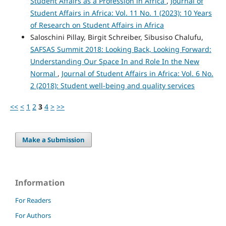
Student Affairs as a Profession in Africa
,
Journal of
Student Affairs in Africa: Vol. 11 No. 1 (2023): 10 Years
of Research on Student Affairs in Africa
Saloschini Pillay, Birgit Schreiber, Sibusiso Chalufu,
SAFSAS Summit 2018: Looking Back, Looking Forward:
Understanding Our Space In and Role In the New
Normal
,
Journal of Student Affairs in Africa: Vol. 6 No.
2 (2018): Student well-being and quality services
<<
<
1
2
3
4
>
>>
Make a Submission
Information
For Readers
For Authors