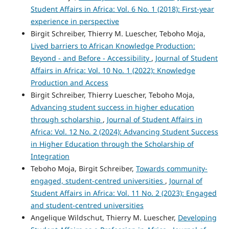
Student Affairs in Africa: Vol. 6 No. 1 (2018): First-year
experience in perspective
Birgit Schreiber, Thierry M. Luescher, Teboho Moja,
Lived barriers to African Knowledge Production:
Beyond - and Before - Accessibility
,
Journal of Student
Affairs in Africa: Vol. 10 No. 1 (2022): Knowledge
Production and Access
Birgit Schreiber, Thierry Luescher, Teboho Moja,
Advancing student success in higher education
through scholarship
,
Journal of Student Affairs in
Africa: Vol. 12 No. 2 (2024): Advancing Student Success
in Higher Education through the Scholarship of
Integration
Teboho Moja, Birgit Schreiber,
Towards community-
engaged, student-centred universities
,
Journal of
Student Affairs in Africa: Vol. 11 No. 2 (2023): Engaged
and student-centred universities
Angelique Wildschut, Thierry M. Luescher,
Developing