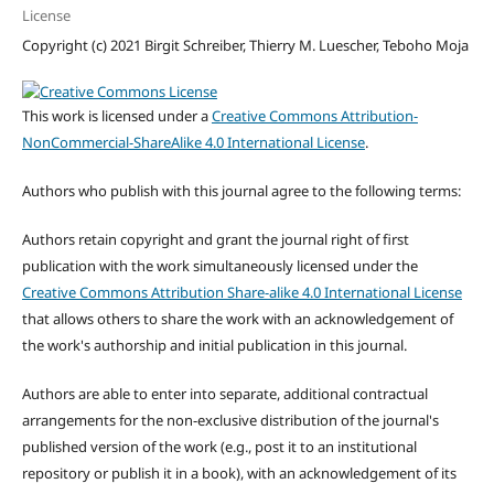
License
Copyright (c) 2021 Birgit Schreiber, Thierry M. Luescher, Teboho Moja
This work is licensed under a
Creative Commons Attribution-
NonCommercial-ShareAlike 4.0 International License
.
Authors who publish with this journal agree to the following terms:
Authors retain copyright and grant the journal right of first
publication with the work simultaneously licensed under the
Creative Commons Attribution Share-alike 4.0 International License
that allows others to share the work with an acknowledgement of
the work's authorship and initial publication in this journal.
Authors are able to enter into separate, additional contractual
arrangements for the non-exclusive distribution of the journal's
published version of the work (e.g., post it to an institutional
repository or publish it in a book), with an acknowledgement of its