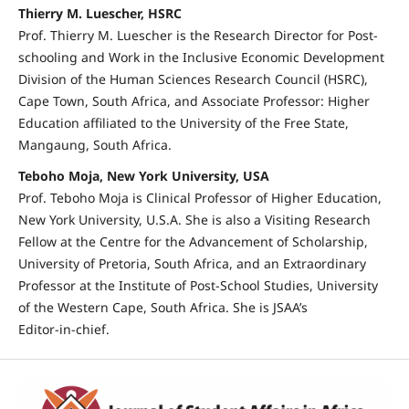
Thierry M. Luescher, HSRC
Prof. Thierry M. Luescher is the Research Director for Post-
schooling and Work in the Inclusive Economic Development
Division of the Human Sciences Research Council (HSRC),
Cape Town, South Africa, and Associate Professor: Higher
Education affiliated to the University of the Free State,
Mangaung, South Africa.
Teboho Moja, New York University, USA
Prof. Teboho Moja is Clinical Professor of Higher Education,
New York University, U.S.A. She is also a Visiting Research
Fellow at the Centre for the Advancement of Scholarship,
University of Pretoria, South Africa, and an Extraordinary
Professor at the Institute of Post‑School Studies, University
of the Western Cape, South Africa. She is JSAA’s
Editor‑in‑chief.