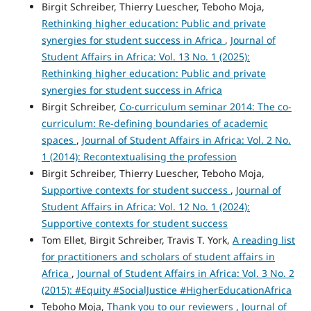
Birgit Schreiber, Thierry Luescher, Teboho Moja,
Rethinking higher education: Public and private
synergies for student success in Africa
,
Journal of
Student Affairs in Africa: Vol. 13 No. 1 (2025):
Rethinking higher education: Public and private
synergies for student success in Africa
Birgit Schreiber,
Co-curriculum seminar 2014: The co-
curriculum: Re-defining boundaries of academic
spaces
,
Journal of Student Affairs in Africa: Vol. 2 No.
1 (2014): Recontextualising the profession
Birgit Schreiber, Thierry Luescher, Teboho Moja,
Supportive contexts for student success
,
Journal of
Student Affairs in Africa: Vol. 12 No. 1 (2024):
Supportive contexts for student success
Tom Ellet, Birgit Schreiber, Travis T. York,
A reading list
for practitioners and scholars of student affairs in
Africa
,
Journal of Student Affairs in Africa: Vol. 3 No. 2
(2015): #Equity #SocialJustice #HigherEducationAfrica
Teboho Moja,
Thank you to our reviewers
,
Journal of