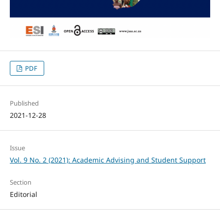
PDF
Published
2021-12-28
Issue
Vol. 9 No. 2 (2021): Academic Advising and Student Support
Section
Editorial