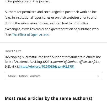
initial publication in this journal.
Authors are permitted and encouraged to post their work online
(e.g., in institutional repositories or on their website) prior to and
during the submission process, as it can lead to productive
exchanges, as well as earlier and greater citation of published work
(See:
The Effect of Open Access
).
How to Cite
Developing Successful Transition Support for Students in Africa: The
Role of Academic Advising. (2021).
Journal of Student Affairs in Africa
,
9
(2), vi-xii.
https://doi.org/10.24085/jsaa.v9i2.3751
More Citation Formats
Most read articles by the same author(s)