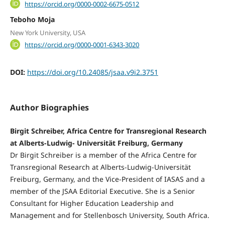
https://orcid.org/0000-0002-6675-0512
Teboho Moja
New York University, USA
https://orcid.org/0000-0001-6343-3020
DOI:
https://doi.org/10.24085/jsaa.v9i2.3751
Author Biographies
Birgit Schreiber, Africa Centre for Transregional Research
at Alberts-Ludwig- Universität Freiburg, Germany
Dr Birgit Schreiber is a member of the Africa Centre for
Transregional Research at Alberts-Ludwig-Universität
Freiburg, Germany, and the Vice-President of IASAS and a
member of the JSAA Editorial Executive. She is a Senior
Consultant for Higher Education Leadership and
Management and for Stellenbosch University, South Africa.