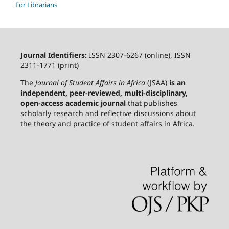
For Librarians
Journal Identifiers:
ISSN 2307-6267 (online), ISSN
2311-1771 (print)
The
Journal of Student Affairs in Africa
(JSAA)
is an
independent, peer-reviewed, multi-disciplinary,
open-access academic journal
that publishes
scholarly research and reflective discussions about
the theory and practice of student affairs in Africa.