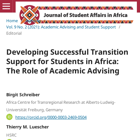
Home
/
Archives
/
Vol. 9 No. 2 (2021): Academic Advising and Student Support
/
Editorial
Developing Successful Transition
Support for Students in Africa:
The Role of Academic Advising
Birgit Schreiber
Africa Centre for Transregional Research at Alberts-Ludwig-
Universität Freiburg, Germany
https://orcid.org/0000-0003-2469-0504
Thierry M. Luescher
HSRC