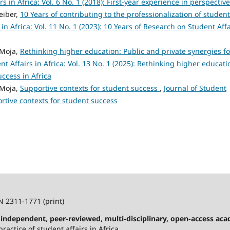
rs in Africa: Vol. 6 No. 1 (2018): First-year experience in perspective
eiber,
10 Years of contributing to the professionalization of student
 in Africa: Vol. 11 No. 1 (2023): 10 Years of Research on Student Affa
 Moja,
Rethinking higher education: Public and private synergies fo
nt Affairs in Africa: Vol. 13 No. 1 (2025): Rethinking higher educati
uccess in Africa
 Moja,
Supportive contexts for student success
,
Journal of Student
portive contexts for student success
N 2311-1771 (print)
n independent, peer-reviewed, multi-disciplinary, open-access ac
ractice of student affairs in Africa.