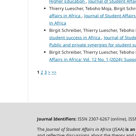
Higher Education
,
Journal of Student Affai
Thierry Luescher, Teboho Moja, Birgit Schr
affairs in Africa
,
Journal of Student Affairs
in Africa
Birgit Schreiber, Thierry Luescher, Teboho
student success in Africa
,
Journal of Stude
Public and private synergies for student s
Birgit Schreiber, Thierry Luescher, Teboho
Affairs in Africa: Vol. 12 No. 1 (2024): Sup
1
2
3
>
>>
Journal Identifiers:
ISSN 2307-6267 (online), ISS
The
Journal of Student Affairs in Africa
(JSAA)
is a
and reflective discussions about the theory and p