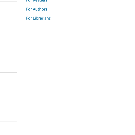
For Authors
For Librarians