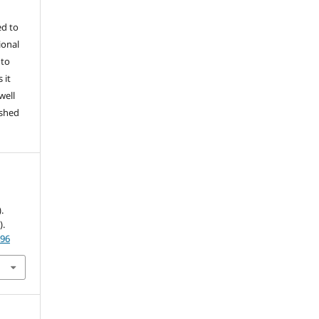
ed to
ional
 to
 it
well
ished
.
).
496