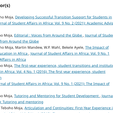
or(s)
oho Moja,
Developing Successful Transition Support for Students in
rnal of Student Affairs in Africa: Vol. 9 No. 2 (2021): Academic Advi
oho Moja,
Editorial : Voices from Around the Globe
,
Journal of Stude
es from Around the Globe
boho Moja, Martin Mandew, W.P. Wahl, Bekele Ayele,
The Impact of
ucation in Africa
,
Journal of Student Affairs in Africa: Vol. 9 No. 1
ffairs in Africa
oho Moja,
The first-year experience, student transitions and instituti
in Africa: Vol. 4 No. 1 (2016): The first year experience, student
n
rnal of Student Affairs in Africa: Vol. 9 No. 1 (2021): The Impact of
oho Moja,
Tutoring and Mentoring for Student Development
,
Journa
17): Tutoring and mentoring
r, Teboho Moja,
Articulation and Continuities: First-Year Experience 