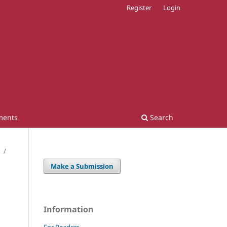
Register
Login
ments
Search
/
Make a Submission
Information
For Readers