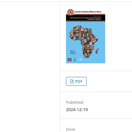
PDF
Published
2024-12-19
Issue