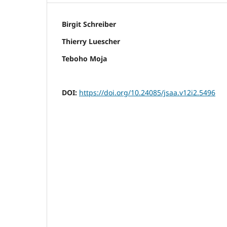
Birgit Schreiber
Thierry Luescher
Teboho Moja
DOI:
https://doi.org/10.24085/jsaa.v12i2.5496