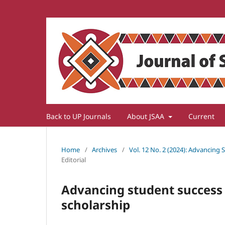
Back to UP Journals
About JSAA
Current
Home
/
Archives
/
Vol. 12 No. 2 (2024): Advancing
Editorial
Advancing student success
scholarship