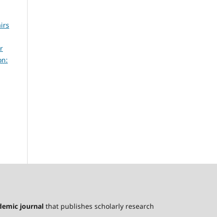
irs
r
on:
ademic journal
that publishes scholarly research