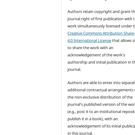
Authors retain copyright and grant t
journal right of first publication with 
work simultaneously licensed under 
Creative Commons Attribution Share-
4.0 International License
that allows 
to share the work with an
acknowledgement of the work's
authorship and initial publication in t
journal.
Authors are able to enter into separat
additional contractual arrangements 
the non-exclusive distribution of the
journal's published version of the wo
(e.g., post it to an institutional reposi
publish it in a book), with an
acknowledgement of its initial public
in this journal.