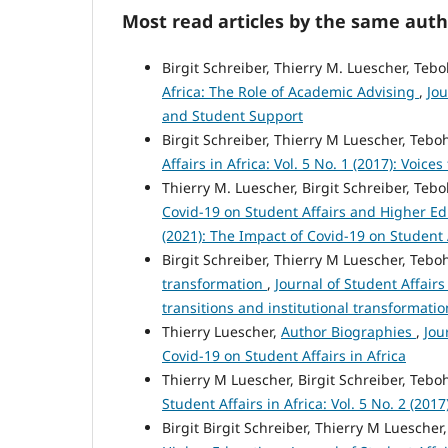
Most read articles by the same auth
Birgit Schreiber, Thierry M. Luescher, Teb
Africa: The Role of Academic Advising
,
Jou
and Student Support
Birgit Schreiber, Thierry M Luescher, Teb
Affairs in Africa: Vol. 5 No. 1 (2017): Voic
Thierry M. Luescher, Birgit Schreiber, Te
Covid‑19 on Student Affairs and Higher Ed
(2021): The Impact of Covid-19 on Student A
Birgit Schreiber, Thierry M Luescher, Teb
transformation
,
Journal of Student Affairs 
transitions and institutional transformatio
Thierry Luescher,
Author Biographies
,
Jou
Covid-19 on Student Affairs in Africa
Thierry M Luescher, Birgit Schreiber, Teb
Student Affairs in Africa: Vol. 5 No. 2 (20
Birgit Birgit Schreiber, Thierry M Luesche