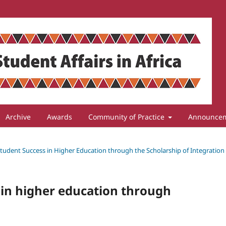
Archive
Awards
Community of Practice
Announce
 Student Success in Higher Education through the Scholarship of Integration
 in higher education through