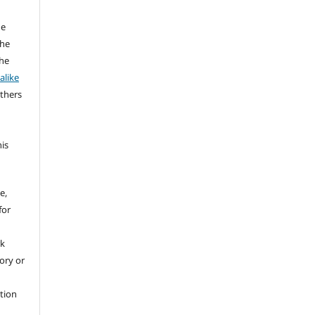
he
the
the
alike
others
his
e,
for
rk
tory or
ation