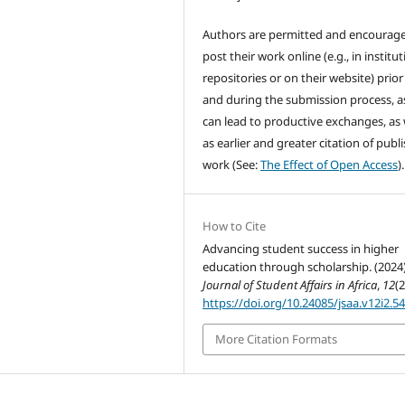
Authors are permitted and encourag
post their work online (e.g., in institut
repositories or on their website) prior
and during the submission process, as
can lead to productive exchanges, as 
as earlier and greater citation of publ
work (See:
The Effect of Open Access
).
How to Cite
Advancing student success in higher
education through scholarship. (2024)
Journal of Student Affairs in Africa
,
12
(2
https://doi.org/10.24085/jsaa.v12i2.5
More Citation Formats