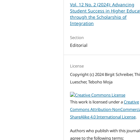
Vol. 12 No. 2 (2024): Advancing
Student Success in Higher Educa
through the Scholarship of
Integration
Section
Editorial
License
Copyright (c) 2024 Birgit Schreiber, Th
Luescher, Teboho Moja
This work is licensed under a
Creative
Commons Attribution-NonCommercia
ShareAlike 4.0 International License
.
Authors who publish with this journal
agree to the following terms: