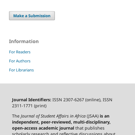
Make a Submission
Information
For Readers
For Authors
For Librarians
Journal Identifiers:
ISSN 2307-6267 (online), ISSN
2311-1771 (print)
The
Journal of Student Affairs in Africa
(JSAA)
is an
independent, peer-reviewed, multi-disciplinary,
open-access academic journal
that publishes
scholarly research and reflective discussions about