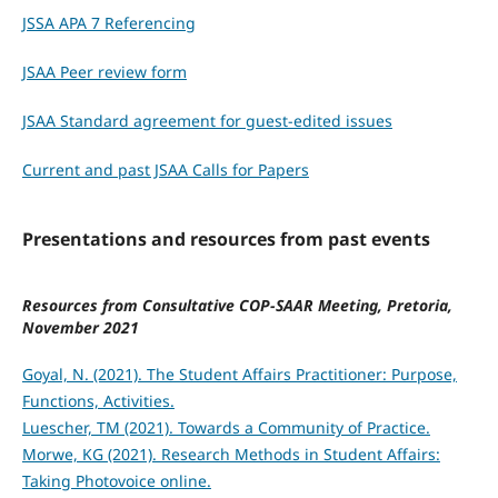
JSSA APA 7 Referencing
JSAA Peer review form
JSAA Standard agreement for guest-edited issues
Current and past JSAA Calls for Papers
Presentations and resources from past events
Resources from Consultative COP-SAAR Meeting, Pretoria,
November 2021
Goyal, N. (2021). The Student Affairs Practitioner: Purpose,
Functions, Activities.
Luescher, TM (2021). Towards a Community of Practice.
Morwe, KG (2021). Research Methods in Student Affairs:
Taking Photovoice online.