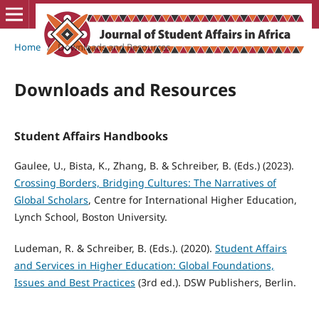
Home
/
Downloads and Resources
Downloads and Resources
Student Affairs Handbooks
Gaulee, U., Bista, K., Zhang, B. & Schreiber, B. (Eds.) (2023).
Crossing Borders, Bridging Cultures: The Narratives of
Global Scholars
, Centre for International Higher Education,
Lynch School, Boston University.
Ludeman, R. & Schreiber, B. (Eds.). (2020).
Student Affairs
and Services in Higher Education: Global Foundations,
Issues and Best Practices
(3rd ed.). DSW Publishers, Berlin.