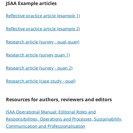
JSAA Example articles
Reflective practice article (example 1)
Reflective practice article (example 2)
Research article (survey - qual-quan)
Research article (survey quan 1)
Research article (survey - quan 2)
Research article (case study - qual)
Resources for authors, reviewers and editors
JSAA Operational Manual: Editorial Roles and
Responsibilities, Operations and Processes, Sustainability,
Communication and Professionalisation