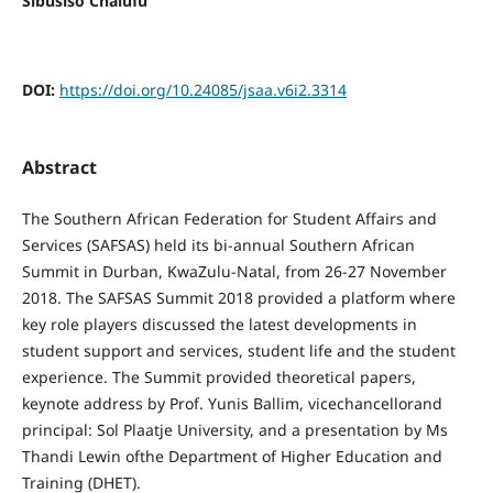
Sibusiso Chalufu
DOI:
https://doi.org/10.24085/jsaa.v6i2.3314
Abstract
The Southern African Federation for Student Affairs and
Services (SAFSAS) held its bi-annual Southern African
Summit in Durban, KwaZulu-Natal, from 26-27 November
2018. The SAFSAS Summit 2018 provided a platform where
key role players discussed the latest developments in
student support and services, student life and the student
experience. The Summit provided theoretical papers,
keynote address by Prof. Yunis Ballim, vicechancellorand
principal: Sol Plaatje University, and a presentation by Ms
Thandi Lewin ofthe Department of Higher Education and
Training (DHET).