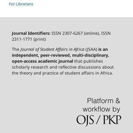
For Librarians
Journal Identifiers:
ISSN 2307-6267 (online), ISSN
2311-1771 (print)
The
Journal of Student Affairs in Africa
(JSAA)
is an
independent, peer-reviewed, multi-disciplinary,
open-access academic journal
that publishes
scholarly research and reflective discussions about
the theory and practice of student affairs in Africa.