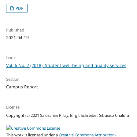
PDF
Published
2021-04-19
Issue
Vol. 6 No. 2 (2018): Student well-being and quality services
Section
Campus Report
License
Copyright (c) 2021 Saloschini Pillay, Birgit Schreiber, Sibusiso Chalufu
This work is licensed under a
Creative Commons Attribution-