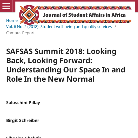
Home
/
Archives
/
Vol. 6 No. 2 (2018): Student well-being and quality services
/
Campus Report
SAFSAS Summit 2018: Looking
Back, Looking Forward:
Understanding Our Space In and
Role In the New Normal
Saloschini Pillay
Birgit Schreiber