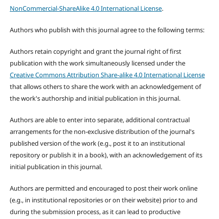
NonCommercial-ShareAlike 4.0 International License
.
Authors who publish with this journal agree to the following terms:
Authors retain copyright and grant the journal right of first
publication with the work simultaneously licensed under the
Creative Commons Attribution Share-alike 4.0 International License
that allows others to share the work with an acknowledgement of
the work's authorship and initial publication in this journal.
Authors are able to enter into separate, additional contractual
arrangements for the non-exclusive distribution of the journal's
published version of the work (e.g., post it to an institutional
repository or publish it in a book), with an acknowledgement of its
initial publication in this journal.
Authors are permitted and encouraged to post their work online
(e.g., in institutional repositories or on their website) prior to and
during the submission process, as it can lead to productive