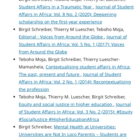
Student Affairs in a Traumatic Year
,
Journal of Student
Affairs in Africa: Vol. 8 No. 2 (2020): Deepening
scholarship on the first-year experience
Birgit Schreiber, Thierry M Luescher, Teboho Moja,
Editorial : Voices from Around the Globe
,
Journal of
Student Affairs in Africa: Vol. 5 No. 1 (2017): Voices
from Around the Globe
Teboho Moja, Birgit Schreiber, Thierry Luescher-
Mamashela,
Contextualising student affairs in Africa:
The past, present and future
,
Journal of Student
Affairs in Africa: Vol. 2 No. 1 (2014): Recontextualising
the profession
Teboho Moja, Thierry M. Luescher, Birgit Schreiber,
Equity and social justice in higher education
,
Journal
of Student Affairs in Africa: Vol. 3 No. 2 (2015): #Equity
#SocialJustice #HigherEducationAfrica
Birgit Schreiber,
Mental Health at Universities:
Universities are Not In Loco Parentis – Students are