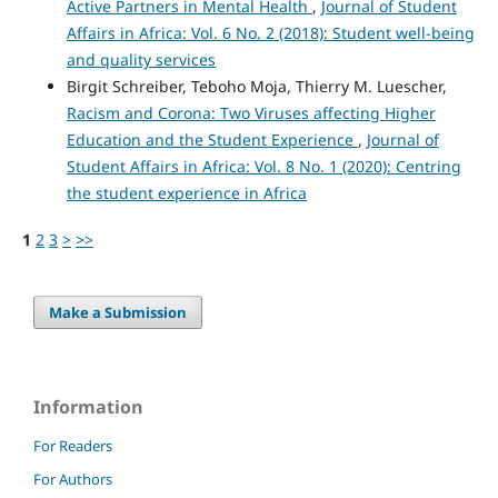
Active Partners in Mental Health
,
Journal of Student
Affairs in Africa: Vol. 6 No. 2 (2018): Student well-being
and quality services
Birgit Schreiber, Teboho Moja, Thierry M. Luescher,
Racism and Corona: Two Viruses affecting Higher
Education and the Student Experience
,
Journal of
Student Affairs in Africa: Vol. 8 No. 1 (2020): Centring
the student experience in Africa
1
2
3
>
>>
Make a Submission
Information
For Readers
For Authors