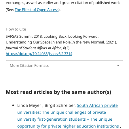
exchanges, as well as earlier and greater citation of published work
(See:
The Effect of Open Access
).
How to Cite
SAFSAS Summit 2018: Looking Back, Looking Forward:
Understanding Our Space In and Role In the New Normal. (2021).
Journal of Student Affairs in Africa
,
6
(2).
https://doi.org/10.24085/jsaa.v6i2.3314
More Citation Formats
Most read articles by the same author(s)
Linda Meyer , Birgit Schreiber,
South African private
universities: The unique challenges of private
university first-generation students – The unique
opportunity for private higher education institutions
,