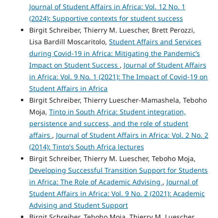
Journal of Student Affairs in Africa: Vol. 12 No. 1
(2024): Supportive contexts for student success
Birgit Schreiber, Thierry M. Luescher, Brett Perozzi,
Lisa Bardill Moscaritolo,
Student Affairs and Services
during Covid‑19 in Africa: Mitigating the Pandemic’s
Impact on Student Success
,
Journal of Student Affairs
in Africa: Vol. 9 No. 1 (2021): The Impact of Covid-19 on
Student Affairs in Africa
Birgit Schreiber, Thierry Luescher-Mamashela, Teboho
Moja,
Tinto in South Africa: Student integration,
persistence and success, and the role of student
affairs
,
Journal of Student Affairs in Africa: Vol. 2 No. 2
(2014): Tinto's South Africa lectures
Birgit Schreiber, Thierry M. Luescher, Teboho Moja,
Developing Successful Transition Support for Students
in Africa: The Role of Academic Advising
,
Journal of
Student Affairs in Africa: Vol. 9 No. 2 (2021): Academic
Advising and Student Support
Birgit Schreiber, Teboho Moja, Thierry M. Luescher,