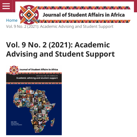
Home
/
Archives
/
Vol. 9 No. 2 (2021): Academic Advising and Student Support
Vol. 9 No. 2 (2021): Academic
Advising and Student Support