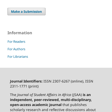
Make a Submission
Information
For Readers
For Authors
For Librarians
Journal Identifiers:
ISSN 2307-6267 (online), ISSN
2311-1771 (print)
The
Journal of Student Affairs in Africa
(JSAA)
is an
independent, peer-reviewed, multi-disciplinary,
open-access academic journal
that publishes
scholarly research and reflective discussions about