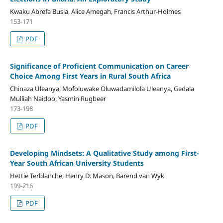
Kwaku Abrefa Busia, Alice Amegah, Francis Arthur-Holmes
153-171
PDF
Significance of Proficient Communication on Career
Choice Among First Years in Rural South Africa
Chinaza Uleanya, Mofoluwake Oluwadamilola Uleanya, Gedala
Mulliah Naidoo, Yasmin Rugbeer
173-198
PDF
Developing Mindsets: A Qualitative Study among First-
Year South African University Students
Hettie Terblanche, Henry D. Mason, Barend van Wyk
199-216
PDF