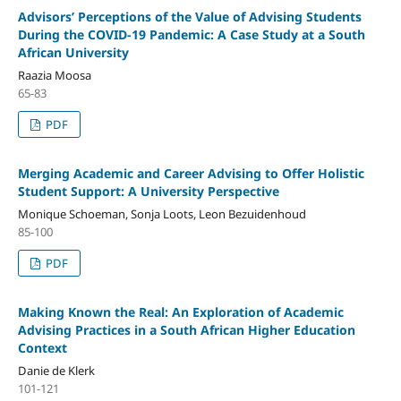
Advisors’ Perceptions of the Value of Advising Students
During the COVID-19 Pandemic: A Case Study at a South
African University
Raazia Moosa
65-83
PDF
Merging Academic and Career Advising to Offer Holistic
Student Support: A University Perspective
Monique Schoeman, Sonja Loots, Leon Bezuidenhoud
85-100
PDF
Making Known the Real: An Exploration of Academic
Advising Practices in a South African Higher Education
Context
Danie de Klerk
101-121