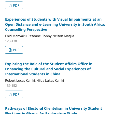
PDF
Experiences of Students with Visual Impairments at an
Open Distance and e-Learning University in South Africa:
Counselling Perspective
Enid Manyaku Pitsoane, Tonny Nelson Matjila
123-138
PDF
Exploring the Role of the Student Affairs Office in
Enhancing the Cultural and Social Experiences of
International Students in China
Robert Lucas Kaniki, Hilda Lukas Kaniki
139-152
PDF
Pathways of Electoral Clientelism in University Student
Elections in Ghana: An Exploratory Study