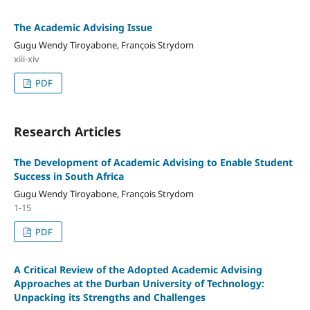
The Academic Advising Issue
Gugu Wendy Tiroyabone, Franҫois Strydom
xiii-xiv
PDF
Research Articles
The Development of Academic Advising to Enable Student
Success in South Africa
Gugu Wendy Tiroyabone, Franҫois Strydom
1-15
PDF
A Critical Review of the Adopted Academic Advising
Approaches at the Durban University of Technology:
Unpacking its Strengths and Challenges