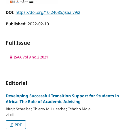
DOI:
https://doi.org/10.24085/jsaa.v9i2
Published:
2022-02-10
Full Issue
JSAA Vol 9 no.2 2021
Editorial
Developing Successful Transition Support for Students in
Africa: The Role of Academic Advising
Birgit Schreiber, Thierry M. Luescher, Teboho Moja
vi-xii
PDF