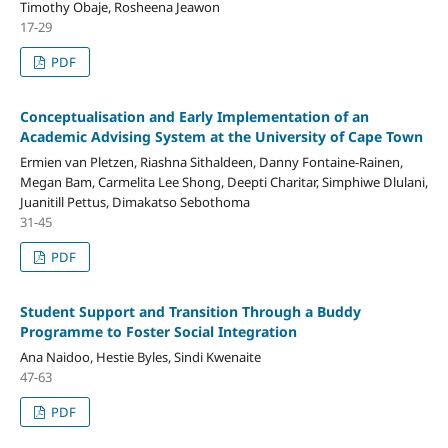
Timothy Obaje, Rosheena Jeawon
17-29
PDF
Conceptualisation and Early Implementation of an
Academic Advising System at the University of Cape Town
Ermien van Pletzen, Riashna Sithaldeen, Danny Fontaine-Rainen,
Megan Bam, Carmelita Lee Shong, Deepti Charitar, Simphiwe Dlulani,
Juanitill Pettus, Dimakatso Sebothoma
31-45
PDF
Student Support and Transition Through a Buddy
Programme to Foster Social Integration
Ana Naidoo, Hestie Byles, Sindi Kwenaite
47-63
PDF