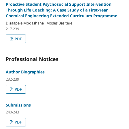
Proactive Student Psychosocial Support Intervention
Through Life Coaching: A Case Study of a First-Year
Chemical Engineering Extended Curriculum Programme
Disaapele Mogashana , Moses Basitere
217-239
PDF
Professional Notices
Author Biographies
232-239
PDF
Submissions
240-243
PDF