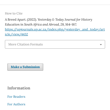
How to Cite
A Breed Apart. (2022).
Yesterday & Today Journal for History
Education in South Africa and Abroad
,
28
, 164-167.
https://upjournals.up.ac.za/index.php/yesterday_and_today/art
icle/view/4432
More Citation Formats
Make a Submission
Information
For Readers
For Authors