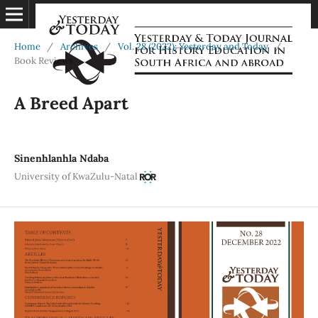
Home
/
Archives
/
Vol. 28 (2022): Yesterday and Today
/
Book Reviews
A Breed Apart
Sinenhlanhla Ndaba
University of KwaZulu-Natal