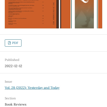
PDF
Published
2022-12-12
Issue
Vol. 28 (2022): Yesterday and Today
Section
Book Reviews