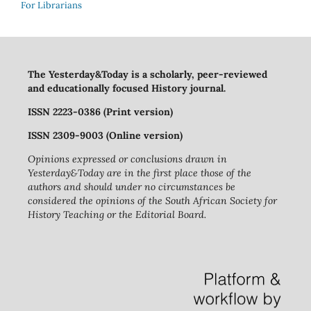
For Librarians
The Yesterday&Today is a scholarly, peer-reviewed
and educationally focused History journal.
ISSN 2223-0386 (Print version)
ISSN 2309-9003 (Online version)
Opinions expressed or conclusions drawn in
Yesterday&Today are in the first place those of the
authors and should under no circumstances be
considered the opinions of the South African Society for
History Teaching or the Editorial Board.