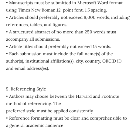
• Manuscripts must be submitted in Microsoft Word format
using Times New Roman,12-point font, 1.5 spacing.
• Articles should preferably not exceed 8,000 words, including
references, tables, and figures.
• A structured abstract of no more than 250 words must
accompany all submissions.
• Article titles should preferably not exceed 15 words.
• Each submission must include the full name(s) of the
author(s), institutional affiliation(s), city, country, ORCID iD,
and email address(es).
5. Referencing Style
• Authors may choose between the Harvard and Footnote
method of referencing. The
preferred style must be applied consistently.
• Reference formatting must be clear and comprehensible to
a general academic audience.