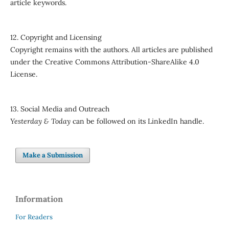
article keywords.
12. Copyright and Licensing
Copyright remains with the authors. All articles are published
under the Creative Commons Attribution-ShareAlike 4.0
License.
13. Social Media and Outreach
Yesterday & Today
can be followed on its LinkedIn handle.
Make a Submission
Information
For Readers