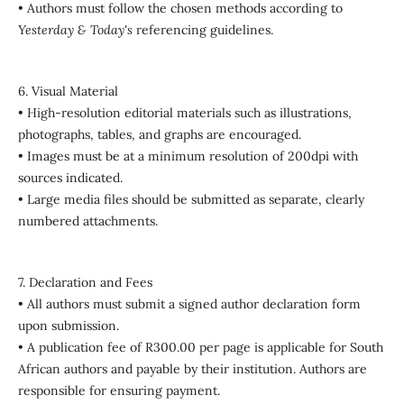
• Authors must follow the chosen methods according to
Yesterday & Today's
referencing guidelines.
6. Visual Material
• High-resolution editorial materials such as illustrations,
photographs, tables, and graphs are encouraged.
• Images must be at a minimum resolution of 200dpi with
sources indicated.
• Large media files should be submitted as separate, clearly
numbered attachments.
7. Declaration and Fees
• All authors must submit a signed author declaration form
upon submission.
• A publication fee of R300.00 per page is applicable for South
African authors and payable by their institution. Authors are
responsible for ensuring payment.