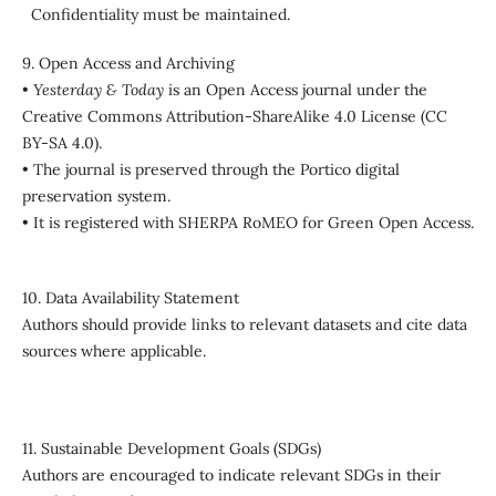
Confidentiality must be maintained.
9. Open Access and Archiving
•
Yesterday & Today
is an Open Access journal under the
Creative Commons Attribution-ShareAlike 4.0 License (CC
BY-SA 4.0).
• The journal is preserved through the Portico digital
preservation system.
• It is registered with SHERPA RoMEO for Green Open Access.
10. Data Availability Statement
Authors should provide links to relevant datasets and cite data
sources where applicable.
11. Sustainable Development Goals (SDGs)
Authors are encouraged to indicate relevant SDGs in their