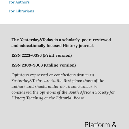
For Authors
For Librarians
The Yesterday&Today is a scholarly, peer-reviewed
and educationally focused History journal.
ISSN 2223-0386 (Print version)
ISSN 2309-9003 (Online version)
Opinions expressed or conclusions drawn in
Yesterday&Today are in the first place those of the
authors and should under no circumstances be
considered the opinions of the South African Society for
History Teaching or the Editorial Board.