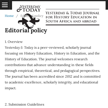
Home
/
Editorial policy
Editorial policy
1. Overview
Yesterday & Today
is a peer-reviewed, scholarly journal
focusing on History Education, History in Education, and the
History of Education. The journal welcomes research
contributions that advance understanding in these fields
through empirical, theoretical, and pedagogical perspectives.
The journal has been accredited since 2012 and is committed
to academic excellence, scholarly integrity, and educational
impact.
2. Submission Guidelines