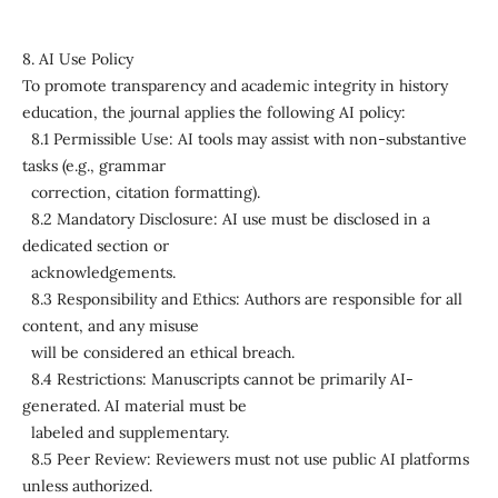
8. AI Use Policy
To promote transparency and academic integrity in history
education, the journal applies the following AI policy:
8.1 Permissible Use: AI tools may assist with non-substantive
tasks (e.g., grammar
correction, citation formatting).
8.2 Mandatory Disclosure: AI use must be disclosed in a
dedicated section or
acknowledgements.
8.3 Responsibility and Ethics: Authors are responsible for all
content, and any misuse
will be considered an ethical breach.
8.4 Restrictions: Manuscripts cannot be primarily AI-
generated. AI material must be
labeled and supplementary.
8.5 Peer Review: Reviewers must not use public AI platforms
unless authorized.