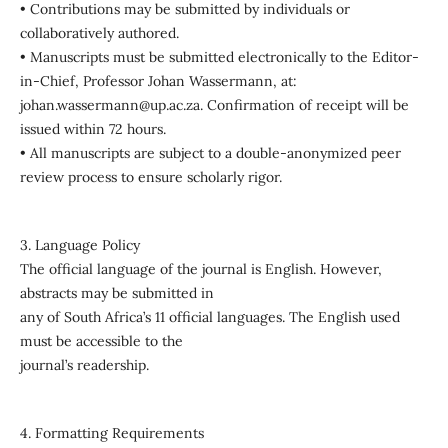
• Contributions may be submitted by individuals or
collaboratively authored.
• Manuscripts must be submitted electronically to the Editor-
in-Chief, Professor Johan Wassermann, at:
johan.wassermann@up.ac.za. Confirmation of receipt will be
issued within 72 hours.
• All manuscripts are subject to a double-anonymized peer
review process to ensure scholarly rigor.
3. Language Policy
The official language of the journal is English. However,
abstracts may be submitted in
any of South Africa’s 11 official languages. The English used
must be accessible to the
journal’s readership.
4. Formatting Requirements