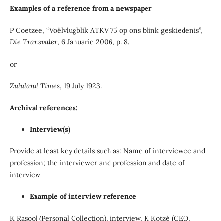
Examples of a reference from a newspaper
P Coetzee, “Voëlvlugblik ATKV 75 op ons blink geskiedenis”,
Die Transvaler
, 6 Januarie 2006, p. 8.
or
Zululand Times
, 19 July 1923.
Archival references:
Interview(s)
Provide at least key details such as: Name of interviewee and
profession; the interviewer and profession and date of
interview
Example of interview reference
K Rasool (Personal Collection), interview, K Kotzé (CEO,