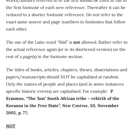
works/authors referred to in the text should be cited in full in
the first footnote of each new reference. Thereafter it can be
reduced to a shorter footnote reference. Do not refer to the
exact same source and page numbers in footnotes that follow
each other.
The use of the Latin word “Ibid” is
not
allowed. Rather refer to
the actual reference again (or in its shortened version) on the
rest of a page(s) in the footnote section.
The titles of books, articles, chapters, theses, dissertations and
papers/manuscripts should NOT be capitalised at random.
Only the names of people and places (and in some instances
specific historic events) are capitalised. For example:
P
Erasmus, “The ‘lost’ South African tribe – rebirth of the
Koranna in the Free State”,
New Contree
, 50, November
2005, p. 77;
NOT