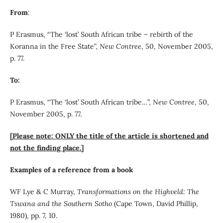
From
:
P Erasmus, “The ‘lost’ South African tribe – rebirth of the
Koranna in the Free State”,
New Contree
, 50, November 2005,
p. 77.
To:
P Erasmus, “The ‘lost’ South African tribe…”,
New Contree
, 50,
November 2005, p. 77.
[Please note: ONLY the title of the article is shortened and
not the finding place.]
Examples of a reference from a book
WF Lye & C Murray,
Transformations on the Highveld: The
Tswana and the Southern Sotho
(Cape Town, David Phillip,
1980), pp. 7, 10.