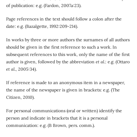
of publication: e.g. (Fardon, 2007a:23).
Page references in the text should follow a colon after the
date: e.g. (Bazalgette, 1992:209-214).
In works by three or more authors the surnames of all authors
should be given in the first reference to such a work. In
subsequent references to this work, only the name of the first
author is given, followed by the abbreviation
et al
.: e.g. (Ottaro
et al
., 2005:34).
If reference is made to an anonymous item in a newspaper,
the name of the newspaper is given in brackets: e.g. (The
Citizen, 2010).
For personal communications (oral or written) identify the
person and indicate in brackets that it is a personal
communication: e.g. (B Brown, pers. comm.).