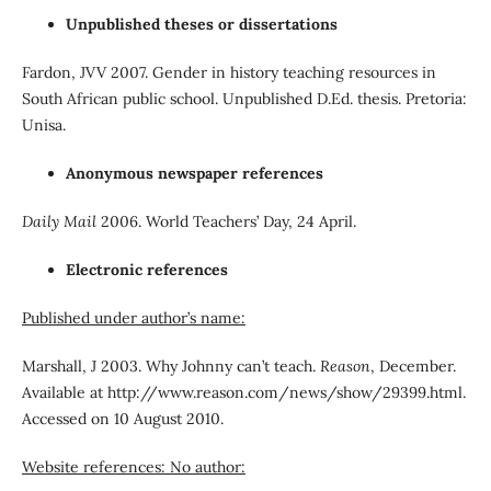
Unpublished theses or dissertations
Fardon, JVV 2007. Gender in history teaching resources in
South African public school. Unpublished D.Ed. thesis. Pretoria:
Unisa.
Anonymous newspaper references
Daily Mail
2006. World Teachers’ Day, 24 April.
Electronic references
Published under author’s name:
Marshall, J 2003. Why Johnny can’t teach.
Reason
, December.
Available at http://www.reason.com/news/show/29399.html.
Accessed on 10 August 2010.
Website references: No author: