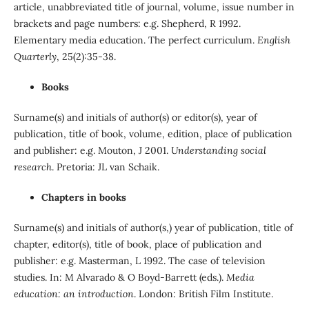
article, unabbreviated title of journal, volume, issue number in
brackets and page numbers: e.g. Shepherd, R 1992.
Elementary media education. The perfect curriculum.
English
Quarterly
, 25(2):35-38.
Books
Surname(s) and initials of author(s) or editor(s), year of
publication, title of book, volume, edition, place of publication
and publisher: e.g. Mouton, J 2001.
Understanding social
research
. Pretoria: JL van Schaik.
Chapters in books
Surname(s) and initials of author(s,) year of publication, title of
chapter, editor(s), title of book, place of publication and
publisher: e.g. Masterman, L 1992. The case of television
studies. In: M Alvarado & O Boyd-Barrett (eds.).
Media
education: an introduction
. London: British Film Institute.