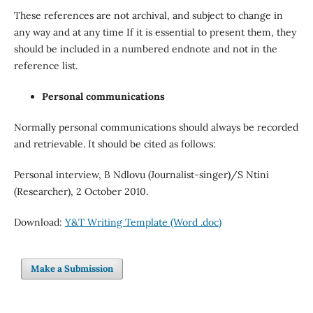
These references are not archival, and subject to change in
any way and at any time If it is essential to present them, they
should be included in a numbered endnote and not in the
reference list.
Personal communications
Normally personal communications should always be recorded
and retrievable. It should be cited as follows:
Personal interview, B Ndlovu (Journalist-singer)/S Ntini
(Researcher), 2 October 2010.
Download:
Y&T Writing Template (Word .doc)
Make a Submission