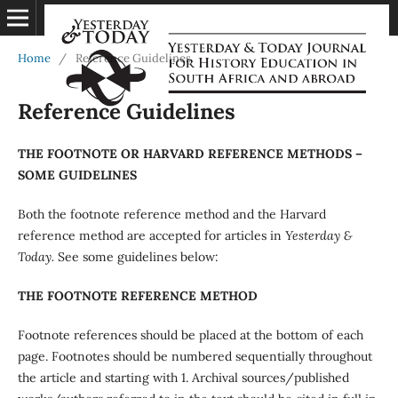
Home
/
Reference Guidelines
Reference Guidelines
THE FOOTNOTE OR HARVARD REFERENCE METHODS –
SOME GUIDELINES
Both the footnote reference method and the Harvard
reference method are accepted for articles in
Yesterday &
Today.
See some guidelines below:
THE FOOTNOTE REFERENCE METHOD
Footnote references should be placed at the bottom of each
page. Footnotes should be numbered sequentially throughout
the article and starting with 1. Archival sources/published