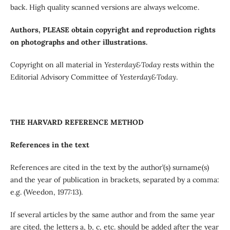
back. High quality scanned versions are always welcome.
Authors, PLEASE obtain copyright and reproduction rights
on photographs and other illustrations.
Copyright on all material in
Yesterday&Today
rests within the
Editorial Advisory Committee of
Yesterday&Today
.
THE HARVARD REFERENCE METHOD
References in the text
References are cited in the text by the author’(s) surname(s)
and the year of publication in brackets, separated by a comma:
e.g. (Weedon, 1977:13).
If several articles by the same author and from the same year
are cited, the letters a, b, c, etc. should be added after the year