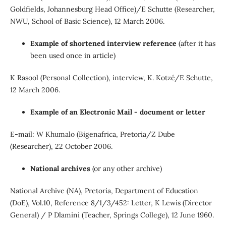
Goldfields, Johannesburg Head Office)/E Schutte (Researcher,
NWU, School of Basic Science), 12 March 2006.
Example of shortened interview reference
(after it has
been used once in article)
K Rasool (Personal Collection), interview, K. Kotzé/E Schutte,
12 March 2006.
Example of an Electronic Mail - document or letter
E-mail: W Khumalo (Bigenafrica, Pretoria/Z Dube
(Researcher), 22 October 2006.
National archives
(or any other archive)
National Archive (NA), Pretoria, Department of Education
(DoE), Vol.10, Reference 8/1/3/452: Letter, K Lewis (Director
General) / P Dlamini (Teacher, Springs College), 12 June 1960.