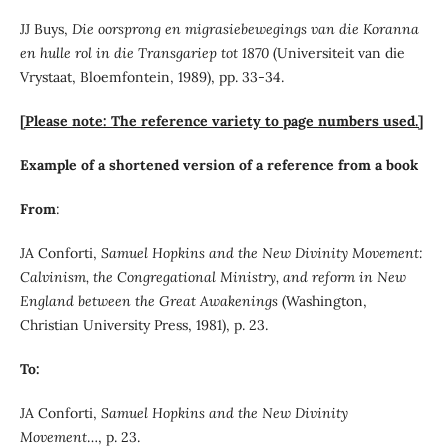
JJ Buys,
Die oorsprong en migrasiebewegings van die Koranna
en hulle rol in die Transgariep tot 1870
(Universiteit van die
Vrystaat, Bloemfontein, 1989), pp. 33-34.
[Please note: The reference variety to page numbers used.]
Example of a shortened version of a reference from a book
From
:
JA Conforti,
Samuel Hopkins and the New Divinity Movement:
Calvinism, the Congregational Ministry, and reform in New
England between the Great Awakenings
(Washington,
Christian University Press, 1981), p. 23.
To:
JA Conforti,
Samuel Hopkins and the New Divinity
Movement
…, p. 23.