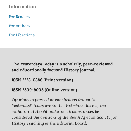
Information
For Readers
For Authors
For Librarians
The Yesterday&Today is a scholarly, peer-reviewed
and educationally focused History journal.
ISSN 2223-0386 (Print version)
ISSN 2309-9003 (Online version)
Opinions expressed or conclusions drawn in
Yesterday&Today are in the first place those of the
authors and should under no circumstances be
considered the opinions of the South African Society for
History Teaching or the Editorial Board.