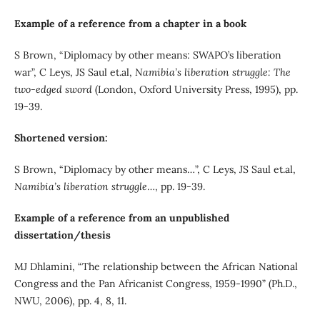
Example of a reference from a chapter in a book
S Brown, “Diplomacy by other means: SWAPO’s liberation
war”, C Leys, JS Saul et.al,
Namibia’s liberation struggle: The
two-edged sword
(London, Oxford University Press, 1995), pp.
19-39.
Shortened version:
S Brown, “Diplomacy by other means…”, C Leys, JS Saul et.al,
Namibia’s liberation struggle
…, pp. 19-39.
Example of a reference from an unpublished
dissertation/thesis
MJ Dhlamini, “The relationship between the African National
Congress and the Pan Africanist Congress, 1959-1990” (Ph.D.,
NWU, 2006), pp. 4, 8, 11.