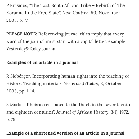
P Erasmus, “The ‘Lost’ South African Tribe – Rebirth of The
Koranna In the Free State”,
New Contree
, 50, November
2005, p. 77.
PLEASE NOTE
: Referencing journal titles imply that every
word of the journal must start with a capital letter, example:
Yesterday&Today Journal.
Examples of an article in a journal
R Siebörger, Incorporating human rights into the teaching of
History: Teaching materials,
Yesterday&Today
, 2, October
2008, pp. 1-14.
S Marks, “Khoisan resistance to the Dutch in the seventeenth
and eighteen centuries”,
Journal of African History
, 3(1), 1972,
p. 76.
Example of a shortened version of an article in a journal