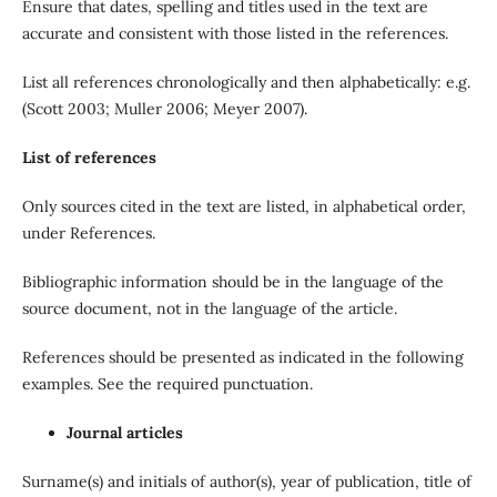
Ensure that dates, spelling and titles used in the text are
accurate and consistent with those listed in the references.
List all references chronologically and then alphabetically: e.g.
(Scott 2003; Muller 2006; Meyer 2007).
List of references
Only sources cited in the text are listed, in alphabetical order,
under References.
Bibliographic information should be in the language of the
source document, not in the language of the article.
References should be presented as indicated in the following
examples. See the required punctuation.
Journal articles
Surname(s) and initials of author(s), year of publication, title of