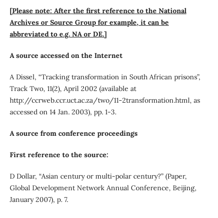
[Please note: After the first reference to the National
Archives or Source Group for example, it can be
abbreviated to e.g. NA or DE.]
A source accessed on the Internet
A Dissel, “Tracking transformation in South African prisons”,
Track Two, 11(2), April 2002 (available at
http://ccrweb.ccr.uct.ac.za/two/11-2transformation.html, as
accessed on 14 Jan. 2003), pp. 1-3.
A source from conference proceedings
First reference to the source:
D Dollar, “Asian century or multi-polar century?” (Paper,
Global Development Network Annual Conference, Beijing,
January 2007), p. 7.