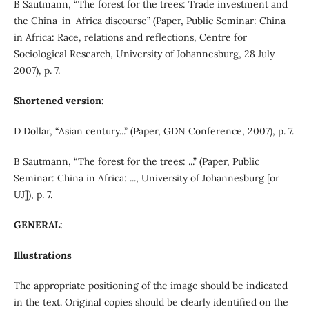
B Sautmann, “The forest for the trees: Trade investment and
the China-in-Africa discourse” (Paper, Public Seminar: China
in Africa: Race, relations and reflections, Centre for
Sociological Research, University of Johannesburg, 28 July
2007), p. 7.
Shortened version:
D Dollar, “Asian century...” (Paper, GDN Conference, 2007), p. 7.
B Sautmann, “The forest for the trees: ...” (Paper, Public
Seminar: China in Africa: ..., University of Johannesburg [or
UJ]), p. 7.
GENERAL:
Illustrations
The appropriate positioning of the image should be indicated
in the text. Original copies should be clearly identified on the