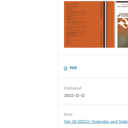
PDF
Published
2022-12-12
Issue
Vol. 28 (2022): Yesterday and Toda