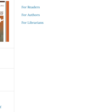
For Readers
For Authors
For Librarians
y