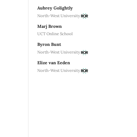
Aubrey Golightly
North-West University
Marj Brown
UCT Online School
Byron Bunt
North-West University
Elize van Eeden
North-West University