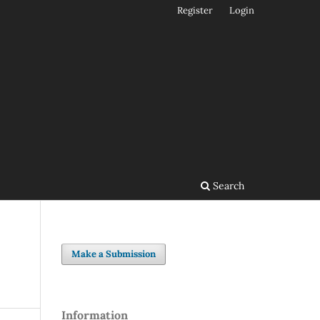
Register
Login
Search
Make a Submission
Information