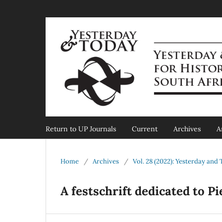
Return to UP Journals
Current
Archives
A
Home
/
Archives
/
Vol. 28 (2022): Yesterday and
A festschrift dedicated to P