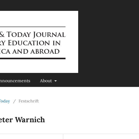
nnouncements
About
 Today
/
Festschrift
ieter Warnich