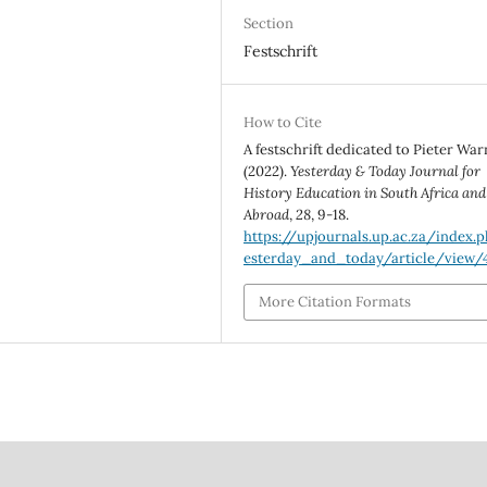
Section
Festschrift
How to Cite
A festschrift dedicated to Pieter War
(2022).
Yesterday & Today Journal for
History Education in South Africa and
Abroad
,
28
, 9-18.
https://upjournals.up.ac.za/index.
esterday_and_today/article/view/
More Citation Formats