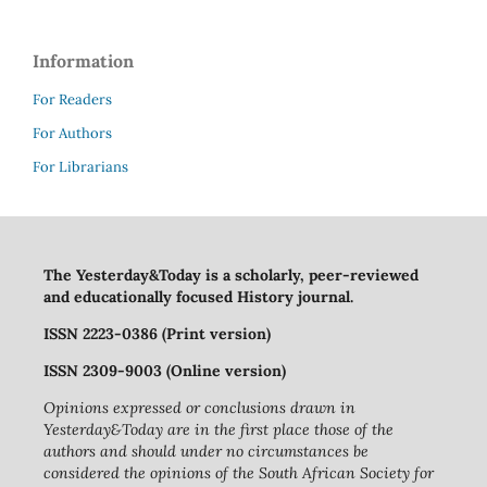
Information
For Readers
For Authors
For Librarians
The Yesterday&Today is a scholarly, peer-reviewed
and educationally focused History journal.
ISSN 2223-0386 (Print version)
ISSN 2309-9003 (Online version)
Opinions expressed or conclusions drawn in
Yesterday&Today are in the first place those of the
authors and should under no circumstances be
considered the opinions of the South African Society for