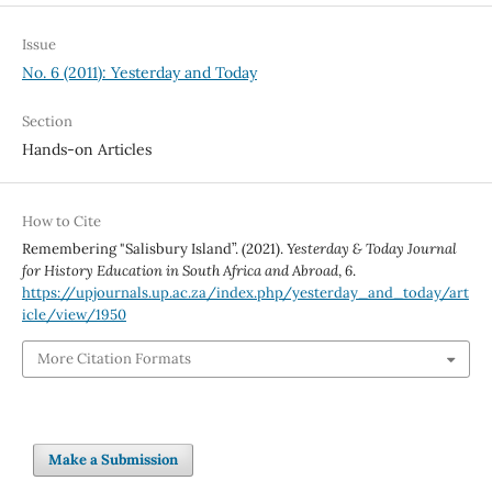
Issue
No. 6 (2011): Yesterday and Today
Section
Hands-on Articles
How to Cite
Remembering "Salisbury Island”. (2021).
Yesterday & Today Journal
for History Education in South Africa and Abroad
,
6
.
https://upjournals.up.ac.za/index.php/yesterday_and_today/art
icle/view/1950
More Citation Formats
Make a Submission