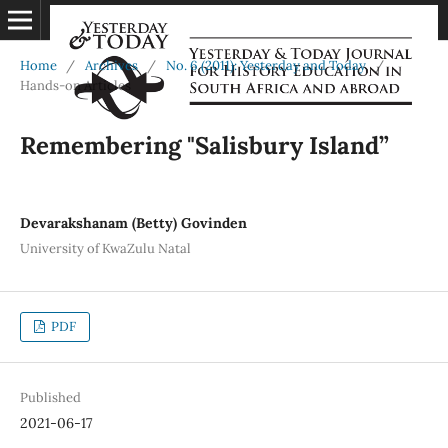
Home
/
Archives
/
No. 6 (2011): Yesterday and Today
/
Hands-on Articles
Remembering "Salisbury Island”
Devarakshanam (Betty) Govinden
University of KwaZulu Natal
PDF
Published
2021-06-17