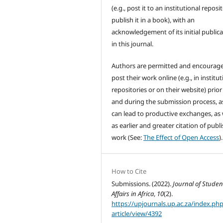
(e.g., post it to an institutional reposi
publish it in a book), with an
acknowledgement of its initial public
in this journal.
Authors are permitted and encourag
post their work online (e.g., in institut
repositories or on their website) prior
and during the submission process, as
can lead to productive exchanges, as 
as earlier and greater citation of publ
work (See:
The Effect of Open Access
).
How to Cite
Submissions. (2022).
Journal of Studen
Affairs in Africa
,
10
(2).
https://upjournals.up.ac.za/index.php
article/view/4392