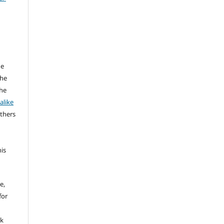
he
the
the
alike
others
his
e,
for
rk