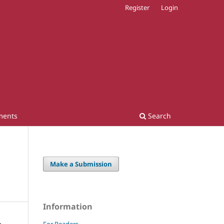
Register
Login
ments
Search
Make a Submission
Information
For Readers