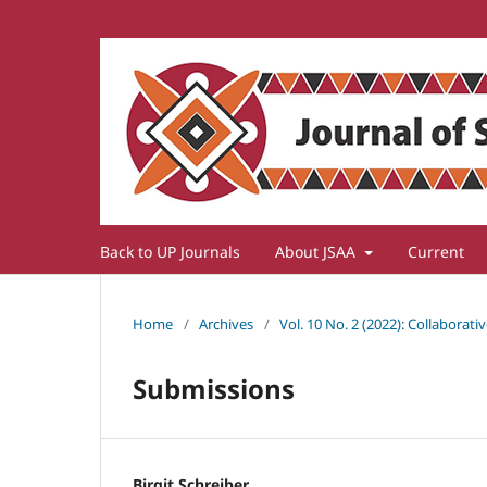
Back to UP Journals
About JSAA
Current
Home
/
Archives
/
Vol. 10 No. 2 (2022): Collaborat
Submissions
Birgit Schreiber