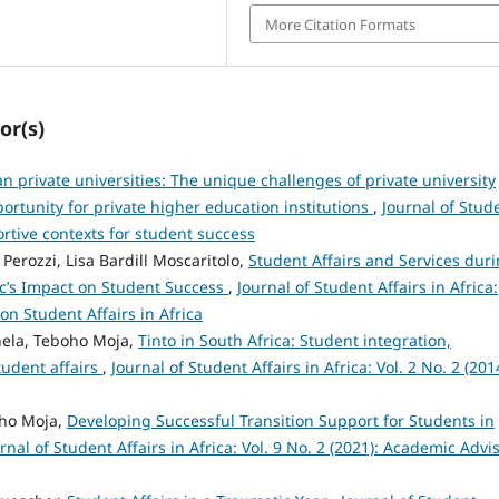
More Citation Formats
or(s)
an private universities: The unique challenges of private university
ortunity for private higher education institutions
,
Journal of Stud
portive contexts for student success
 Perozzi, Lisa Bardill Moscaritolo,
Student Affairs and Services dur
ic’s Impact on Student Success
,
Journal of Student Affairs in Africa:
on Student Affairs in Africa
hela, Teboho Moja,
Tinto in South Africa: Student integration,
tudent affairs
,
Journal of Student Affairs in Africa: Vol. 2 No. 2 (201
oho Moja,
Developing Successful Transition Support for Students in
rnal of Student Affairs in Africa: Vol. 9 No. 2 (2021): Academic Advi