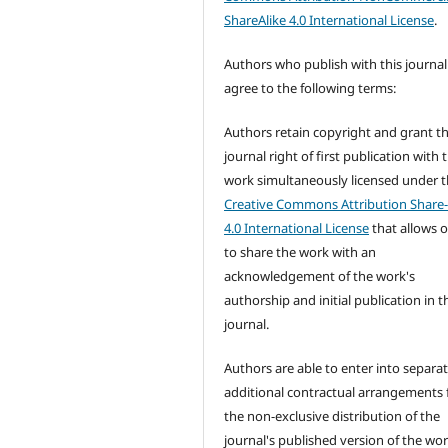
ShareAlike 4.0 International License
.
Authors who publish with this journal
agree to the following terms:
Authors retain copyright and grant t
journal right of first publication with 
work simultaneously licensed under 
Creative Commons Attribution Share-
4.0 International License
that allows 
to share the work with an
acknowledgement of the work's
authorship and initial publication in t
journal.
Authors are able to enter into separat
additional contractual arrangements 
the non-exclusive distribution of the
journal's published version of the wo