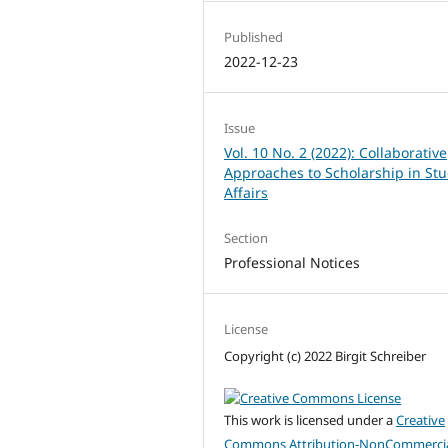
Published
2022-12-23
Issue
Vol. 10 No. 2 (2022): Collaborative
Approaches to Scholarship in St
Affairs
Section
Professional Notices
License
Copyright (c) 2022 Birgit Schreiber
This work is licensed under a
Creative
Commons Attribution-NonCommercia