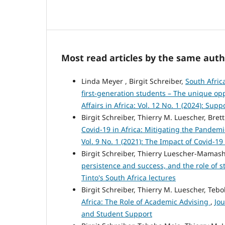
Most read articles by the same auth
Linda Meyer , Birgit Schreiber,
South Afric
first-generation students – The unique opp
Affairs in Africa: Vol. 12 No. 1 (2024): Sup
Birgit Schreiber, Thierry M. Luescher, Brett
Covid‑19 in Africa: Mitigating the Pandem
Vol. 9 No. 1 (2021): The Impact of Covid-19 
Birgit Schreiber, Thierry Luescher-Mamas
persistence and success, and the role of s
Tinto's South Africa lectures
Birgit Schreiber, Thierry M. Luescher, Teb
Africa: The Role of Academic Advising
,
Jou
and Student Support