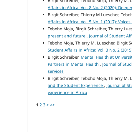
Birgit Schreiber, Teboho Moja, Thierry M. 
Affairs in Africa: Vol. 8 No. 2 (2020): Deep
Birgit Schreiber, Thierry M Luescher, Teb
Affairs in Africa: Vol. 5 No. 1 (2017): Voic
Teboho Moja, Birgit Schreiber, Thierry L
present and future
,
Journal of Student Aff
Teboho Moja, Thierry M. Luescher, Birgit S
Student Affairs in Africa: Vol. 3 No. 2 (20
Birgit Schreiber,
Mental Health at Universit
Partners in Mental Health
,
Journal of Stud
services
Birgit Schreiber, Teboho Moja, Thierry M. 
and the Student Experience
,
Journal of St
experience in Africa
1
2
3
>
>>