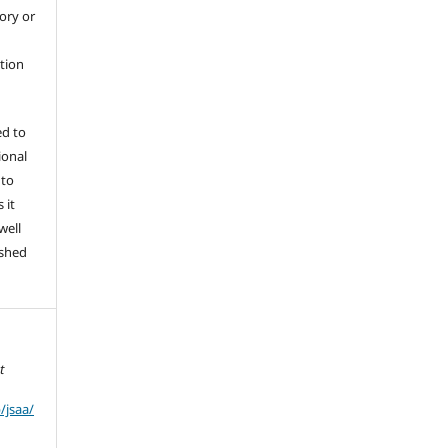
tory or
ation
ed to
ional
 to
 it
well
ished
t
/jsaa/