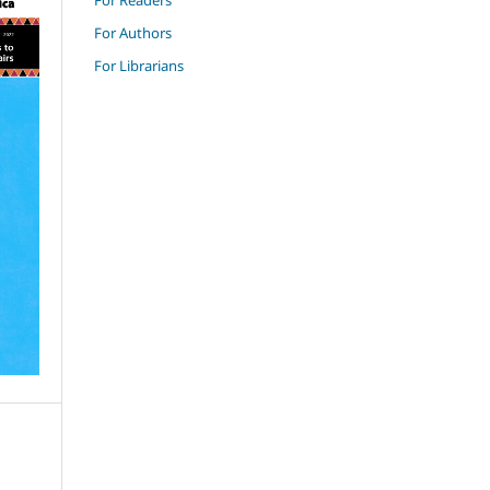
For Authors
For Librarians