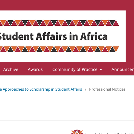
Archive
Awards
Community of Practice
Announce
ive Approaches to Scholarship in Student Affairs
/
Professional Notices