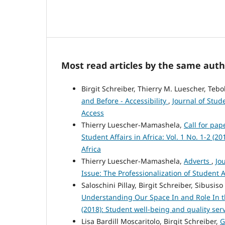
Most read articles by the same auth
Birgit Schreiber, Thierry M. Luescher, Teb
and Before - Accessibility
,
Journal of Stud
Access
Thierry Luescher-Mamashela,
Call for pap
Student Affairs in Africa: Vol. 1 No. 1-2 (2
Africa
Thierry Luescher-Mamashela,
Adverts
,
Jo
Issue: The Professionalization of Student Af
Saloschini Pillay, Birgit Schreiber, Sibusis
Understanding Our Space In and Role In
(2018): Student well-being and quality ser
Lisa Bardill Moscaritolo, Birgit Schreiber,
G