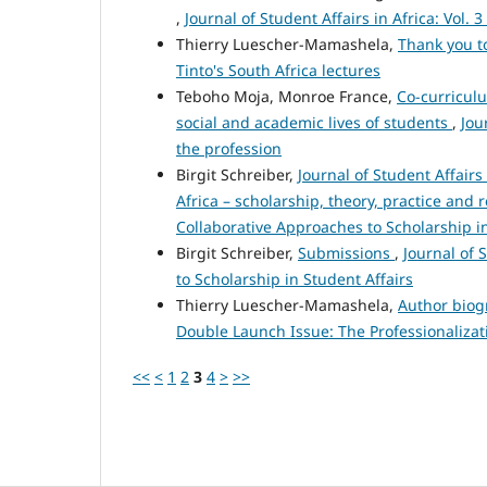
,
Journal of Student Affairs in Africa: Vol.
Thierry Luescher-Mamashela,
Thank you t
Tinto's South Africa lectures
Teboho Moja, Monroe France,
Co-curricul
social and academic lives of students
,
Jou
the profession
Birgit Schreiber,
Journal of Student Affairs
Africa – scholarship, theory, practice and 
Collaborative Approaches to Scholarship in
Birgit Schreiber,
Submissions
,
Journal of 
to Scholarship in Student Affairs
Thierry Luescher-Mamashela,
Author bio
Double Launch Issue: The Professionalizati
<<
<
1
2
3
4
>
>>