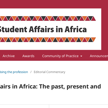
Archive
Awards
Community of Practice
Announce
lising the profession
/
Editorial Commentary
irs in Africa: The past, present and