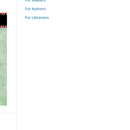
For Authors
For Librarians