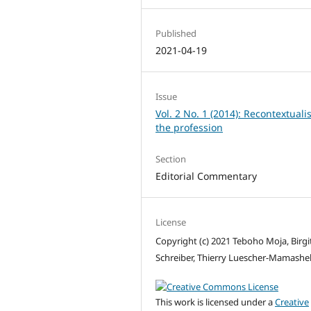
Published
2021-04-19
Issue
Vol. 2 No. 1 (2014): Recontextuali
the profession
Section
Editorial Commentary
License
Copyright (c) 2021 Teboho Moja, Birgi
Schreiber, Thierry Luescher-Mamashe
This work is licensed under a
Creative