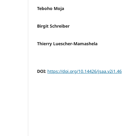
Teboho Moja
Birgit Schreiber
Thierry Luescher-Mamashela
DOI:
https://doi.org/10.14426/jsaa.v2i1.46