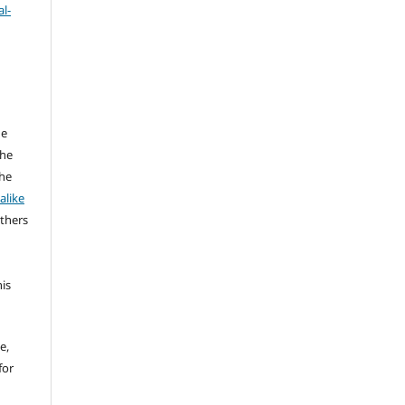
l-
he
the
the
alike
others
his
e,
for