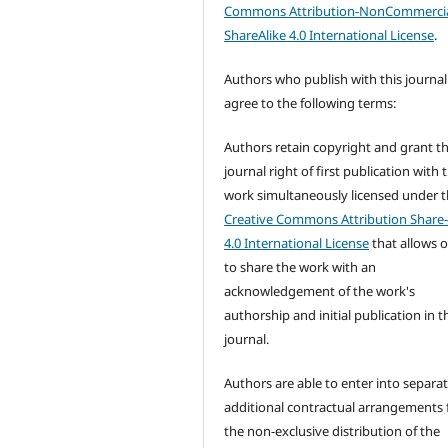
Commons Attribution-NonCommercia
ShareAlike 4.0 International License
.
Authors who publish with this journal
agree to the following terms:
Authors retain copyright and grant t
journal right of first publication with 
work simultaneously licensed under 
Creative Commons Attribution Share-
4.0 International License
that allows 
to share the work with an
acknowledgement of the work's
authorship and initial publication in t
journal.
Authors are able to enter into separat
additional contractual arrangements 
the non-exclusive distribution of the