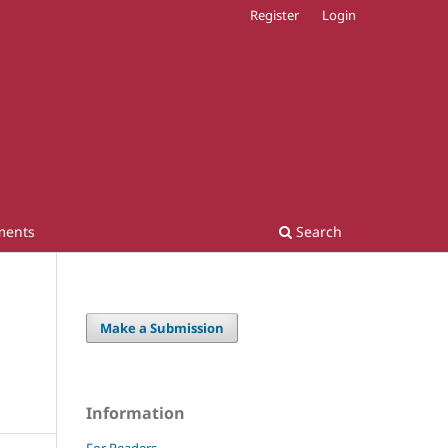
Register
Login
ments
Search
Make a Submission
Information
For Readers