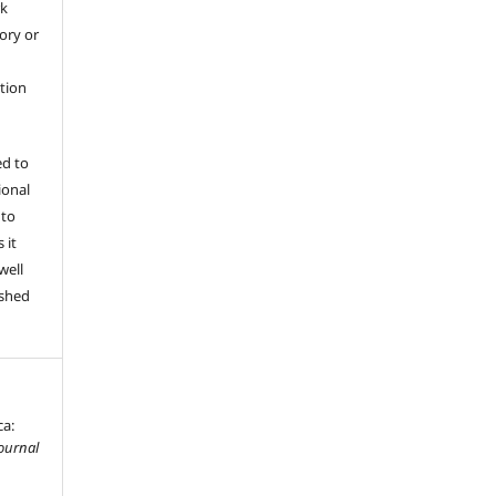
rk
tory or
ation
ed to
ional
 to
 it
well
ished
ca:
ournal