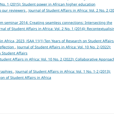
 3 No. 1 (2015): Student power in African higher education
o our reviewers
,
Journal of Student Affairs in Africa: Vol. 2 No. 2 (2
um seminar 2014: Creating seamless connections: Intersecting the
rnal of Student Affairs in Africa: Vol. 2 No. 1 (2014): Recontextualis
 in Africa, 2023, JSAA 11(1) Ten Years of Research on Student Affairs
reflection
,
Journal of Student Affairs in Africa: Vol. 10 No. 2 (2022):
 Student Affairs
Student Affairs in Africa: Vol. 10 No. 2 (2022): Collaborative Approa
graphies
,
Journal of Student Affairs in Africa: Vol. 1 No. 1-2 (2013):
on of Student Affairs in Africa