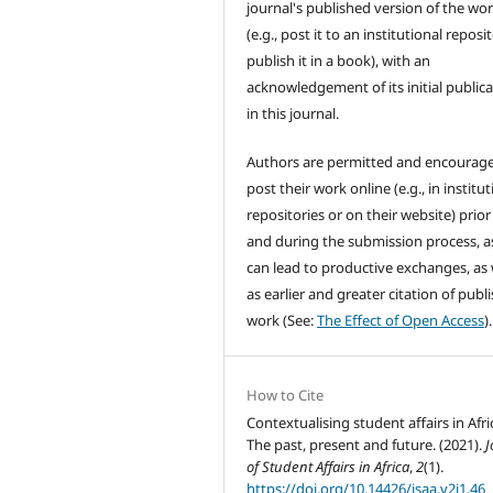
journal's published version of the wo
(e.g., post it to an institutional reposi
publish it in a book), with an
acknowledgement of its initial public
in this journal.
Authors are permitted and encourag
post their work online (e.g., in institut
repositories or on their website) prior
and during the submission process, as
can lead to productive exchanges, as 
as earlier and greater citation of publ
work (See:
The Effect of Open Access
).
How to Cite
Contextualising student affairs in Afri
The past, present and future. (2021).
J
of Student Affairs in Africa
,
2
(1).
https://doi.org/10.14426/jsaa.v2i1.46