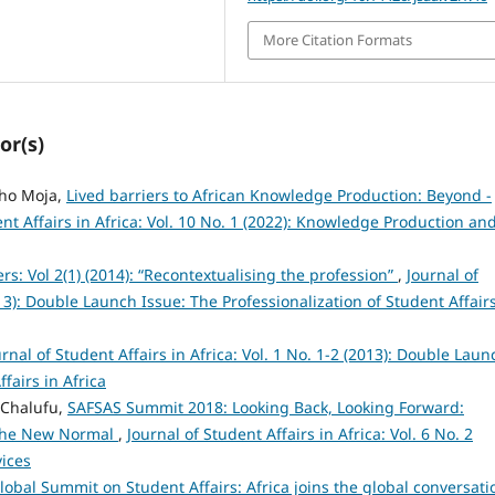
More Citation Formats
or(s)
oho Moja,
Lived barriers to African Knowledge Production: Beyond -
ent Affairs in Africa: Vol. 10 No. 1 (2022): Knowledge Production an
ers: Vol 2(1) (2014): “Recontextualising the profession”
,
Journal of
013): Double Launch Issue: The Professionalization of Student Affairs
urnal of Student Affairs in Africa: Vol. 1 No. 1-2 (2013): Double Laun
fairs in Africa
o Chalufu,
SAFSAS Summit 2018: Looking Back, Looking Forward:
 the New Normal
,
Journal of Student Affairs in Africa: Vol. 6 No. 2
vices
lobal Summit on Student Affairs: Africa joins the global conversati