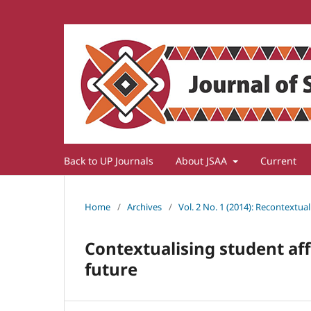
Back to UP Journals
About JSAA
Current
Home
/
Archives
/
Vol. 2 No. 1 (2014): Recontextua
Contextualising student affa
future