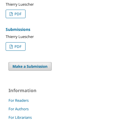
Thierry Luescher
PDF
Submissions
Thierry Luescher
PDF
Make a Submission
Information
For Readers
For Authors
For Librarians