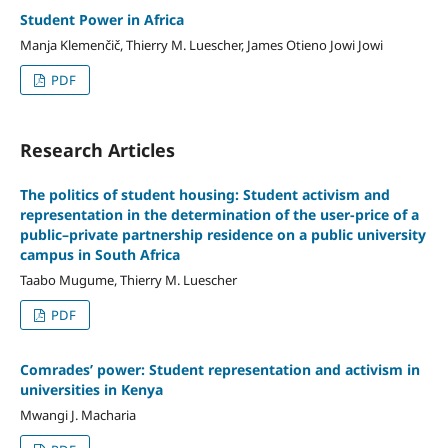
Student Power in Africa
Manja Klemenčič, Thierry M. Luescher, James Otieno Jowi Jowi
PDF
Research Articles
The politics of student housing: Student activism and
representation in the determination of the user-price of a
public–private partnership residence on a public university
campus in South Africa
Taabo Mugume, Thierry M. Luescher
PDF
Comrades’ power: Student representation and activism in
universities in Kenya
Mwangi J. Macharia