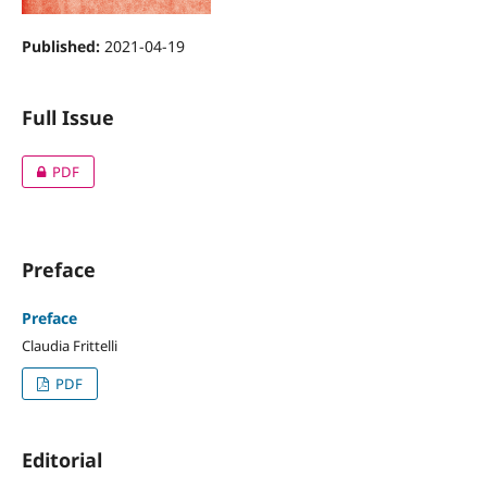
Published:
2021-04-19
Full Issue
PDF
Preface
Preface
Claudia Frittelli
PDF
Editorial