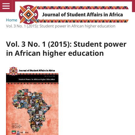
Home
/
Archives
/
Vol. 3 No. 1 (2015): Student power in African higher education
Vol. 3 No. 1 (2015): Student power
in African higher education