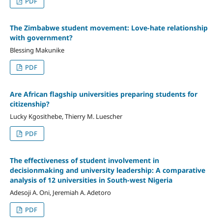
PDF
The Zimbabwe student movement: Love-hate relationship
with government?
Blessing Makunike
PDF
Are African flagship universities preparing students for
citizenship?
Lucky Kgosithebe, Thierry M. Luescher
PDF
The effectiveness of student involvement in
decisionmaking and university leadership: A comparative
analysis of 12 universities in South-west Nigeria
Adesoji A. Oni, Jeremiah A. Adetoro
PDF