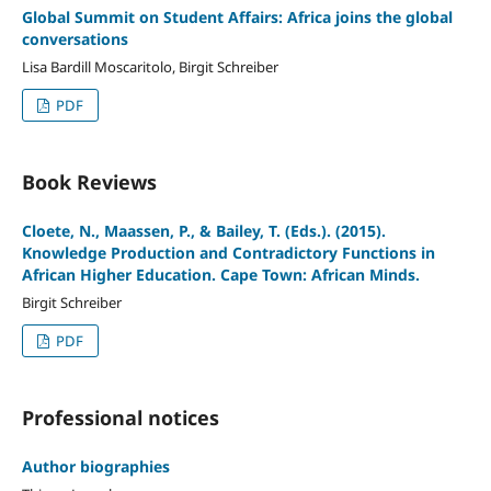
Global Summit on Student Affairs: Africa joins the global
conversations
Lisa Bardill Moscaritolo, Birgit Schreiber
PDF
Book Reviews
Cloete, N., Maassen, P., & Bailey, T. (Eds.). (2015).
Knowledge Production and Contradictory Functions in
African Higher Education. Cape Town: African Minds.
Birgit Schreiber
PDF
Professional notices
Author biographies