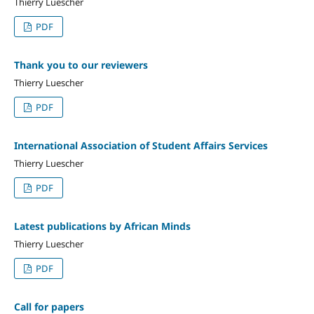
Thierry Luescher
PDF
Thank you to our reviewers
Thierry Luescher
PDF
International Association of Student Affairs Services
Thierry Luescher
PDF
Latest publications by African Minds
Thierry Luescher
PDF
Call for papers