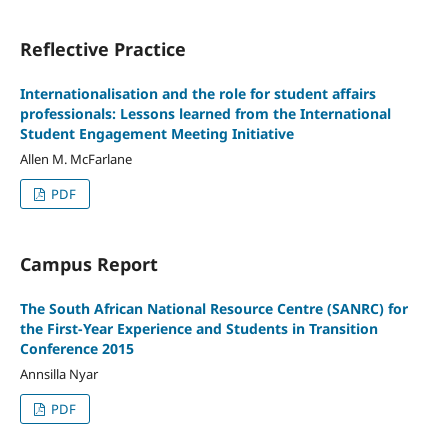
Reflective Practice
Internationalisation and the role for student affairs
professionals: Lessons learned from the International
Student Engagement Meeting Initiative
Allen M. McFarlane
PDF
Campus Report
The South African National Resource Centre (SANRC) for
the First-Year Experience and Students in Transition
Conference 2015
Annsilla Nyar
PDF