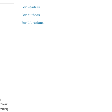
For Readers
For Authors
For Librarians
y
t War
2021).