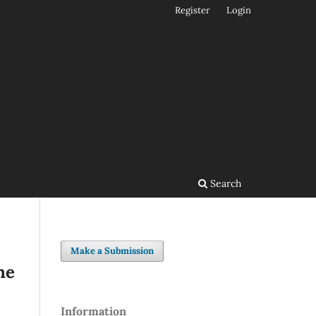
Register
Login
Search
Make a Submission
he
Information