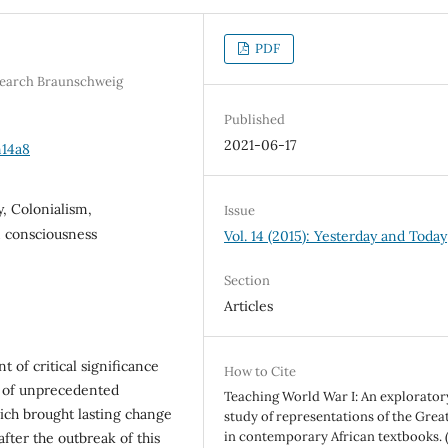
PDF
esearch Braunschweig
Published
2021-06-17
n14a8
y, Colonialism,
Issue
n consciousness
Vol. 14 (2015): Yesterday and Today
Section
Articles
 of critical significance
How to Cite
e of unprecedented
Teaching World War I: An explorator
ich brought lasting change
study of representations of the Grea
in contemporary African textbooks. (
fter the outbreak of this