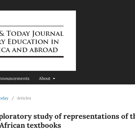
nnouncements
About
Today
/
Articles
ploratory study of representations of t
African textbooks