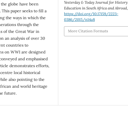
Yesterday & Today Journal for History
s the globe have been
Education in South Africa and Abroad
This paper seeks to fill a
https://doi.org/10.17159/2223-
ng the ways in which the
0386/2015/n14a8
enerations through the
More Citation Formats
ns of the Great War in
on an analysis of over 30
ent countries to
sons on WW1 are designed
e conveyed and emphasised
ticle demonstrates efforts,
centre local historical
ile also pointing to the
 African and world heritage
e future.