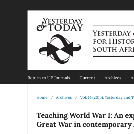
Return to UP Journals
Current
Archives
A
Home
/
Archives
/
Vol. 14 (2015): Yesterday and 
Teaching World War I: An ex
Great War in contemporary 