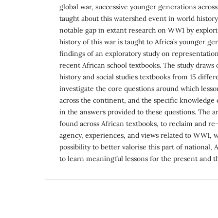
global war, successive younger generations acros
taught about this watershed event in world history. 
notable gap in extant research on WW1 by explori
history of this war is taught to Africa’s younger g
findings of an exploratory study on representatio
recent African school textbooks. The study draws 
history and social studies textbooks from 15 differ
investigate the core questions around which les
across the continent, and the specific knowledg
in the answers provided to these questions. The ar
found across African textbooks, to reclaim and re-
agency, experiences, and views related to WW1, wh
possibility to better valorise this part of national,
to learn meaningful lessons for the present and th