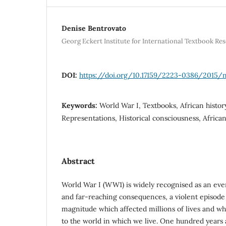
Denise Bentrovato
Georg Eckert Institute for International Textbook R
DOI:
https://doi.org/10.17159/2223-0386/2015/
Keywords:
World War I, Textbooks, African histor
Representations, Historical consciousness, Africa
Abstract
World War I (WW1) is widely recognised as an event
and far-reaching consequences, a violent episod
magnitude which affected millions of lives and wh
to the world in which we live. One hundred years a