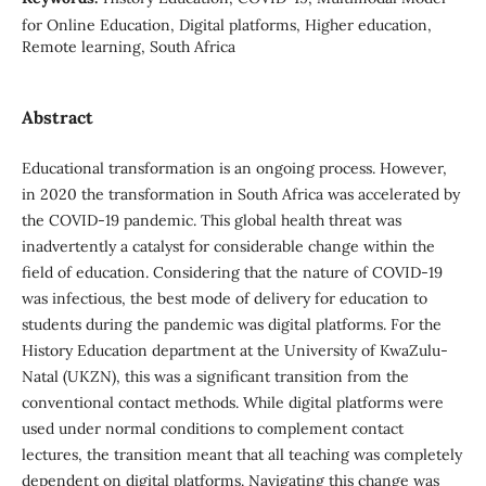
for Online Education, Digital platforms, Higher education,
Remote learning, South Africa
Abstract
Educational transformation is an ongoing process. However,
in 2020 the transformation in South Africa was accelerated by
the COVID-19 pandemic. This global health threat was
inadvertently a catalyst for considerable change within the
field of education. Considering that the nature of COVID-19
was infectious, the best mode of delivery for education to
students during the pandemic was digital platforms. For the
History Education department at the University of KwaZulu-
Natal (UKZN), this was a significant transition from the
conventional contact methods. While digital platforms were
used under normal conditions to complement contact
lectures, the transition meant that all teaching was completely
dependent on digital platforms. Navigating this change was