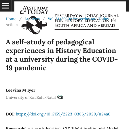
Home
/
Archives
/
Vol. 24 (2020): Yesterday and Today
/
Articles
A self-study of pedagogical
experiences in History Education
at a university during the COVID-
19 pandemic
Leevina M Iyer
University of KwaZulu-Natal
DOI:
https://doi.org/10.17159/2223-0386/2020/n24a6
Keywords:
History Education, COVID-19, Multimodal Model