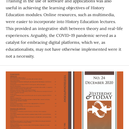
Training in the use of software and applications was also
useful in achieving the learning objectives of History
Education modules. Online resources, such as multimedia,
were easier to incorporate into History Education lectures.
This provided an integrative shift between theory and real-life
experiences. Arguably, the COVID-19 pandemic served as a
catalyst for embracing digital platforms, which we, as
educationalists, may not have otherwise implemented were it
not a necessity.