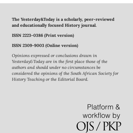
The Yesterday&Today is a scholarly, peer-reviewed
and educationally focused History journal.
ISSN 2223-0386 (Print version)
ISSN 2309-9003 (Online version)
Opinions expressed or conclusions drawn in
Yesterday&Today are in the first place those of the
authors and should under no circumstances be
considered the opinions of the South African Society for
History Teaching or the Editorial Board.