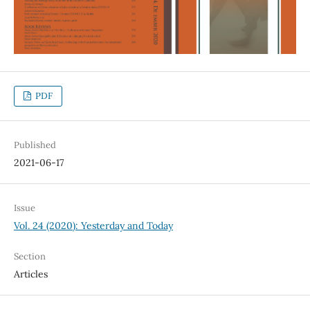
PDF
Published
2021-06-17
Issue
Vol. 24 (2020): Yesterday and Today
Section
Articles