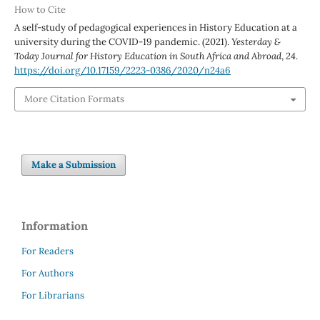
How to Cite
A self-study of pedagogical experiences in History Education at a
university during the COVID-19 pandemic. (2021).
Yesterday &
Today Journal for History Education in South Africa and Abroad
,
24
.
https://doi.org/10.17159/2223-0386/2020/n24a6
More Citation Formats
Make a Submission
Information
For Readers
For Authors
For Librarians