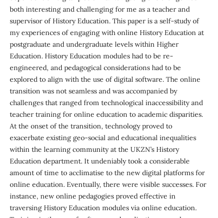
both interesting and challenging for me as a teacher and
supervisor of History Education. This paper is a self-study of
my experiences of engaging with online History Education at
postgraduate and undergraduate levels within Higher
Education. History Education modules had to be re-
engineered, and pedagogical considerations had to be
explored to align with the use of digital software. The online
transition was not seamless and was accompanied by
challenges that ranged from technological inaccessibility and
teacher training for online education to academic disparities.
At the onset of the transition, technology proved to
exacerbate existing geo-social and educational inequalities
within the learning community at the UKZN’s History
Education department. It undeniably took a considerable
amount of time to acclimatise to the new digital platforms for
online education. Eventually, there were visible successes. For
instance, new online pedagogies proved effective in
traversing History Education modules via online education.