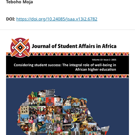
Teboho Moja
DOI:
https://doi.org/10.24085/jsaa.v13i2.6782