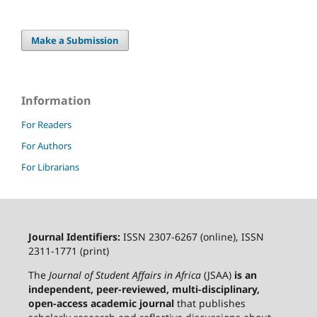
Make a Submission
Information
For Readers
For Authors
For Librarians
Journal Identifiers:
ISSN 2307-6267 (online), ISSN
2311-1771 (print)
The
Journal of Student Affairs in Africa
(JSAA)
is an
independent, peer-reviewed, multi-disciplinary,
open-access academic journal
that publishes