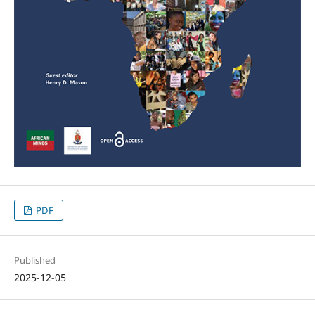
PDF
Published
2025-12-05