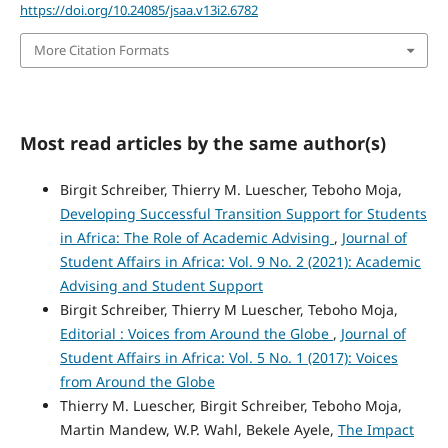
https://doi.org/10.24085/jsaa.v13i2.6782
More Citation Formats
Most read articles by the same author(s)
Birgit Schreiber, Thierry M. Luescher, Teboho Moja,
Developing Successful Transition Support for Students
in Africa: The Role of Academic Advising
,
Journal of
Student Affairs in Africa: Vol. 9 No. 2 (2021): Academic
Advising and Student Support
Birgit Schreiber, Thierry M Luescher, Teboho Moja,
Editorial : Voices from Around the Globe
,
Journal of
Student Affairs in Africa: Vol. 5 No. 1 (2017): Voices
from Around the Globe
Thierry M. Luescher, Birgit Schreiber, Teboho Moja,
Martin Mandew, W.P. Wahl, Bekele Ayele,
The Impact