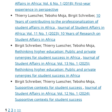
Affairs in Africa: Vol. 6 No. 1 (2018): First-year
experience in perspective
Thierry Luescher, Teboho Moja, Birgit Schreiber,
10
Years of contributing to the professionalization of
student affairs in Africa
,
Journal of Student Affairs in
Africa: Vol. 11 No. 1 (2023): 10 Years of Research on
Student Affairs in Africa
Birgit Schreiber, Thierry Luescher, Teboho Moja,
Rethinking higher education: Public and private
synergies for student success in Africa
,
Journal of
Student Affairs in Africa: Vol. 13 No. 1 (2025):
Rethinking higher education: Public and private
synergies for student success in Africa
Birgit Schreiber, Thierry Luescher, Teboho Moja,
Supportive contexts for student success
,
Journal of
Student Affairs in Africa: Vol. 12 No. 1 (2024):
Supportive contexts for student success
1
2
3
>
>>