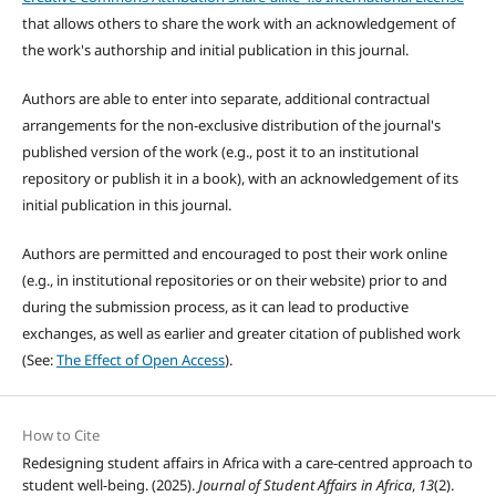
that allows others to share the work with an acknowledgement of
the work's authorship and initial publication in this journal.
Authors are able to enter into separate, additional contractual
arrangements for the non-exclusive distribution of the journal's
published version of the work (e.g., post it to an institutional
repository or publish it in a book), with an acknowledgement of its
initial publication in this journal.
Authors are permitted and encouraged to post their work online
(e.g., in institutional repositories or on their website) prior to and
during the submission process, as it can lead to productive
exchanges, as well as earlier and greater citation of published work
(See:
The Effect of Open Access
).
How to Cite
Redesigning student affairs in Africa with a care-centred approach to
student well-being. (2025).
Journal of Student Affairs in Africa
,
13
(2).