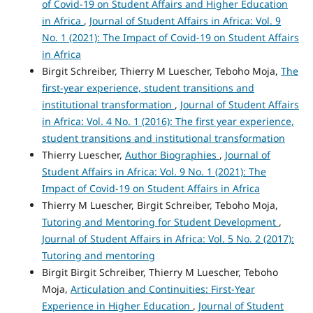
of Covid‑19 on Student Affairs and Higher Education
in Africa
,
Journal of Student Affairs in Africa: Vol. 9
No. 1 (2021): The Impact of Covid-19 on Student Affairs
in Africa
Birgit Schreiber, Thierry M Luescher, Teboho Moja,
The
first-year experience, student transitions and
institutional transformation
,
Journal of Student Affairs
in Africa: Vol. 4 No. 1 (2016): The first year experience,
student transitions and institutional transformation
Thierry Luescher,
Author Biographies
,
Journal of
Student Affairs in Africa: Vol. 9 No. 1 (2021): The
Impact of Covid-19 on Student Affairs in Africa
Thierry M Luescher, Birgit Schreiber, Teboho Moja,
Tutoring and Mentoring for Student Development
,
Journal of Student Affairs in Africa: Vol. 5 No. 2 (2017):
Tutoring and mentoring
Birgit Birgit Schreiber, Thierry M Luescher, Teboho
Moja,
Articulation and Continuities: First-Year
Experience in Higher Education
,
Journal of Student