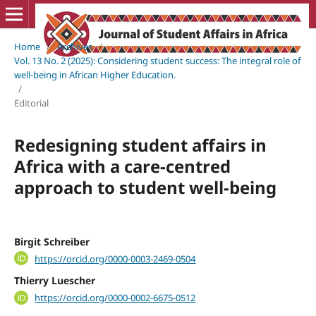
Home
/
Archives
/
Vol. 13 No. 2 (2025): Considering student success: The integral role of
well-being in African Higher Education.
/
Editorial
Redesigning student affairs in
Africa with a care-centred
approach to student well-being
Birgit Schreiber
https://orcid.org/0000-0003-2469-0504
Thierry Luescher
https://orcid.org/0000-0002-6675-0512