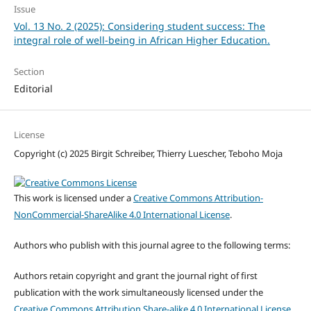
Issue
Vol. 13 No. 2 (2025): Considering student success: The
integral role of well-being in African Higher Education.
Section
Editorial
License
Copyright (c) 2025 Birgit Schreiber, Thierry Luescher, Teboho Moja
This work is licensed under a
Creative Commons Attribution-
NonCommercial-ShareAlike 4.0 International License
.
Authors who publish with this journal agree to the following terms:
Authors retain copyright and grant the journal right of first
publication with the work simultaneously licensed under the
Creative Commons Attribution Share-alike 4.0 International License