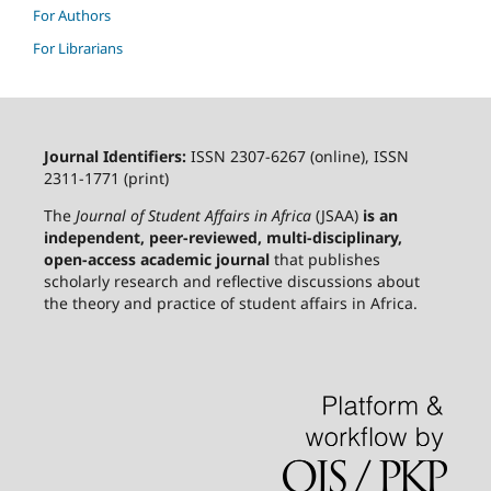
For Authors
For Librarians
Journal Identifiers:
ISSN 2307-6267 (online), ISSN
2311-1771 (print)
The
Journal of Student Affairs in Africa
(JSAA)
is an
independent, peer-reviewed, multi-disciplinary,
open-access academic journal
that publishes
scholarly research and reflective discussions about
the theory and practice of student affairs in Africa.