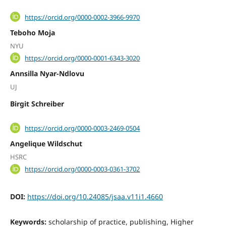
https://orcid.org/0000-0002-3966-9970
Teboho Moja
NYU
https://orcid.org/0000-0001-6343-3020
Annsilla Nyar-Ndlovu
UJ
Birgit Schreiber
https://orcid.org/0000-0003-2469-0504
Angelique Wildschut
HSRC
https://orcid.org/0000-0003-0361-3702
DOI:
https://doi.org/10.24085/jsaa.v11i1.4660
Keywords:
scholarship of practice, publishing, Higher