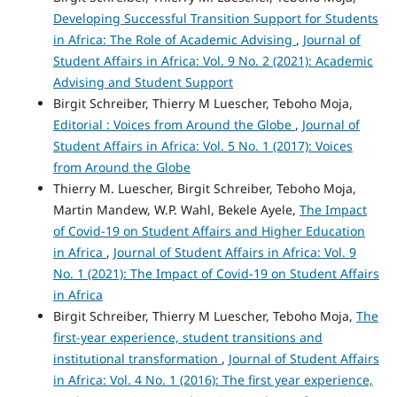
Developing Successful Transition Support for Students
in Africa: The Role of Academic Advising
,
Journal of
Student Affairs in Africa: Vol. 9 No. 2 (2021): Academic
Advising and Student Support
Birgit Schreiber, Thierry M Luescher, Teboho Moja,
Editorial : Voices from Around the Globe
,
Journal of
Student Affairs in Africa: Vol. 5 No. 1 (2017): Voices
from Around the Globe
Thierry M. Luescher, Birgit Schreiber, Teboho Moja,
Martin Mandew, W.P. Wahl, Bekele Ayele,
The Impact
of Covid‑19 on Student Affairs and Higher Education
in Africa
,
Journal of Student Affairs in Africa: Vol. 9
No. 1 (2021): The Impact of Covid-19 on Student Affairs
in Africa
Birgit Schreiber, Thierry M Luescher, Teboho Moja,
The
first-year experience, student transitions and
institutional transformation
,
Journal of Student Affairs
in Africa: Vol. 4 No. 1 (2016): The first year experience,