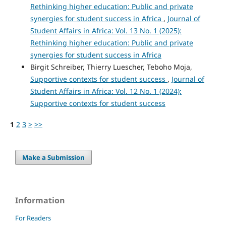
Rethinking higher education: Public and private
synergies for student success in Africa
,
Journal of
Student Affairs in Africa: Vol. 13 No. 1 (2025):
Rethinking higher education: Public and private
synergies for student success in Africa
Birgit Schreiber, Thierry Luescher, Teboho Moja,
Supportive contexts for student success
,
Journal of
Student Affairs in Africa: Vol. 12 No. 1 (2024):
Supportive contexts for student success
1
2
3
>
>>
Make a Submission
Information
For Readers