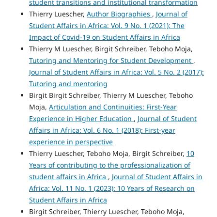
student transitions and institutional transformation
Thierry Luescher,
Author Biographies
,
Journal of
Student Affairs in Africa: Vol. 9 No. 1 (2021): The
Impact of Covid-19 on Student Affairs in Africa
Thierry M Luescher, Birgit Schreiber, Teboho Moja,
Tutoring and Mentoring for Student Development
,
Journal of Student Affairs in Africa: Vol. 5 No. 2 (2017):
Tutoring and mentoring
Birgit Birgit Schreiber, Thierry M Luescher, Teboho
Moja,
Articulation and Continuities: First-Year
Experience in Higher Education
,
Journal of Student
Affairs in Africa: Vol. 6 No. 1 (2018): First-year
experience in perspective
Thierry Luescher, Teboho Moja, Birgit Schreiber,
10
Years of contributing to the professionalization of
student affairs in Africa
,
Journal of Student Affairs in
Africa: Vol. 11 No. 1 (2023): 10 Years of Research on
Student Affairs in Africa
Birgit Schreiber, Thierry Luescher, Teboho Moja,