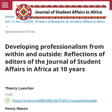
Home
/
Archives
/
Vol. 11 No. 1 (2023): 10 Years of Research on Student Affairs in Africa
/
Special Issue Articles
Developing professionalism from
within and outside: Reflections of
editors of the Journal of Student
Affairs in Africa at 10 years
Thierry Luescher
HSRC
https://orcid.org/0000-0002-6675-0512 (unauthenticated)
Henry Mason