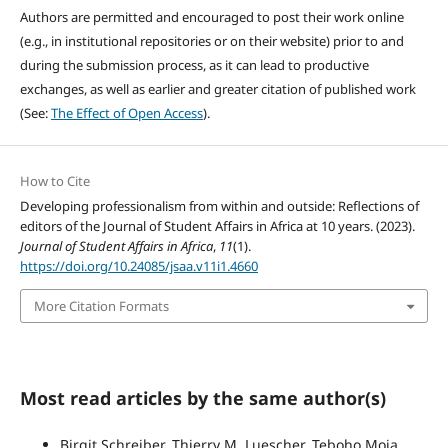
Authors are permitted and encouraged to post their work online
(e.g., in institutional repositories or on their website) prior to and
during the submission process, as it can lead to productive
exchanges, as well as earlier and greater citation of published work
(See:
The Effect of Open Access
).
How to Cite
Developing professionalism from within and outside: Reflections of
editors of the Journal of Student Affairs in Africa at 10 years. (2023).
Journal of Student Affairs in Africa
,
11
(1).
https://doi.org/10.24085/jsaa.v11i1.4660
More Citation Formats
Most read articles by the same author(s)
Birgit Schreiber, Thierry M. Luescher, Teboho Moja,