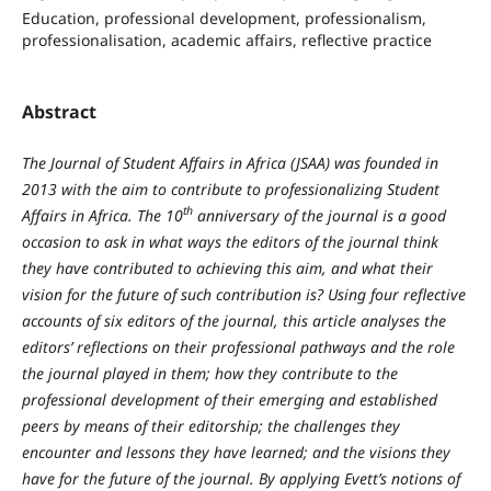
Education, professional development, professionalism,
professionalisation, academic affairs, reflective practice
Abstract
The Journal of Student Affairs in Africa (JSAA) was founded in
2013 with the aim to contribute to professionalizing Student
th
Affairs in Africa. The 10
anniversary of the journal is a good
occasion to ask in what ways the editors of the journal think
they have contributed to achieving this aim, and what their
vision for the future of such contribution is? Using four reflective
accounts of six editors of the journal, this article analyses the
editors’ reflections on their professional pathways and the role
the journal played in them; how they contribute to the
professional development of their emerging and established
peers by means of their editorship; the challenges they
encounter and lessons they have learned; and the visions they
have for the future of the journal. By applying Evett’s notions of