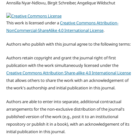
Annsilla Nyar-Ndlovu, Birgit Schreiber, Angelique Wildschut
This work is licensed under a
Creative Commons Attribution-
NonCommercial-ShareAlike 4.0 International License
.
Authors who publish with this journal agree to the following terms:
Authors retain copyright and grant the journal right of first
publication with the work simultaneously licensed under the
Creative Commons Attribution Share-alike 4.0 International License
that allows others to share the work with an acknowledgement of
the work's authorship and initial publication in this journal.
Authors are able to enter into separate, additional contractual
arrangements for the non-exclusive distribution of the journal's
published version of the work (e.g., post it to an institutional
repository or publish it in a book), with an acknowledgement of its
initial publication in this journal.