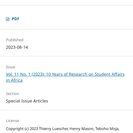
PDF
Published
2023-08-14
Issue
Vol. 11 No. 1 (2023): 10 Years of Research on Student Affairs
in Africa
Section
Special Issue Articles
License
Copyright (c) 2023 Thierry Luescher, Henry Mason, Teboho Moja,