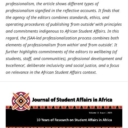
professionalism, the article shows different types of
professionalism signified in the reflective accounts. It finds that
the agency of the editors combines standards, ethics, and
operating procedures of publishing ‘from outside’ with principles
and commitments indigenous to African Student Affairs. In this
regard, the JSAA-led professionalization process combines both
elements of professionalism ‘from within’ and ‘from outside’. It
further highlights commitments of the editors to wellbeing (of
students, staff, and communities), professional development and
‘excellence’, deliberate inclusivity and social justice, and a focus
on relevance in the African Student Affairs context.