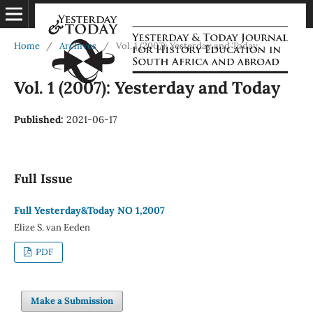
Home
/
Archives
/
Vol. 1 (2007): Yesterday and Today
Vol. 1 (2007): Yesterday and Today
Published:
2021-06-17
Full Issue
Full Yesterday&Today NO 1,2007
Elize S. van Eeden
PDF
Make a Submission