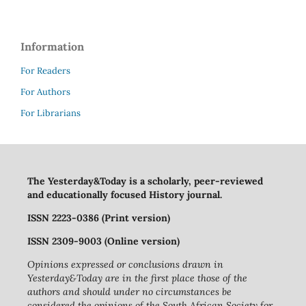
Information
For Readers
For Authors
For Librarians
The Yesterday&Today is a scholarly, peer-reviewed
and educationally focused History journal.
ISSN 2223-0386 (Print version)
ISSN 2309-9003 (Online version)
Opinions expressed or conclusions drawn in
Yesterday&Today are in the first place those of the
authors and should under no circumstances be
considered the opinions of the South African Society for