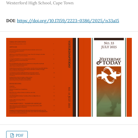
Westerford High School, Cape Town
DOI:
https://doi.org/10.17159/2223-0386/2025/n33a15
PDF