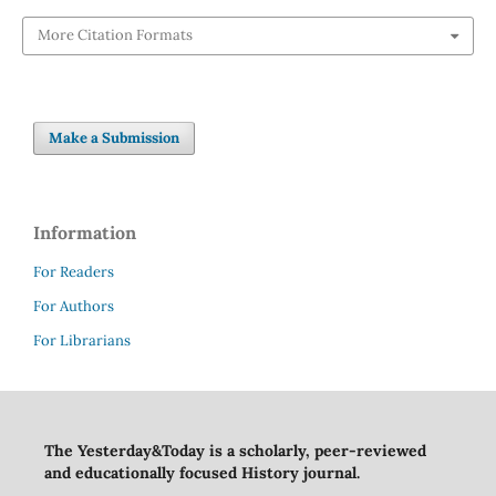
More Citation Formats
Make a Submission
Information
For Readers
For Authors
For Librarians
The Yesterday&Today is a scholarly, peer-reviewed
and educationally focused History journal.