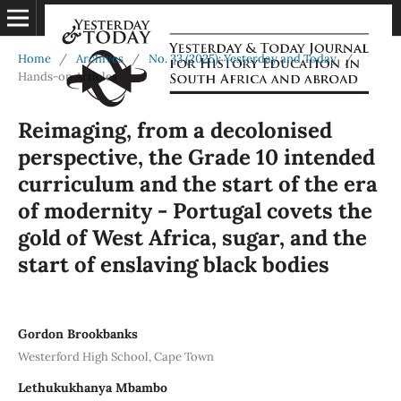
Home
/
Archives
/
No. 33 (2025): Yesterday and Today
/
Hands-on Articles
Reimaging, from a decolonised
perspective, the Grade 10 intended
curriculum and the start of the era
of modernity - Portugal covets the
gold of West Africa, sugar, and the
start of enslaving black bodies
Gordon Brookbanks
Westerford High School, Cape Town
Lethukukhanya Mbambo