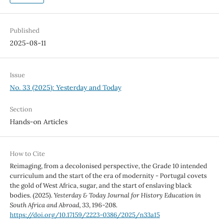
Published
2025-08-11
Issue
No. 33 (2025): Yesterday and Today
Section
Hands-on Articles
How to Cite
Reimaging, from a decolonised perspective, the Grade 10 intended
curriculum and the start of the era of modernity - Portugal covets
the gold of West Africa, sugar, and the start of enslaving black
bodies. (2025).
Yesterday & Today Journal for History Education in
South Africa and Abroad
,
33
, 196-208.
https://doi.org/10.17159/2223-0386/2025/n33a15