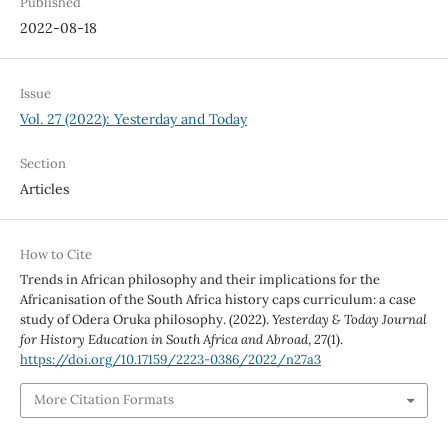
Published
2022-08-18
Issue
Vol. 27 (2022): Yesterday and Today
Section
Articles
How to Cite
Trends in African philosophy and their implications for the
Africanisation of the South Africa history caps curriculum: a case
study of Odera Oruka philosophy. (2022).
Yesterday & Today Journal
for History Education in South Africa and Abroad
,
27
(1).
https://doi.org/10.17159/2223-0386/2022/n27a3
More Citation Formats