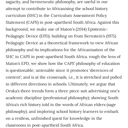
sagacity, and hermeneutic philosophy, are useful in our
attempt to contribute to Africanising the school history
curriculum (SHC) in the Curriculum Assessment Policy
Statement (CAPS) in post-apartheid South Africa. Against this
background, we make use of Maton’s (2014) Epistemic-
Pedagogic Device (EPD), building on from Bernstein’s (1975)
Pedagogic Device as a theoretical framework to view African
philosophy and its implications for the Africanisation of the
SHC in CAPS in post-apartheid South Africa. rough the lens of
Maton’s EPD, we show how the CAPS’ philosophy of education
is questionable; untenable since it promotes ‘dierences of
content’; and is at the crossroads, i.e., it is stretched and pulled
in different directions in schools. Ultimately, we argue that
Oruka’s three trends form a three piece suit advertising one’s
academic discipline (professional philosophy); showing South
Africa’s rich history told in the words of African elders (sage
philosophy); and imploring school history learners to embark
on a restless, unfinished quest for knowledge in the
classrooms in post-apartheid South Africa.