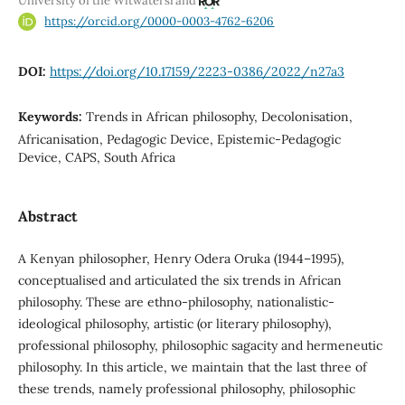
University of the Witwatersrand
https://orcid.org/0000-0003-4762-6206
DOI:
https://doi.org/10.17159/2223-0386/2022/n27a3
Keywords:
Trends in African philosophy, Decolonisation,
Africanisation, Pedagogic Device, Epistemic-Pedagogic
Device, CAPS, South Africa
Abstract
A Kenyan philosopher, Henry Odera Oruka (1944–1995),
conceptualised and articulated the six trends in African
philosophy. These are ethno-philosophy, nationalistic-
ideological philosophy, artistic (or literary philosophy),
professional philosophy, philosophic sagacity and hermeneutic
philosophy. In this article, we maintain that the last three of
these trends, namely professional philosophy, philosophic