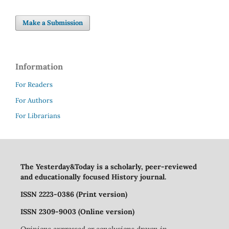
Make a Submission
Information
For Readers
For Authors
For Librarians
The Yesterday&Today is a scholarly, peer-reviewed
and educationally focused History journal.
ISSN 2223-0386 (Print version)
ISSN 2309-9003 (Online version)