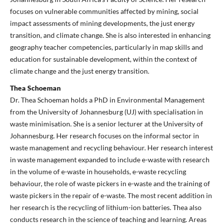
focuses on vulnerable communities affected by mining, social
impact assessments of mining developments, the just energy
transition, and climate change. She is also interested in enhancing
geography teacher competencies, particularly in map skills and
education for sustainable development, within the context of
climate change and the just energy transition.
Thea Schoeman
Dr. Thea Schoeman holds a PhD in Environmental Management
from the University of Johannesburg (UJ) with specialisation in
waste minimisation. She is a senior lecturer at the University of
Johannesburg. Her research focuses on the informal sector in
waste management and recycling behaviour. Her research interest
in waste management expanded to include e-waste with research
in the volume of e-waste in households, e-waste recycling
behaviour, the role of waste pickers in e-waste and the training of
waste pickers in the repair of e-waste. The most recent addition in
her research is the recycling of lithium-ion batteries. Thea also
conducts research in the science of teaching and learning. Areas