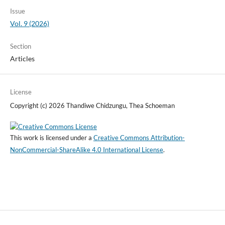
Issue
Vol. 9 (2026)
Section
Articles
License
Copyright (c) 2026 Thandiwe Chidzungu, Thea Schoeman
This work is licensed under a
Creative Commons Attribution-
NonCommercial-ShareAlike 4.0 International License
.