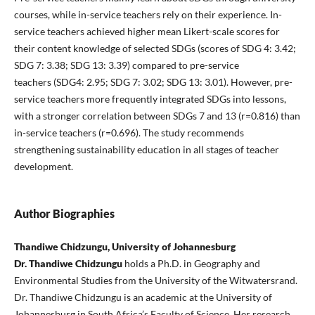
courses, while in-service teachers rely on their experience. In-
service teachers achieved higher mean Likert-scale scores for
their content knowledge of selected SDGs (scores of SDG 4: 3.42;
SDG 7: 3.38; SDG 13: 3.39) compared to pre-service
teachers (SDG4: 2.95; SDG 7: 3.02; SDG 13: 3.01). However, pre-
service teachers more frequently integrated SDGs into lessons,
with a stronger correlation between SDGs 7 and 13 (r=0.816) than
in-service teachers (r=0.696). The study recommends
strengthening sustainability education in all stages of teacher
development.
Author Biographies
Thandiwe Chidzungu, University of Johannesburg
Dr. Thandiwe Chidzungu
holds a Ph.D. in Geography and
Environmental Studies from the University of the Witwatersrand.
Dr. Thandiwe Chidzungu is an academic at the University of
Johannesburg in South Africa’s Faculty of Science. Her research