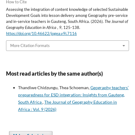
How to Cite
Assessing the integration of content knowledge of selected Sustainable
Development Goals into lesson delivery among Geography pre-service
and in-service teachers in Gauteng, South Africa. (2026).
The Journal of
Geography Education in Africa
,
9
, 125-138.
https://doi.org/10.46622/jogea.v9i.7116
More Citation Formats
Most read articles by the same author(s)
Thandiwe Chidzungu, Thea Schoeman,
Geography teachers’
preparedness for ESD integration: Insights from Gauteng,
South Africa
,
The Journal of Geography Education in
Africa : Vol. 9 (2026)