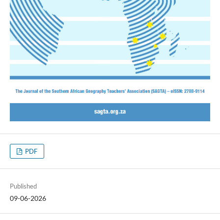
PDF
Published
09-06-2026