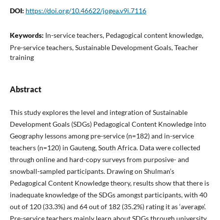
DOI:
https://doi.org/10.46622/jogea.v9i.7116
Keywords:
In-service teachers, Pedagogical content knowledge,
Pre-service teachers, Sustainable Development Goals, Teacher
training
Abstract
This study explores the level and integration of Sustainable
Development Goals (SDGs) Pedagogical Content Knowledge into
Geography lessons among pre-service (n=182) and in-service
teachers (n=120) in Gauteng, South Africa. Data were collected
through online and hard-copy surveys from purposive- and
snowball-sampled participants. Drawing on Shulman’s
Pedagogical Content Knowledge theory, results show that there is
inadequate knowledge of the SDGs amongst participants, with 40
out of 120 (33.3%) and 64 out of 182 (35.2%) rating it as ‘average’.
Pre-service teachers mainly learn about SDGs through university