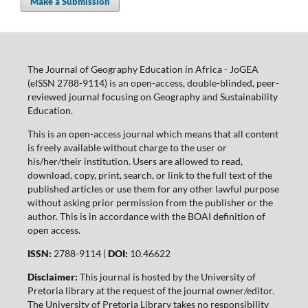
Make a Submission
The Journal of Geography Education in Africa - JoGEA
(eISSN 2788-9114) is an open-access, double-blinded, peer-
reviewed journal focusing on Geography and Sustainability
Education.
This is an open-access journal which means that all content
is freely available without charge to the user or
his/her/their institution. Users are allowed to read,
download, copy, print, search, or link to the full text of the
published articles or use them for any other lawful purpose
without asking prior permission from the publisher or the
author. This is in accordance with the BOAI definition of
open access.
ISSN:
2788-9114 |
DOI:
10.46622
Disclaimer:
This journal is hosted by the University of
Pretoria library at the request of the journal owner/editor.
The University of Pretoria Library takes no responsibility