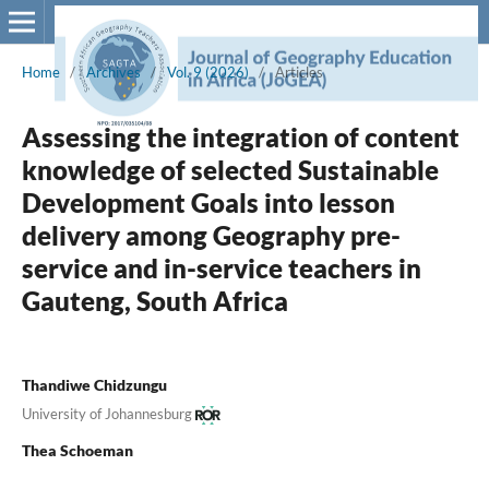
Home
/
Archives
/
Vol. 9 (2026)
/
Articles
Assessing the integration of content
knowledge of selected Sustainable
Development Goals into lesson
delivery among Geography pre-
service and in-service teachers in
Gauteng, South Africa
Thandiwe Chidzungu
University of Johannesburg
Thea Schoeman