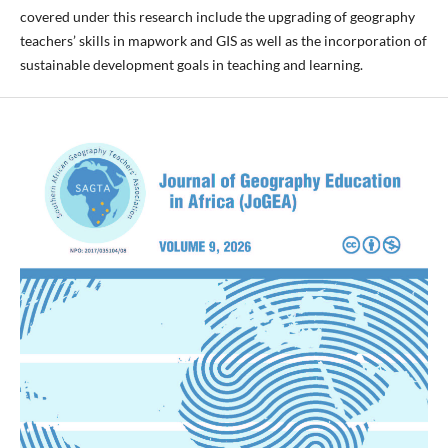
covered under this research include the upgrading of geography
teachers’ skills in mapwork and GIS as well as the incorporation of
sustainable development goals in teaching and learning.