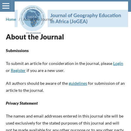
Home
/
About the Journal
About the Journal
Submissions
To submit an article for consideration in the journal, please
Login
or
Register
if you are a new user.
All authors should be aware of the
guidelines
for submission of an
article to the journal.
Privacy Statement
The names and email addresses entered in this journal site will be
used exclusively for the stated purposes of this journal and will
not be made available for any other purpose or to any other party.