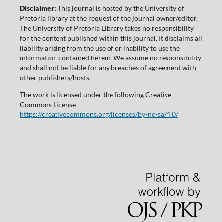
Disclaimer:
This journal is hosted by the University of
Pretoria library at the request of the journal owner/editor.
The University of Pretoria Library takes no responsibility
for the content published within this journal. It disclaims all
liability arising from the use of or inability to use the
information contained herein. We assume no responsibility
and shall not be liable for any breaches of agreement with
other publishers/hosts.
The work is licensed under the following Creative
Commons License -
https://creativecommons.org/licenses/by-nc-sa/4.0/