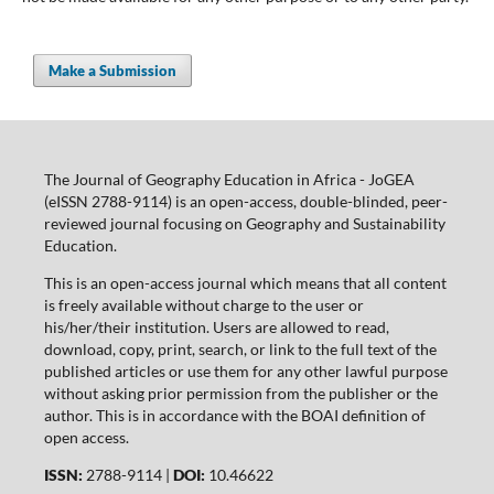
Make a Submission
The Journal of Geography Education in Africa - JoGEA
(eISSN 2788-9114) is an open-access, double-blinded, peer-
reviewed journal focusing on Geography and Sustainability
Education.
This is an open-access journal which means that all content
is freely available without charge to the user or
his/her/their institution. Users are allowed to read,
download, copy, print, search, or link to the full text of the
published articles or use them for any other lawful purpose
without asking prior permission from the publisher or the
author. This is in accordance with the BOAI definition of
open access.
ISSN:
2788-9114 |
DOI:
10.46622