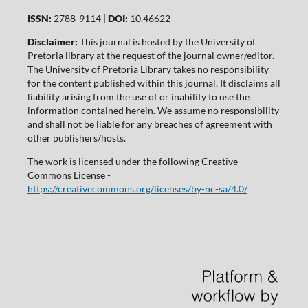
ISSN:
2788-9114 |
DOI:
10.46622
Disclaimer:
This journal is hosted by the University of
Pretoria library at the request of the journal owner/editor.
The University of Pretoria Library takes no responsibility
for the content published within this journal. It disclaims all
liability arising from the use of or inability to use the
information contained herein. We assume no responsibility
and shall not be liable for any breaches of agreement with
other publishers/hosts.
The work is licensed under the following Creative
Commons License -
https://creativecommons.org/licenses/by-nc-sa/4.0/