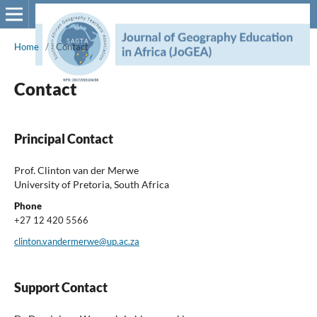
Home
/
Contact
Contact
Principal Contact
Prof. Clinton van der Merwe
University of Pretoria, South Africa
Phone
+27 12 420 5566
clinton.vandermerwe@up.ac.za
Support Contact