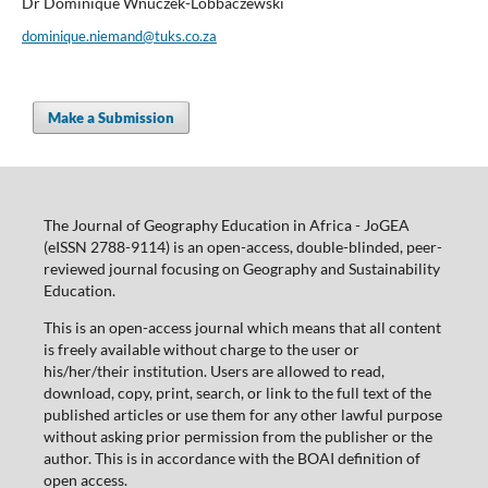
Dr Dominique Wnuczek-Lobbaczewski
dominique.niemand@tuks.co.za
Make a Submission
The Journal of Geography Education in Africa - JoGEA
(eISSN 2788-9114) is an open-access, double-blinded, peer-
reviewed journal focusing on Geography and Sustainability
Education.
This is an open-access journal which means that all content
is freely available without charge to the user or
his/her/their institution. Users are allowed to read,
download, copy, print, search, or link to the full text of the
published articles or use them for any other lawful purpose
without asking prior permission from the publisher or the
author. This is in accordance with the BOAI definition of
open access.