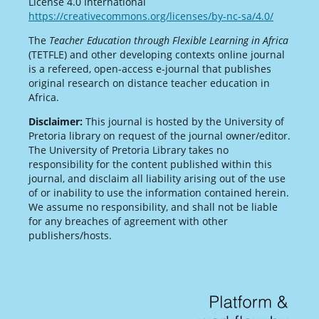
License 4.0 International
https://creativecommons.org/licenses/by-nc-sa/4.0/
The
Teacher Education through Flexible Learning in Africa
(TETFLE) and other developing contexts online journal
is a refereed, open-access e-journal that publishes
original research on distance teacher education in
Africa.
Disclaimer:
This journal is hosted by the University of
Pretoria library on request of the journal owner/editor.
The University of Pretoria Library takes no
responsibility for the content published within this
journal, and disclaim all liability arising out of the use
of or inability to use the information contained herein.
We assume no responsibility, and shall not be liable
for any breaches of agreement with other
publishers/hosts.