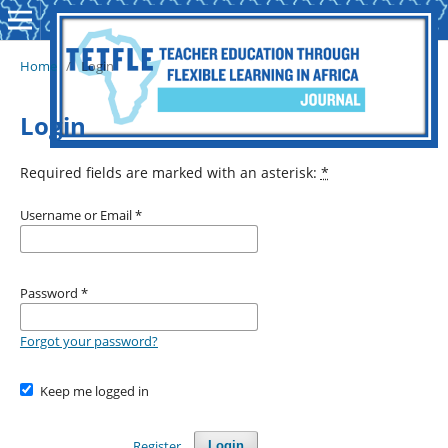
Home
/
Login
Login
Required fields are marked with an asterisk:
*
Username or Email
*
Password
*
Forgot your password?
Keep me logged in
Register
Login