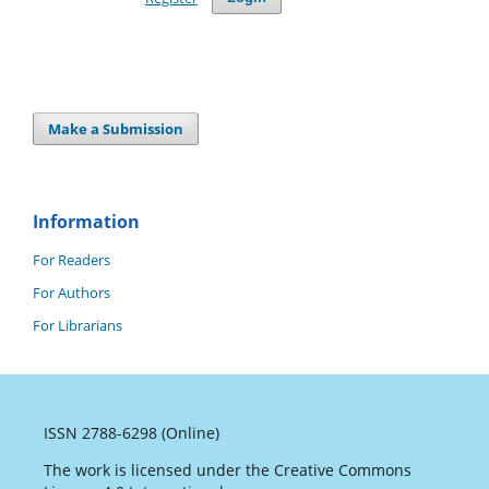
Make a Submission
Information
For Readers
For Authors
For Librarians
ISSN 2788-6298 (Online)
The work is licensed under the Creative Commons