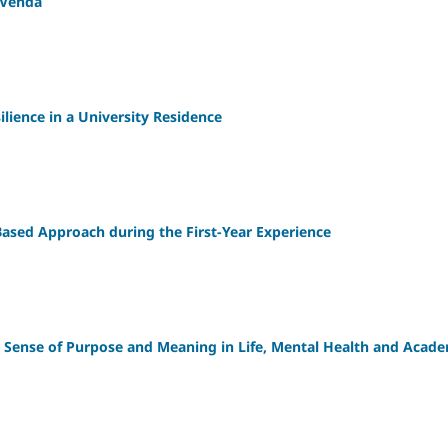
f Venda
silience in a University Residence
-Based Approach during the First-Year Experience
' Sense of Purpose and Meaning in Life, Mental Health and Acad