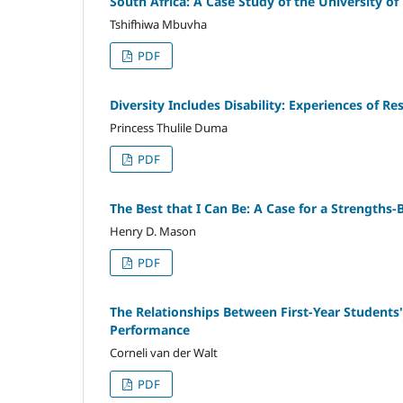
South Africa: A Case Study of the University o
Tshifhiwa Mbuvha
PDF
Diversity Includes Disability: Experiences of Re
Princess Thulile Duma
PDF
The Best that I Can Be: A Case for a Strengths
Henry D. Mason
PDF
The Relationships Between First-Year Students
Performance
Corneli van der Walt
PDF