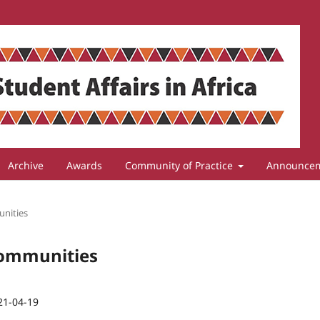
Archive
Awards
Community of Practice
Announce
unities
 Communities
21-04-19