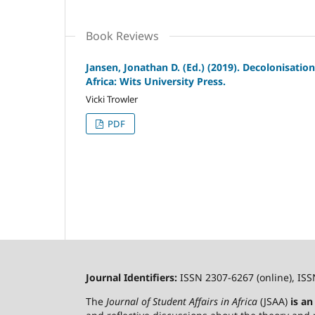
Book Reviews
Jansen, Jonathan D. (Ed.) (2019). Decolonisatio
Africa: Wits University Press.
Vicki Trowler
PDF
Journal Identifiers:
ISSN 2307-6267 (online), ISS
The
Journal of Student Affairs in Africa
(JSAA)
is a