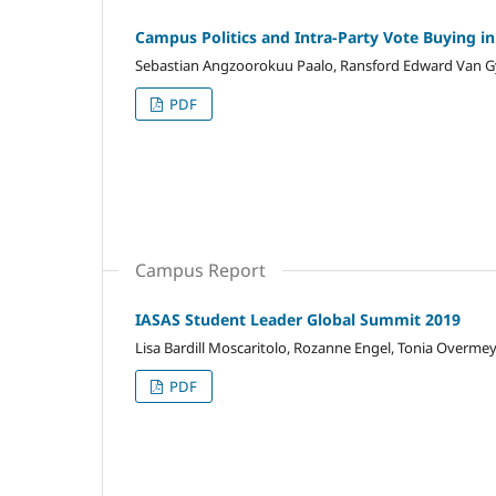
Campus Politics and Intra-Party Vote Buying i
Sebastian Angzoorokuu Paalo, Ransford Edward Van
PDF
Campus Report
IASAS Student Leader Global Summit 2019
Lisa Bardill Moscaritolo, Rozanne Engel, Tonia Overme
PDF