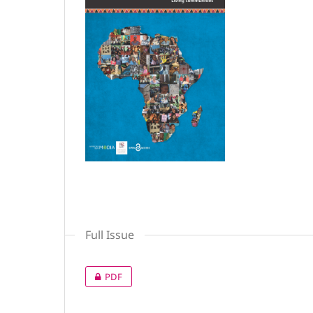
Full Issue
PDF