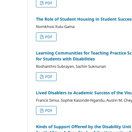
PDF
The Role of Student Housing in Student Succe
Nomkhosi Xulu‑Gama
PDF
Learning Communities for Teaching Practice Sc
for Students with Disabilities
Roshanthni Subrayen, Sachin Suknunan
PDF
Lived Disablers to Academic Success of the Vis
Francis Simui, Sophie Kasonde-Ngandu, Austin M. Ch
PDF
Kinds of Support Offered by the Disability Unit 