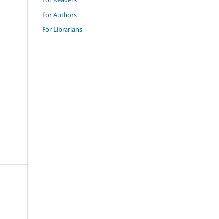
For Authors
For Librarians