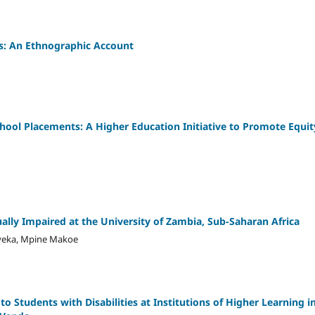
ss: An Ethnographic Account
hool Placements: A Higher Education Initiative to Promote Equit
ually Impaired at the University of Zambia, Sub-Saharan Africa
eyeka, Mpine Makoe
to Students with Disabilities at Institutions of Higher Learning i