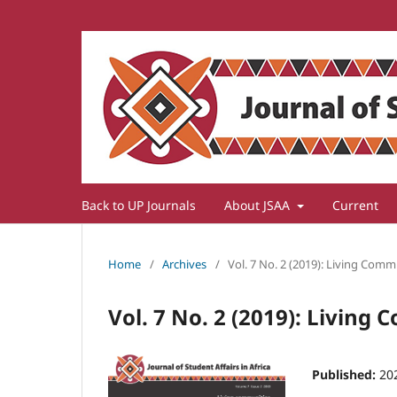
Back to UP Journals
About JSAA
Current
Home
/
Archives
/
Vol. 7 No. 2 (2019): Living Comm
Vol. 7 No. 2 (2019): Living
Published:
20