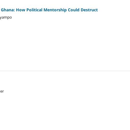
n Ghana: How Political Mentorship Could Destruct
 Gyampo
yer