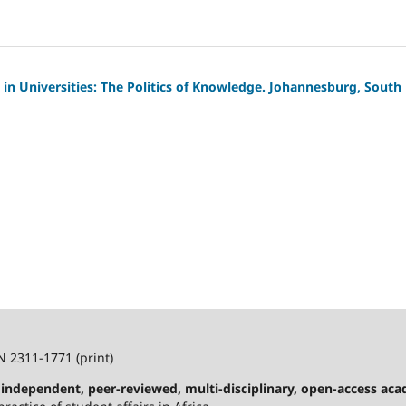
n in Universities: The Politics of Knowledge. Johannesburg, South
N 2311-1771 (print)
n independent, peer-reviewed, multi-disciplinary, open-access ac