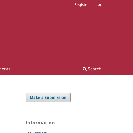
Register
Login
ments
Search
Make a Submission
Information
For Readers