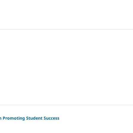
 in Promoting Student Success