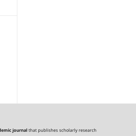
ademic journal
that publishes scholarly research