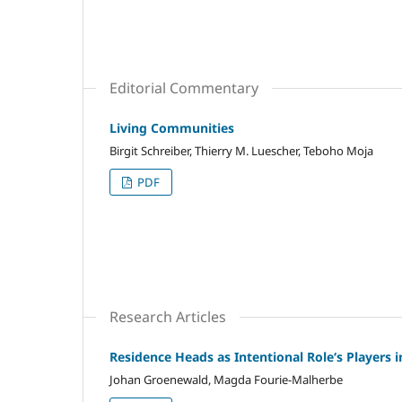
Editorial Commentary
Living Communities
Birgit Schreiber, Thierry M. Luescher, Teboho Moja
PDF
Research Articles
Residence Heads as Intentional Role‘s Players
Johan Groenewald, Magda Fourie-Malherbe