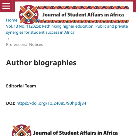
Home
/
Archives
/
Vol. 13 No. 1 (2025): Rethinking higher education: Public and private
synergies for student success in Africa
/
Professional Notices
Author biographies
Editorial Team
DOI:
https://doi.org/10.24085/90hpdj84