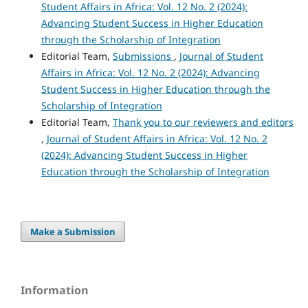
Student Affairs in Africa: Vol. 12 No. 2 (2024):
Advancing Student Success in Higher Education
through the Scholarship of Integration
Editorial Team,
Submissions
,
Journal of Student
Affairs in Africa: Vol. 12 No. 2 (2024): Advancing
Student Success in Higher Education through the
Scholarship of Integration
Editorial Team,
Thank you to our reviewers and editors
,
Journal of Student Affairs in Africa: Vol. 12 No. 2
(2024): Advancing Student Success in Higher
Education through the Scholarship of Integration
Make a Submission
Information