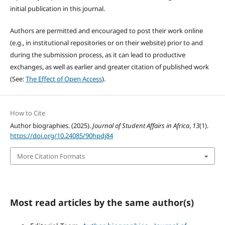
initial publication in this journal.
Authors are permitted and encouraged to post their work online
(e.g., in institutional repositories or on their website) prior to and
during the submission process, as it can lead to productive
exchanges, as well as earlier and greater citation of published work
(See:
The Effect of Open Access
).
How to Cite
Author biographies. (2025).
Journal of Student Affairs in Africa
,
13
(1).
https://doi.org/10.24085/90hpdj84
More Citation Formats
Most read articles by the same author(s)