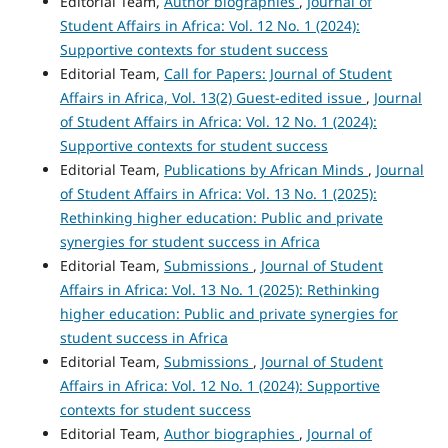
Editorial Team,
Author biographies
,
Journal of
Student Affairs in Africa: Vol. 12 No. 1 (2024):
Supportive contexts for student success
Editorial Team,
Call for Papers: Journal of Student
Affairs in Africa, Vol. 13(2) Guest-edited issue
,
Journal
of Student Affairs in Africa: Vol. 12 No. 1 (2024):
Supportive contexts for student success
Editorial Team,
Publications by African Minds
,
Journal
of Student Affairs in Africa: Vol. 13 No. 1 (2025):
Rethinking higher education: Public and private
synergies for student success in Africa
Editorial Team,
Submissions
,
Journal of Student
Affairs in Africa: Vol. 13 No. 1 (2025): Rethinking
higher education: Public and private synergies for
student success in Africa
Editorial Team,
Submissions
,
Journal of Student
Affairs in Africa: Vol. 12 No. 1 (2024): Supportive
contexts for student success
Editorial Team,
Author biographies
,
Journal of