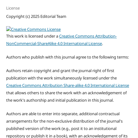
License
Copyright (c) 2025 Editorial Team
This work is licensed under a
Creative Commons Attribution-
NonCommercial-ShareAlike 4.0 International License
.
Authors who publish with this journal agree to the following terms:
Authors retain copyright and grant the journal right of first
publication with the work simultaneously licensed under the
Creative Commons Attribution Share-alike 4.0 International License
that allows others to share the work with an acknowledgement of
the work's authorship and initial publication in this journal.
Authors are able to enter into separate, additional contractual
arrangements for the non-exclusive distribution of the journal's
published version of the work (e.g., post it to an institutional
repository or publish it in a book), with an acknowledgement of its