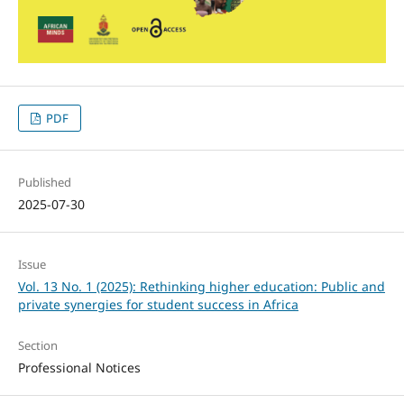
PDF
Published
2025-07-30
Issue
Vol. 13 No. 1 (2025): Rethinking higher education: Public and
private synergies for student success in Africa
Section
Professional Notices