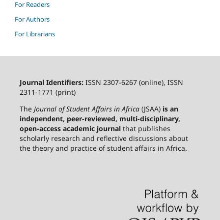
For Readers
For Authors
For Librarians
Journal Identifiers:
ISSN 2307-6267 (online), ISSN
2311-1771 (print)
The
Journal of Student Affairs in Africa
(JSAA)
is an
independent, peer-reviewed, multi-disciplinary,
open-access academic journal
that publishes
scholarly research and reflective discussions about
the theory and practice of student affairs in Africa.