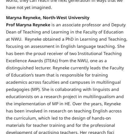
world, they can reach the next generation in ways that we
have not yet imagined.
Maryna Reyneke, North-West University
Prof Maryna Reyneke
is an associate professor and Deputy
Dean of Teaching and Learning in the Faculty of Education
at NWU. Reyneke obtained a PhD in Learning and Teaching,
focusing on assessment in English language teaching. She
has been the proud receiver of two Institutional Teaching
Excellence Awards (ITEAs) from the NWU, one as a
distinguished lecturer. Reyneke currently leads the Faculty
of Education’s team that is responsible for training
academics across faculties and campuses in multilingual
pedagogies (MP). She is collaborating with linguists and
educationists on a research project in multilingualism and
the implementation of MP in HE. Over the years, Reyneke
has been involved in research on teaching English across
the curriculum, which led to the design of hands-on
materials for teacher training and for the professional
development of practising teachers. Her research foci