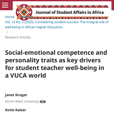
Home
/
Archives
/
Vol. 13 No. 2 (2025): Considering student success: The integral role of
well-being in African Higher Education.
/
Research Articles
Social-emotional competence and
personality traits as key drivers
for student teacher well-being in
a VUCA world
Janet Kruger
North-West University
Kotie Kaiser