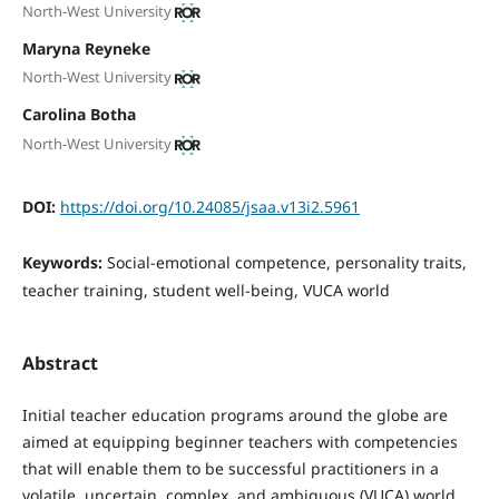
North-West University
Maryna Reyneke
North-West University
Carolina Botha
North-West University
DOI:
https://doi.org/10.24085/jsaa.v13i2.5961
Keywords:
Social-emotional competence, personality traits,
teacher training, student well-being, VUCA world
Abstract
Initial teacher education programs around the globe are
aimed at equipping beginner teachers with competencies
that will enable them to be successful practitioners in a
volatile, uncertain, complex, and ambiguous (VUCA) world.