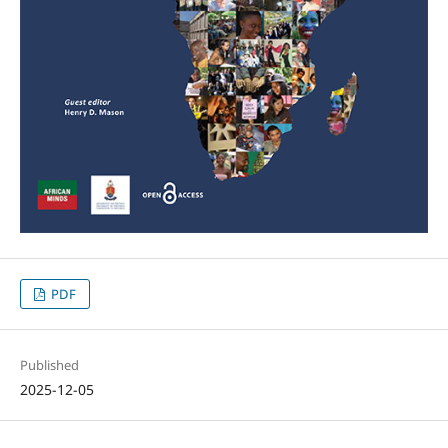
PDF
Published
2025-12-05