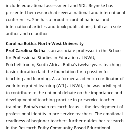
include educational assessment and SDL. Reyneke has
presented her research at several national and international
conferences. She has a proud record of national and
international articles and book publications, both as a sole
author and co-author.
Carolina Botha, North-West University
Prof Carolina Botha
is an associate professor in the School
for Professional Studies in Education at NWU,
Potchefstroom, South Africa. Botha’s twelve years teaching
basic education laid the foundation for a passion for
teaching and learning. As a former academic coordinator of
work-integrated learning (WIL) at NWU, she was privileged
to contribute to the national debate on the importance and
development of teaching practice in preservice teacher-
training. Botha’s main research focus is the development of
professional identity in pre-service teachers. The emotional
readiness of beginner teachers further guides her research
in the Research Entity Community-Based Educational