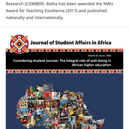
Research (COMBER). Botha has been awarded the NWU
Award for Teaching Excellence (2017) and published
nationally and internationally.