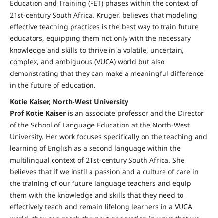
Education and Training (FET) phases within the context of
21st-century South Africa. Kruger, believes that modeling
effective teaching practices is the best way to train future
educators, equipping them not only with the necessary
knowledge and skills to thrive in a volatile, uncertain,
complex, and ambiguous (VUCA) world but also
demonstrating that they can make a meaningful difference
in the future of education.
Kotie Kaiser, North-West University
Prof Kotie Kaiser
is an associate professor and the Director
of the School of Language Education at the North-West
University. Her work focuses specifically on the teaching and
learning of English as a second language within the
multilingual context of 21st-century South Africa. She
believes that if we instil a passion and a culture of care in
the training of our future language teachers and equip
them with the knowledge and skills that they need to
effectively teach and remain lifelong learners in a VUCA