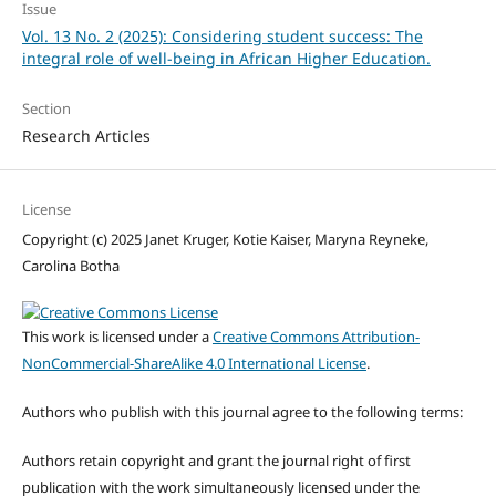
Issue
Vol. 13 No. 2 (2025): Considering student success: The
integral role of well-being in African Higher Education.
Section
Research Articles
License
Copyright (c) 2025 Janet Kruger, Kotie Kaiser, Maryna Reyneke,
Carolina Botha
This work is licensed under a
Creative Commons Attribution-
NonCommercial-ShareAlike 4.0 International License
.
Authors who publish with this journal agree to the following terms:
Authors retain copyright and grant the journal right of first
publication with the work simultaneously licensed under the