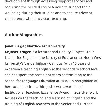
development through accessing support services and
acquiring the needed competencies to support their
wellbeing during their studies and to ensure relevant
competence when they start teaching.
Author Biographies
Janet Kruger, North-West University
Dr Janet Kruger
is a lecturer and Deputy Subject Group
Leader for English in the Faculty of Education at North-West
University’s Vanderbijlpark Campus. With 16 years of
experience teaching English at the secondary school level,
she has spent the past eight years contributing to the
School for Language Education at NWU. In recognition of
her excellence in teaching, she was awarded an
Institutional Teaching Excellence Award in 2021.Her work
focuses on the teaching and learning of English and the
training of English teachers in the Senior and Further