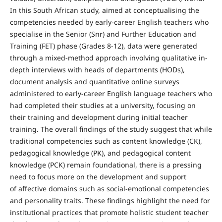
In this South African study, aimed at conceptualising the
competencies needed by early-career English teachers who
specialise in the Senior (Snr) and Further Education and
Training (FET) phase (Grades 8-12), data were generated
through a mixed-method approach involving qualitative in-
depth interviews with heads of departments (HODs),
document analysis and quantitative online surveys
administered to early-career English language teachers who
had completed their studies at a university, focusing on
their training and development during initial teacher
training. The overall findings of the study suggest that while
traditional competencies such as content knowledge (CK),
pedagogical knowledge (PK), and pedagogical content
knowledge (PCK) remain foundational, there is a pressing
need to focus more on the development and support
of affective domains such as social-emotional competencies
and personality traits. These findings highlight the need for
institutional practices that promote holistic student teacher