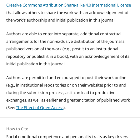
Creative Commons Attribution Share-alike 4.0 International License
that allows others to share the work with an acknowledgement of
the work's authorship and initial publication in this journal.
Authors are able to enter into separate, additional contractual
arrangements for the non-exclusive distribution of the journal's
published version of the work (e.g., post it to an institutional
repository or publish it in a book), with an acknowledgement of its
initial publication in this journal.
Authors are permitted and encouraged to post their work online
(e.g., in institutional repositories or on their website) prior to and
during the submission process, as it can lead to productive
exchanges, as well as earlier and greater citation of published work
(See:
The Effect of Open Access
).
How to Cite
Social-emotional competence and personality traits as key drivers