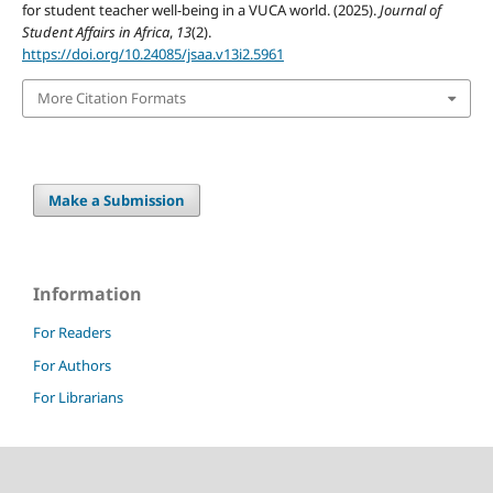
for student teacher well-being in a VUCA world. (2025).
Journal of
Student Affairs in Africa
,
13
(2).
https://doi.org/10.24085/jsaa.v13i2.5961
More Citation Formats
Make a Submission
Information
For Readers
For Authors
For Librarians