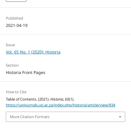
Published
2021-04-19
Issue
Vol. 65 No. 1 (2020): Historia
Section
Historia Front Pages
How to Cite
Table of Contents. (2021).
Historia
,
65
(1).
https://upjournals.up.ac.za/index.php/historia/article/view/834
More Citation Formats