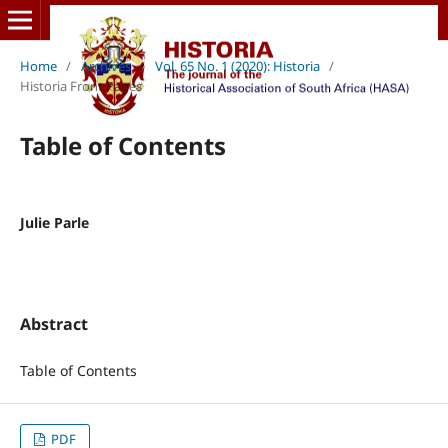
Home
/
Archives
/
Vol. 65 No. 1 (2020): Historia
/
Historia Front Pages
Table of Contents
Julie Parle
Abstract
Table of Contents
PDF