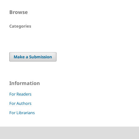
Browse
Categories
Make a Submission
Information
For Readers
For Authors
For Librarians