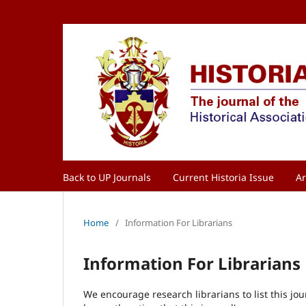
Back to UP Journals
Current Historia Issue
Ar
Home
/
Information For Librarians
Information For Librarians
We encourage research librarians to list this jou