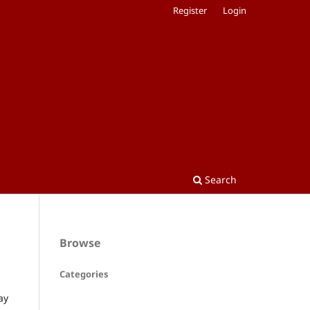
Register
Login
Search
Browse
Categories
ay