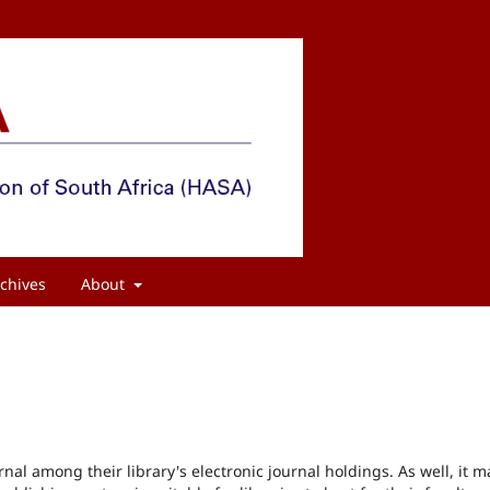
chives
About
rnal among their library's electronic journal holdings. As well, it m