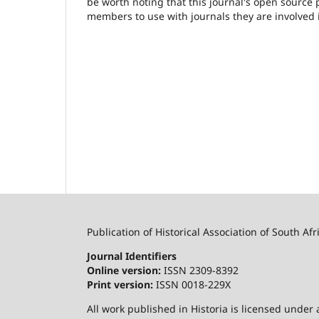
be worth noting that this journal's open source pu
members to use with journals they are involved 
Publication of Historical Association of South Afr
Journal Identifiers
Online version:
ISSN 2309-8392
Print version:
ISSN 0018-229X
All work published in Historia is licensed under