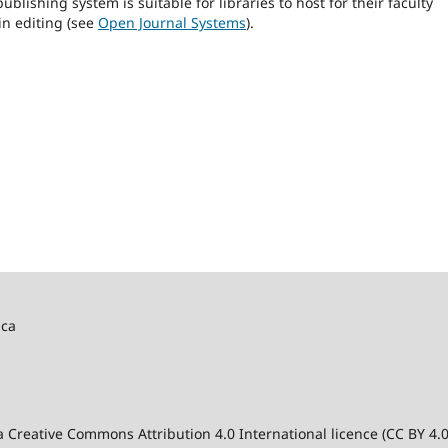
blishing system is suitable for libraries to host for their faculty
in editing (see
Open Journal Systems
).
ica
 a Creative Commons Attribution 4.0 International licence (CC BY 4.0