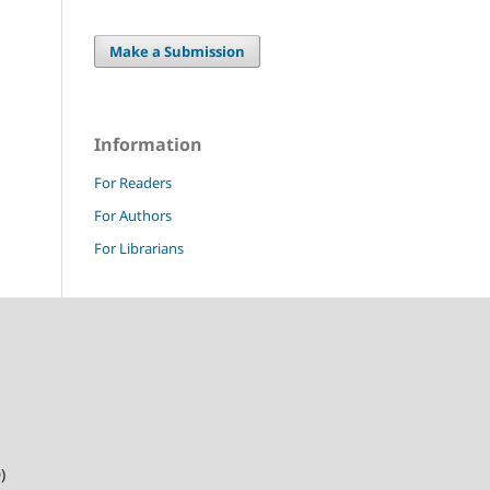
Make a Submission
Information
For Readers
For Authors
For Librarians
)