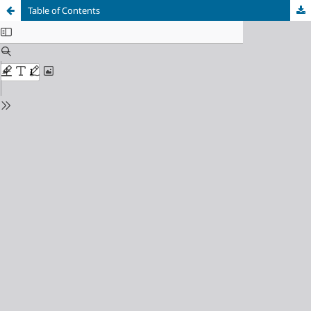
Table of Contents