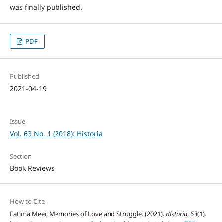
was finally published.
PDF
Published
2021-04-19
Issue
Vol. 63 No. 1 (2018): Historia
Section
Book Reviews
How to Cite
Fatima Meer, Memories of Love and Struggle. (2021).
Historia
,
63
(1).