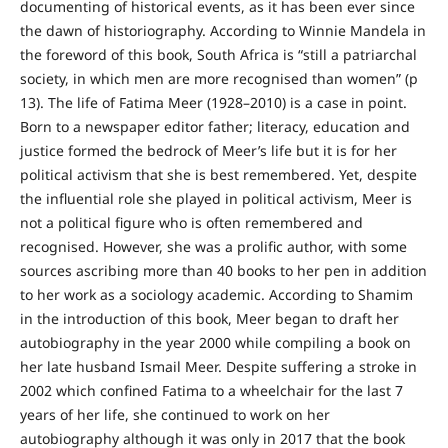
documenting of historical events, as it has been ever since
the dawn of historiography. According to Winnie Mandela in
the foreword of this book, South Africa is “still a patriarchal
society, in which men are more recognised than women” (p
13). The life of Fatima Meer (1928–2010) is a case in point.
Born to a newspaper editor father; literacy, education and
justice formed the bedrock of Meer’s life but it is for her
political activism that she is best remembered. Yet, despite
the influential role she played in political activism, Meer is
not a political figure who is often remembered and
recognised. However, she was a prolific author, with some
sources ascribing more than 40 books to her pen in addition
to her work as a sociology academic. According to Shamim
in the introduction of this book, Meer began to draft her
autobiography in the year 2000 while compiling a book on
her late husband Ismail Meer. Despite suffering a stroke in
2002 which confined Fatima to a wheelchair for the last 7
years of her life, she continued to work on her
autobiography although it was only in 2017 that the book