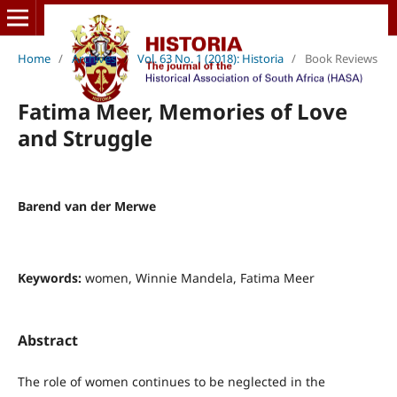
Home
/
Archives
/
Vol. 63 No. 1 (2018): Historia
/
Book Reviews
Fatima Meer, Memories of Love
and Struggle
Barend van der Merwe
Keywords:
women, Winnie Mandela, Fatima Meer
Abstract
The role of women continues to be neglected in the