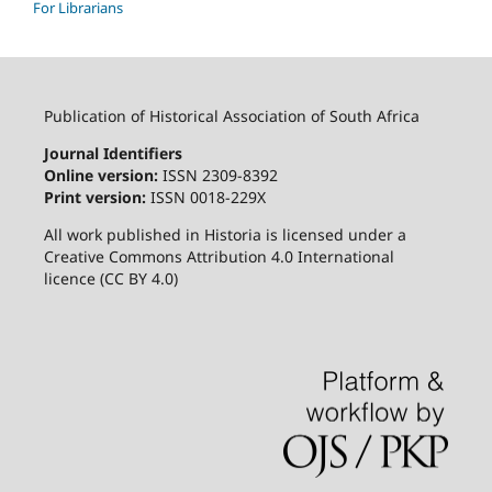
For Librarians
Publication of Historical Association of South Africa
Journal Identifiers
Online version:
ISSN 2309-8392
Print version:
ISSN 0018-229X
All work published in Historia is licensed under a
Creative Commons Attribution 4.0 International
licence (CC BY 4.0)