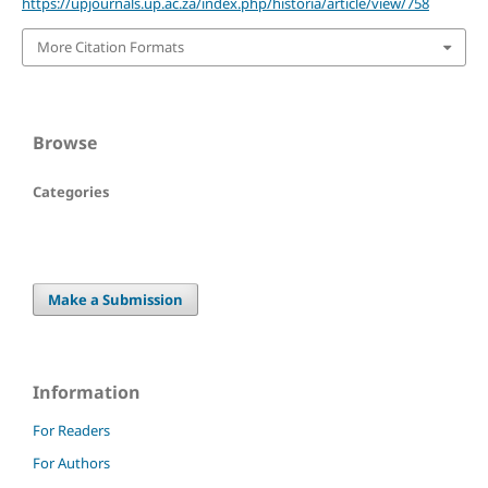
https://upjournals.up.ac.za/index.php/historia/article/view/758
More Citation Formats
Browse
Categories
Make a Submission
Information
For Readers
For Authors