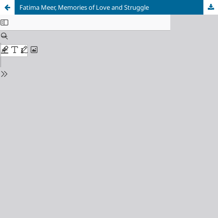
Fatima Meer, Memories of Love and Struggle