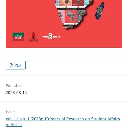
PDF
Published
2023-08-14
Issue
Vol. 11 No. 1 (2023): 10 Years of Research on Student Affairs
in Africa