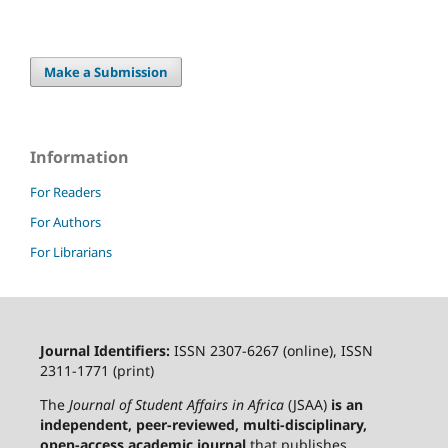
Make a Submission
Information
For Readers
For Authors
For Librarians
Journal Identifiers:
ISSN 2307-6267 (online), ISSN
2311-1771 (print)
The
Journal of Student Affairs in Africa
(JSAA)
is an
independent, peer-reviewed, multi-disciplinary,
open-access academic journal
that publishes