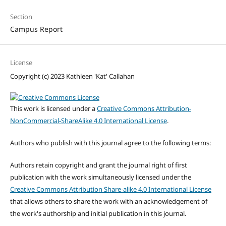
Section
Campus Report
License
Copyright (c) 2023 Kathleen 'Kat' Callahan
This work is licensed under a
Creative Commons Attribution-
NonCommercial-ShareAlike 4.0 International License
.
Authors who publish with this journal agree to the following terms:
Authors retain copyright and grant the journal right of first
publication with the work simultaneously licensed under the
Creative Commons Attribution Share-alike 4.0 International License
that allows others to share the work with an acknowledgement of
the work's authorship and initial publication in this journal.