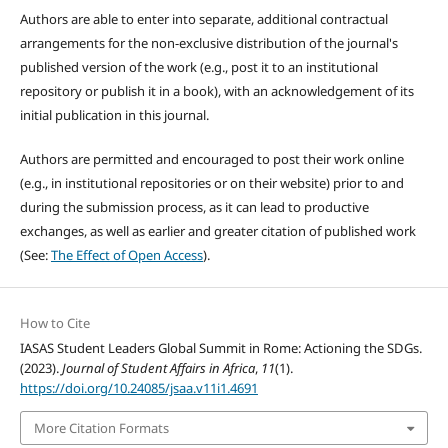
Authors are able to enter into separate, additional contractual
arrangements for the non-exclusive distribution of the journal's
published version of the work (e.g., post it to an institutional
repository or publish it in a book), with an acknowledgement of its
initial publication in this journal.
Authors are permitted and encouraged to post their work online
(e.g., in institutional repositories or on their website) prior to and
during the submission process, as it can lead to productive
exchanges, as well as earlier and greater citation of published work
(See:
The Effect of Open Access
).
How to Cite
IASAS Student Leaders Global Summit in Rome: Actioning the SDGs.
(2023).
Journal of Student Affairs in Africa
,
11
(1).
https://doi.org/10.24085/jsaa.v11i1.4691
More Citation Formats