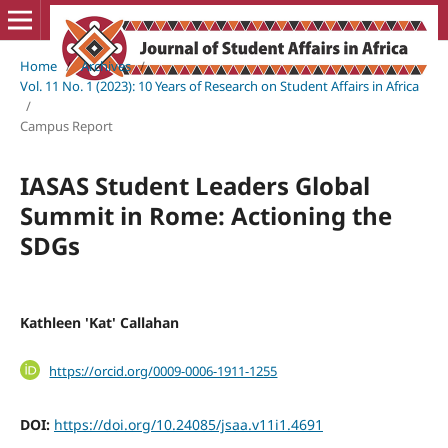
Home
/
Archives
/
Vol. 11 No. 1 (2023): 10 Years of Research on Student Affairs in Africa
/
Campus Report
IASAS Student Leaders Global
Summit in Rome: Actioning the
SDGs
Kathleen 'Kat' Callahan
https://orcid.org/0009-0006-1911-1255
DOI:
https://doi.org/10.24085/jsaa.v11i1.4691