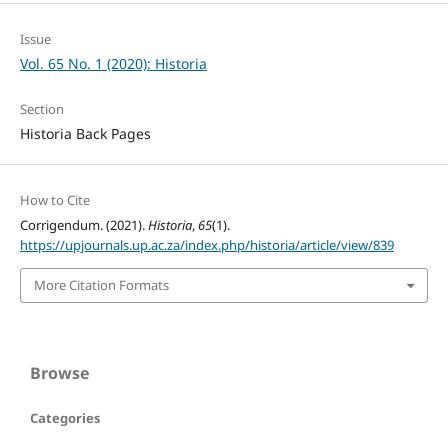
Issue
Vol. 65 No. 1 (2020): Historia
Section
Historia Back Pages
How to Cite
Corrigendum. (2021).
Historia
,
65
(1).
https://upjournals.up.ac.za/index.php/historia/article/view/839
More Citation Formats
Browse
Categories