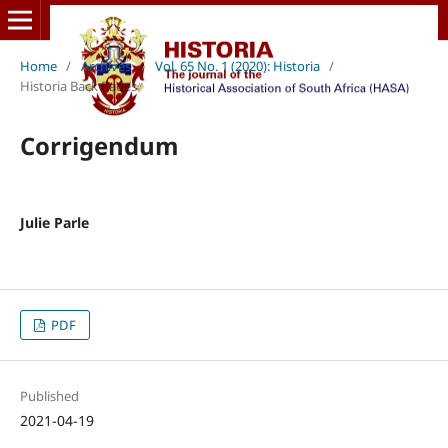
Home
/
Archives
/
Vol. 65 No. 1 (2020): Historia
/
Historia Back Pages
Corrigendum
Julie Parle
PDF
Published
2021-04-19