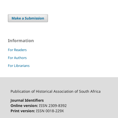
Make a Submission
Information
For Readers
For Authors
For Librarians
Publication of Historical Association of South Africa
Journal Identifiers
Online version:
ISSN 2309-8392
Print version:
ISSN 0018-229X