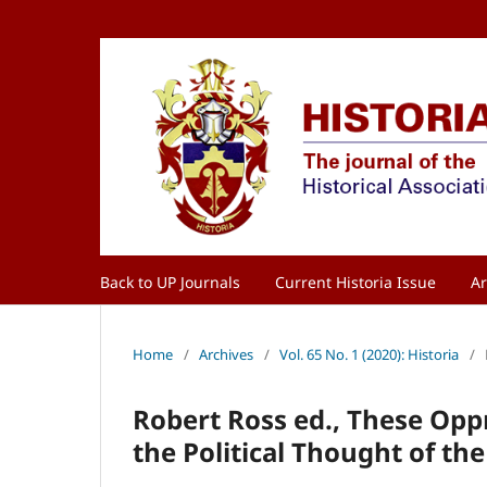
Back to UP Journals
Current Historia Issue
Ar
Home
/
Archives
/
Vol. 65 No. 1 (2020): Historia
/
Robert Ross ed., These Opp
the Political Thought of t