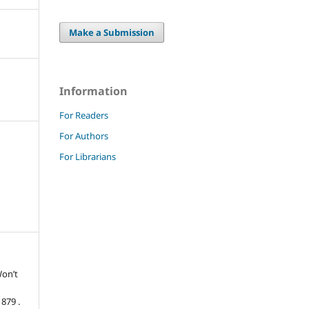
Make a Submission
Information
For Readers
For Authors
For Librarians
Won’t
879 .