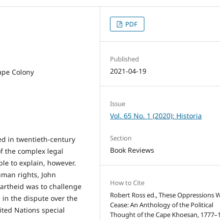
PDF
Published
2021-04-19
ape Colony
Issue
Vol. 65 No. 1 (2020): Historia
Section
ed in twentieth-century
Book Reviews
of the complex legal
le to explain, however.
uman rights, John
How to Cite
partheid was to challenge
Robert Ross ed., These Oppressions 
 in the dispute over the
Cease: An Anthology of the Political
ited Nations special
Thought of the Cape Khoesan, 1777–1