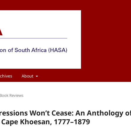
chives
About
Book Reviews
ressions Won’t Cease: An Anthology o
he Cape Khoesan, 1777–1879