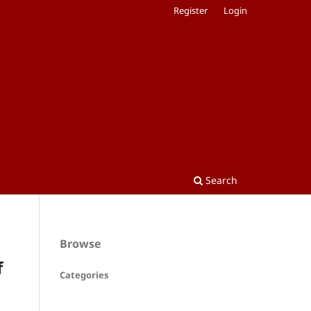
Register
Login
Search
Browse
f
Categories