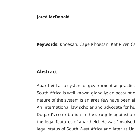
Jared McDonald
Keywords:
Khoesan, Cape Khoesan, Kat River, C
Abstract
Apartheid as a system of government as practis
South Africa is well known globally: an account 
nature of the system is an area few have been ab
An international law scholar and advocate for h
Dugard’s contribution in the struggle against a
the legal features of apartheid. He was “involved
legal status of South West Africa and later as Un