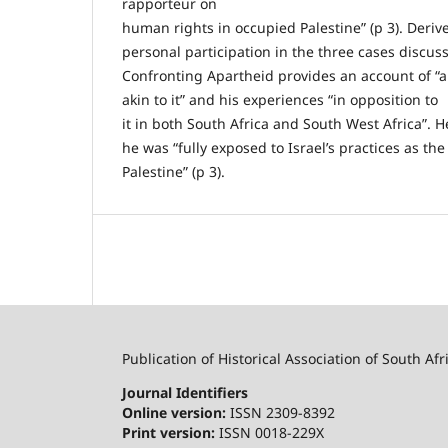
rapporteur on
human rights in occupied Palestine” (p 3). Deriv
personal participation in the three cases discuss
Confronting Apartheid provides an account of “a
akin to it” and his experiences “in opposition to
it in both South Africa and South West Africa”. H
he was “fully exposed to Israel’s practices as th
Palestine” (p 3).
Publication of Historical Association of South Afr
Journal Identifiers
Online version:
ISSN 2309-8392
Print version:
ISSN 0018-229X