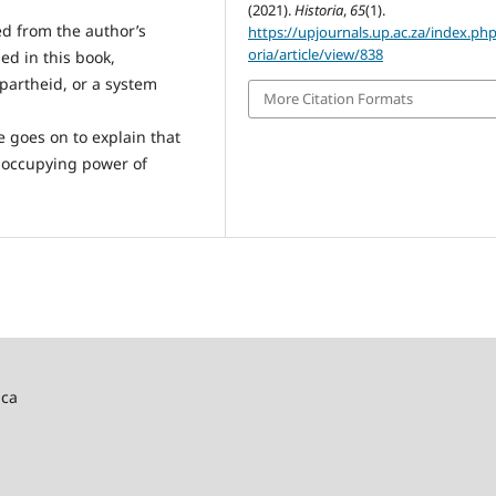
(2021).
Historia
,
65
(1).
ed from the author’s
https://upjournals.up.ac.za/index.php
oria/article/view/838
ed in this book,
partheid, or a system
More Citation Formats
e goes on to explain that
e occupying power of
ica