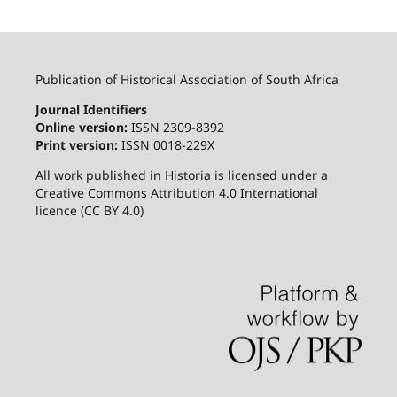
Publication of Historical Association of South Africa
Journal Identifiers
Online version:
ISSN 2309-8392
Print version:
ISSN 0018-229X
All work published in Historia is licensed under a
Creative Commons Attribution 4.0 International
licence (CC BY 4.0)