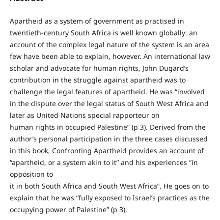
Apartheid as a system of government as practised in
twentieth-century South Africa is well known globally: an
account of the complex legal nature of the system is an area
few have been able to explain, however. An international law
scholar and advocate for human rights, John Dugard’s
contribution in the struggle against apartheid was to
challenge the legal features of apartheid. He was “involved
in the dispute over the legal status of South West Africa and
later as United Nations special rapporteur on
human rights in occupied Palestine” (p 3). Derived from the
author’s personal participation in the three cases discussed
in this book, Confronting Apartheid provides an account of
“apartheid, or a system akin to it” and his experiences “in
opposition to
it in both South Africa and South West Africa”. He goes on to
explain that he was “fully exposed to Israel’s practices as the
occupying power of Palestine” (p 3).