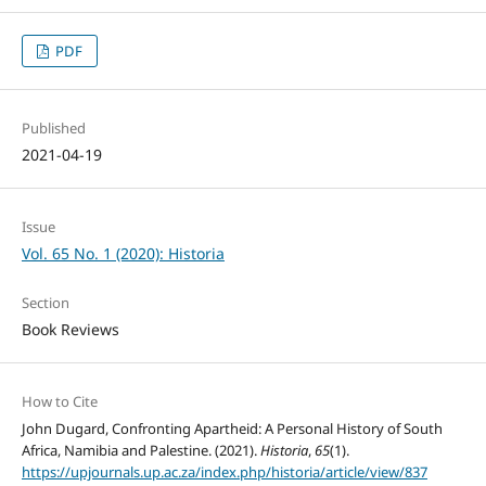
PDF
Published
2021-04-19
Issue
Vol. 65 No. 1 (2020): Historia
Section
Book Reviews
How to Cite
John Dugard, Confronting Apartheid: A Personal History of South
Africa, Namibia and Palestine. (2021).
Historia
,
65
(1).
https://upjournals.up.ac.za/index.php/historia/article/view/837