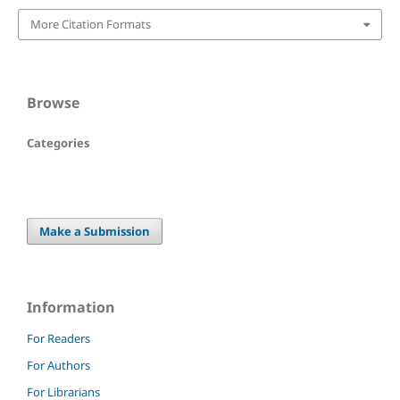
More Citation Formats
Browse
Categories
Make a Submission
Information
For Readers
For Authors
For Librarians