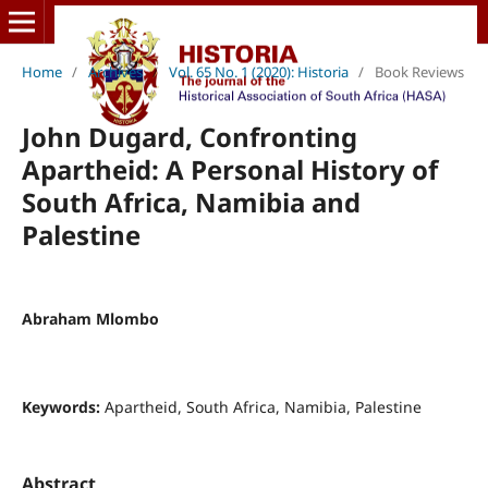
Home
/
Archives
/
Vol. 65 No. 1 (2020): Historia
/
Book Reviews
John Dugard, Confronting
Apartheid: A Personal History of
South Africa, Namibia and
Palestine
Abraham Mlombo
Keywords:
Apartheid, South Africa, Namibia, Palestine
Abstract