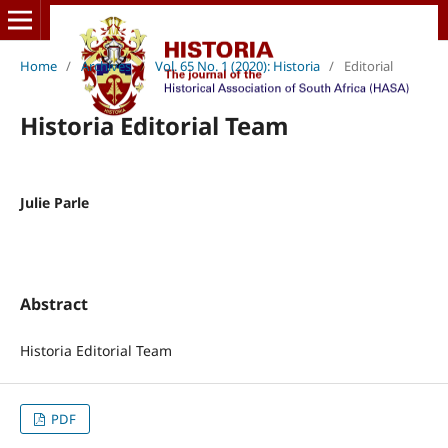
Home
/
Archives
/
Vol. 65 No. 1 (2020): Historia
/
Editorial
Historia Editorial Team
Julie Parle
Abstract
Historia Editorial Team
PDF