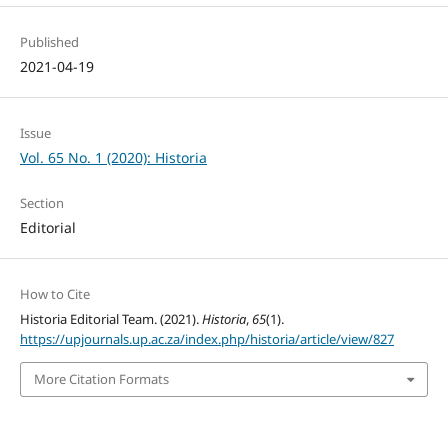
Published
2021-04-19
Issue
Vol. 65 No. 1 (2020): Historia
Section
Editorial
How to Cite
Historia Editorial Team. (2021).
Historia
,
65
(1).
https://upjournals.up.ac.za/index.php/historia/article/view/827
More Citation Formats