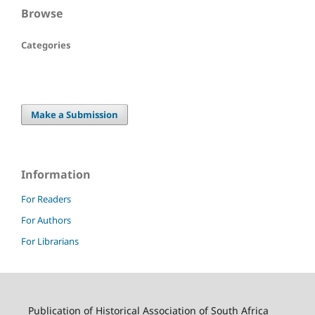
Browse
Categories
Make a Submission
Information
For Readers
For Authors
For Librarians
Publication of Historical Association of South Africa