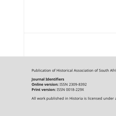
Publication of Historical Association of South Afr
Journal Identifiers
Online version:
ISSN 2309-8392
Print version:
ISSN 0018-229X
All work published in Historia is licensed under