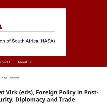
chives
About
Book Reviews
Virk (eds), Foreign Policy in Post-
curity, Diplomacy and Trade