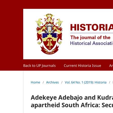
Back to UP Journals
Current Historia Issue
Ar
Home
/
Archives
/
Vol. 64 No. 1 (2019): Historia
/
Adekeye Adebajo and Kudrat 
apartheid South Africa: Se