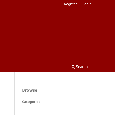
Register
Login
Search
Browse
Categories