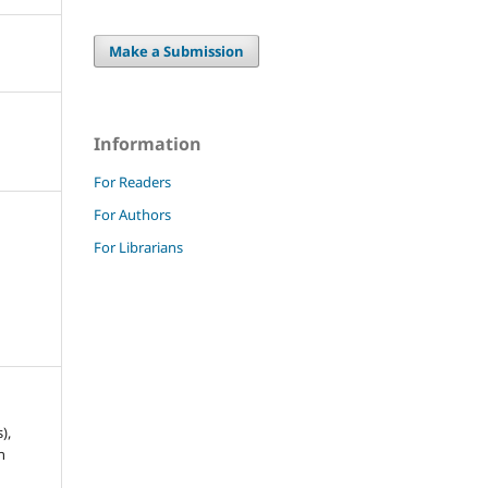
Make a Submission
Information
For Readers
For Authors
For Librarians
),
h