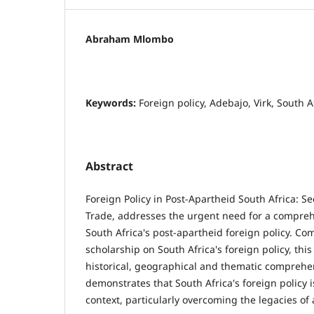
Abraham Mlombo
Keywords:
Foreign policy, Adebajo, Virk, South A
Abstract
Foreign Policy in Post-Apartheid South Africa: S
Trade, addresses the urgent need for a compre
South Africa's post-apartheid foreign policy. C
scholarship on South Africa's foreign policy, this
historical, geographical and thematic compreh
demonstrates that South Africa's foreign policy 
context, particularly overcoming the legacies of