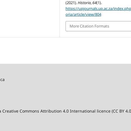
(2021).
Historia
,
64
(1).
https://upjournals.up.ac.za/index.php
oria/article/view/804
More Citation Formats
ica
 a Creative Commons Attribution 4.0 International licence (CC BY 4.0