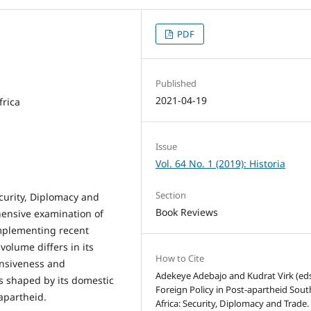
PDF
Published
2021-04-19
frica
Issue
Vol. 64 No. 1 (2019): Historia
Section
ecurity, Diplomacy and
Book Reviews
hensive examination of
omplementing recent
 volume differs in its
How to Cite
ensiveness and
Adekeye Adebajo and Kudrat Virk (eds
is shaped by its domestic
Foreign Policy in Post-apartheid Sout
 apartheid.
Africa: Security, Diplomacy and Trade.