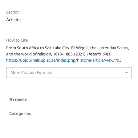
Section
Articles
How to Cite
From South Africa to Salt Lake City: Eli Wiggill, the Latter day Saints,
and the world of religion, 1810–1883. (2021).
Historia
,
64
(1).
https://upjournals.up.ac.za/index.php/historia/article/view/793
More Citation Formats
Browse
Categories