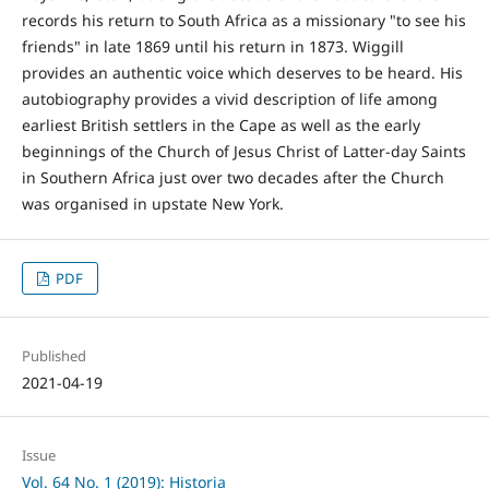
records his return to South Africa as a missionary "to see his
friends" in late 1869 until his return in 1873. Wiggill
provides an authentic voice which deserves to be heard. His
autobiography provides a vivid description of life among
earliest British settlers in the Cape as well as the early
beginnings of the Church of Jesus Christ of Latter-day Saints
in Southern Africa just over two decades after the Church
was organised in upstate New York.
PDF
Published
2021-04-19
Issue
Vol. 64 No. 1 (2019): Historia