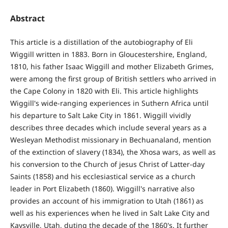
Abstract
This article is a distillation of the autobiography of Eli
Wiggill written in 1883. Born in Gloucestershire, England,
1810, his father Isaac Wiggill and mother Elizabeth Grimes,
were among the first group of British settlers who arrived in
the Cape Colony in 1820 with Eli. This article highlights
Wiggill's wide-ranging experiences in Suthern Africa until
his departure to Salt Lake City in 1861. Wiggill vividly
describes three decades which include several years as a
Wesleyan Methodist missionary in Bechuanaland, mention
of the extinction of slavery (1834), the Xhosa wars, as well as
his conversion to the Church of jesus Christ of Latter-day
Saints (1858) and his ecclesiastical service as a church
leader in Port Elizabeth (1860). Wiggill's narrative also
provides an account of his immigration to Utah (1861) as
well as his experiences when he lived in Salt Lake City and
Kaysville, Utah, duting the decade of the 1860's. It further