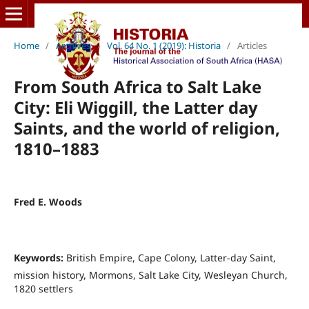
Home
/
Archives
/
Vol. 64 No. 1 (2019): Historia
/
Articles
From South Africa to Salt Lake
City: Eli Wiggill, the Latter day
Saints, and the world of religion,
1810–1883
Fred E. Woods
Keywords:
British Empire, Cape Colony, Latter-day Saint,
mission history, Mormons, Salt Lake City, Wesleyan Church,
1820 settlers