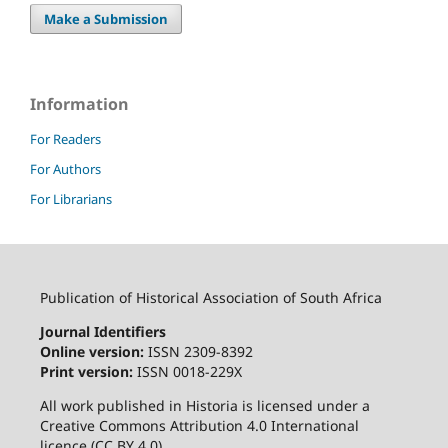
Make a Submission
Information
For Readers
For Authors
For Librarians
Publication of Historical Association of South Africa
Journal Identifiers
Online version:
ISSN 2309-8392
Print version:
ISSN 0018-229X
All work published in Historia is licensed under a
Creative Commons Attribution 4.0 International
licence (CC BY 4.0)