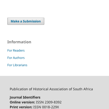
Make a Submission
Information
For Readers
For Authors
For Librarians
Publication of Historical Association of South Africa
Journal Identifiers
Online version:
ISSN 2309-8392
Print version:
ISSN 0018-229X