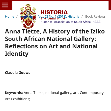
Home
/
Archives
/
Vol. 63 No. 1 (2018): Historia
/
Book Reviews
Anna Tietze, A History of the Iziko
South African National Gallery:
Reflections on Art and National
Identity
Claudia Gouws
Keywords:
Anna Tietze, national gallery, art, Contemporary
Art Exhibitions;