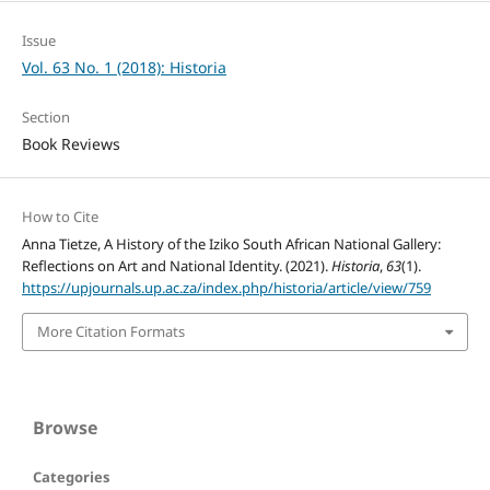
Issue
Vol. 63 No. 1 (2018): Historia
Section
Book Reviews
How to Cite
Anna Tietze, A History of the Iziko South African National Gallery:
Reflections on Art and National Identity. (2021).
Historia
,
63
(1).
https://upjournals.up.ac.za/index.php/historia/article/view/759
More Citation Formats
Browse
Categories