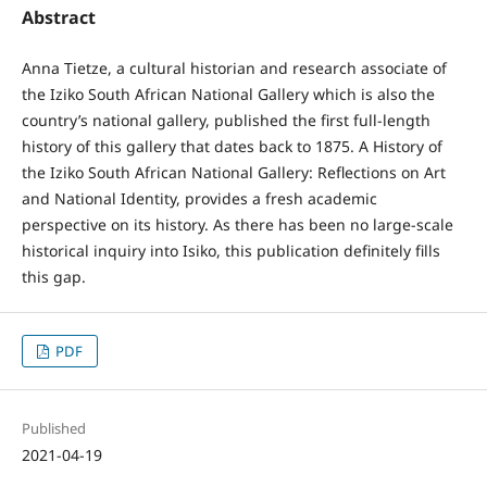
Abstract
Anna Tietze, a cultural historian and research associate of
the Iziko South African National Gallery which is also the
country’s national gallery, published the first full-length
history of this gallery that dates back to 1875. A History of
the Iziko South African National Gallery: Reflections on Art
and National Identity, provides a fresh academic
perspective on its history. As there has been no large-scale
historical inquiry into Isiko, this publication definitely fills
this gap.
PDF
Published
2021-04-19