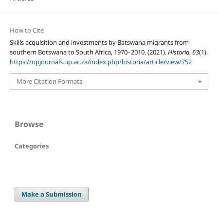
How to Cite
Skills acquisition and investments by Batswana migrants from
southern Botswana to South Africa, 1970–2010. (2021).
Historia
,
63
(1).
https://upjournals.up.ac.za/index.php/historia/article/view/752
More Citation Formats
Browse
Categories
Make a Submission