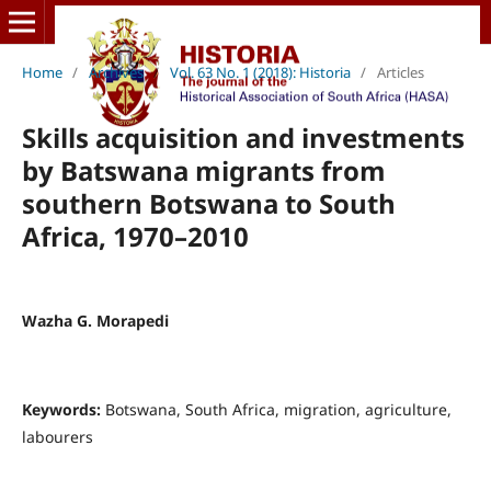
Home
/
Archives
/
Vol. 63 No. 1 (2018): Historia
/
Articles
Skills acquisition and investments
by Batswana migrants from
southern Botswana to South
Africa, 1970–2010
Wazha G. Morapedi
Keywords:
Botswana, South Africa, migration, agriculture,
labourers