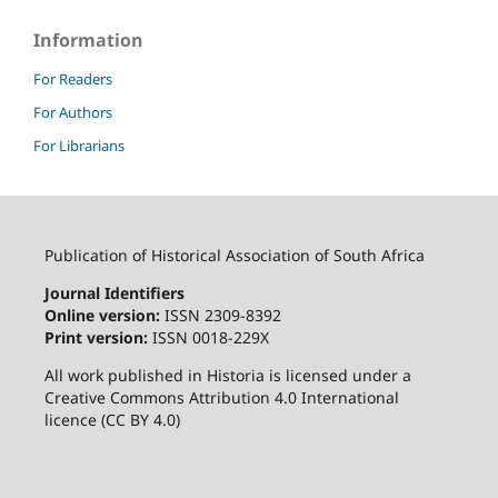
Information
For Readers
For Authors
For Librarians
Publication of Historical Association of South Africa
Journal Identifiers
Online version:
ISSN 2309-8392
Print version:
ISSN 0018-229X
All work published in Historia is licensed under a
Creative Commons Attribution 4.0 International
licence (CC BY 4.0)