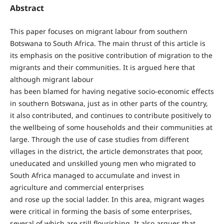
Abstract
This paper focuses on migrant labour from southern
Botswana to South Africa. The main thrust of this article is
its emphasis on the positive contribution of migration to the
migrants and their communities. It is argued here that
although migrant labour
has been blamed for having negative socio-economic effects
in southern Botswana, just as in other parts of the country,
it also contributed, and continues to contribute positively to
the wellbeing of some households and their communities at
large. Through the use of case studies from different
villages in the district, the article demonstrates that poor,
uneducated and unskilled young men who migrated to
South Africa managed to accumulate and invest in
agriculture and commercial enterprises
and rose up the social ladder. In this area, migrant wages
were critical in forming the basis of some enterprises,
several of which are still flourishing. It also argues that