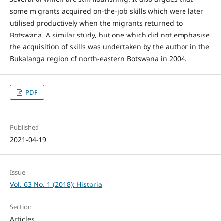
some migrants acquired on-the-job skills which were later
utilised productively when the migrants returned to
Botswana. A similar study, but one which did not emphasise
the acquisition of skills was undertaken by the author in the
Bukalanga region of north-eastern Botswana in 2004.
PDF
Published
2021-04-19
Issue
Vol. 63 No. 1 (2018): Historia
Section
Articles