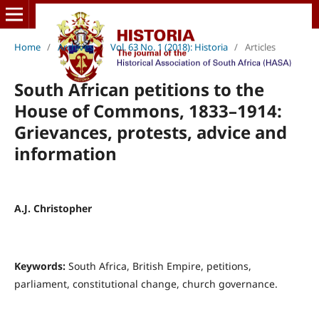
Home
/
Archives
/
Vol. 63 No. 1 (2018): Historia
/
Articles
South African petitions to the
House of Commons, 1833–1914:
Grievances, protests, advice and
information
A.J. Christopher
Keywords:
South Africa, British Empire, petitions,
parliament, constitutional change, church governance.