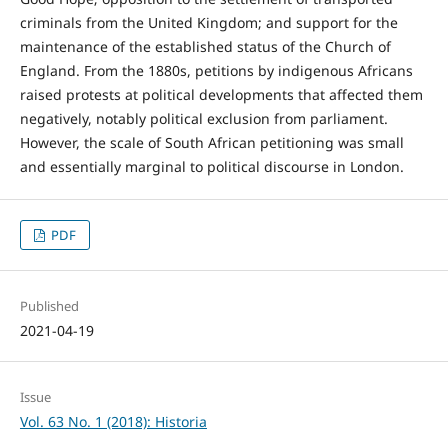
criminals from the United Kingdom; and support for the
maintenance of the established status of the Church of
England. From the 1880s, petitions by indigenous Africans
raised protests at political developments that affected them
negatively, notably political exclusion from parliament.
However, the scale of South African petitioning was small
and essentially marginal to political discourse in London.
PDF
Published
2021-04-19
Issue
Vol. 63 No. 1 (2018): Historia