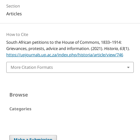
Section
Articles
How to Cite
South African petitions to the House of Commons, 1833–1914:
Grievances, protests, advice and information. (2021).
Historia
,
63
(1).
https://upjournals.up.ac.za/index.php/historia/article/view/746
More Citation Formats
Browse
Categories
Make a Submission