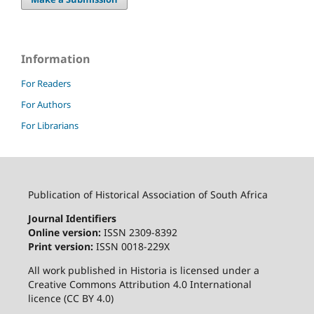
Information
For Readers
For Authors
For Librarians
Publication of Historical Association of South Africa
Journal Identifiers
Online version:
ISSN 2309-8392
Print version:
ISSN 0018-229X
All work published in Historia is licensed under a
Creative Commons Attribution 4.0 International
licence (CC BY 4.0)