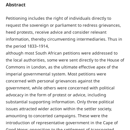
Abstract
Petitioning includes the right of individuals directly to
request the sovereign or parliament to redress grievances,
heed protests, receive advice and consider relevant
information, thereby circumventing intermediaries. Thus in
the period 1833–1914,
although most South African petitions were addressed to
the local authorities, some were sent directly to the House of
Commons in London, as the ultimate effective apex of the
imperial governmental system. Most petitions were
concerned with personal grievances against the
government, while others were concerned with political
advocacy in the form of protest or advice, including
substantial supporting information. Only three political
issues attracted wider action within the settler society,
amounting to concerted campaigns. These were the
introduction of representative government in the Cape of
Good Hope; opposition to the settlement of transported