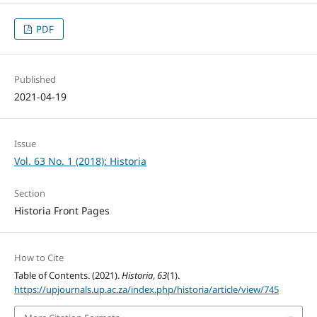
PDF
Published
2021-04-19
Issue
Vol. 63 No. 1 (2018): Historia
Section
Historia Front Pages
How to Cite
Table of Contents. (2021).
Historia
,
63
(1).
https://upjournals.up.ac.za/index.php/historia/article/view/745