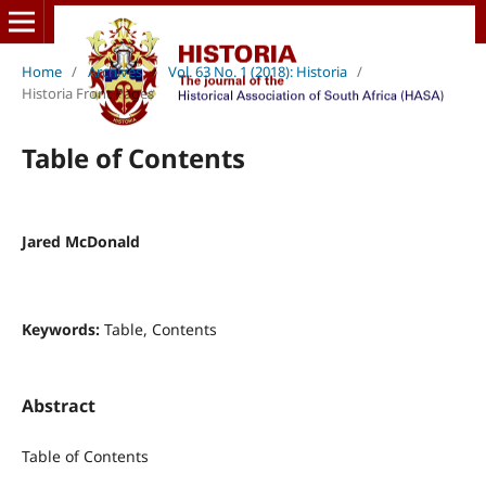
Home
/
Archives
/
Vol. 63 No. 1 (2018): Historia
/
Historia Front Pages
Table of Contents
Jared McDonald
Keywords:
Table, Contents
Abstract
Table of Contents