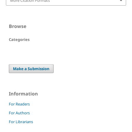
More Citation Formats
Browse
Categories
Make a Submission
Information
For Readers
For Authors
For Librarians