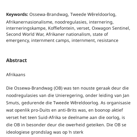
Keywords:
Ossewa-Brandwag, Tweede Wêreldoorlog,
Afrikanernasionalisme, noodregulasies, internering,
interneringskampe, Koffiefontein, verset, Oxwagon Sentinel,
Second World War, Afrikaner nationalism, state of
emergency, internment camps, internment, resistance
Abstract
Afrikaans
Die Ossewa-Brandwag (OB) was ten nouste geraak deur die
noodregulasies van die Unieregering, onder leiding van Jan
Smuts, gedurende die Tweede Wêreldoorlog. As organisasie
wat openlik pro-Duits en anti-Brits was, en boonop aktief
verset het teen Suid-Afrika se deelname aan die oorlog, is
die OB in besonder deur die owerheid geteiken. Die OB se
ideologiese grondslag was op ŉ sterk