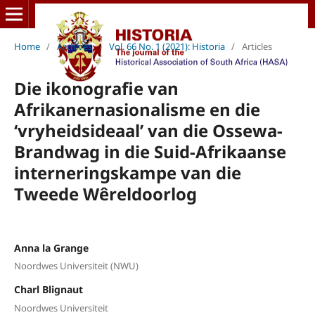
Home
/
Archives
/
Vol. 66 No. 1 (2021): Historia
/
Articles
Die ikonografie van
Afrikanernasionalisme en die
‘vryheidsideaal’ van die Ossewa-
Brandwag in die Suid-Afrikaanse
interneringskampe van die
Tweede Wêreldoorlog
Anna la Grange
Noordwes Universiteit (NWU)
Charl Blignaut
Noordwes Universiteit