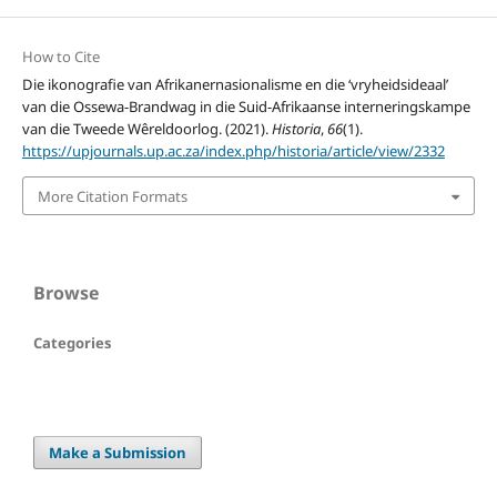
How to Cite
Die ikonografie van Afrikanernasionalisme en die ‘vryheidsideaal’
van die Ossewa-Brandwag in die Suid-Afrikaanse interneringskampe
van die Tweede Wêreldoorlog. (2021).
Historia
,
66
(1).
https://upjournals.up.ac.za/index.php/historia/article/view/2332
More Citation Formats
Browse
Categories
Make a Submission