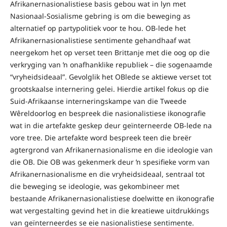
Afrikanernasionalistiese basis gebou wat in lyn met
Nasionaal-Sosialisme gebring is om die beweging as
alternatief op partypolitiek voor te hou. OB-lede het
Afrikanernasionalistiese sentimente gehandhaaf wat
neergekom het op verset teen Brittanje met die oog op die
verkryging van ŉ onafhanklike republiek – die sogenaamde
“vryheidsideaal”. Gevolglik het OBlede se aktiewe verset tot
grootskaalse internering gelei. Hierdie artikel fokus op die
Suid-Afrikaanse interneringskampe van die Tweede
Wêreldoorlog en bespreek die nasionalistiese ikonografie
wat in die artefakte geskep deur geïnterneerde OB-lede na
vore tree. Die artefakte word bespreek teen die breër
agtergrond van Afrikanernasionalisme en die ideologie van
die OB. Die OB was gekenmerk deur ŉ spesifieke vorm van
Afrikanernasionalisme en die vryheidsideaal, sentraal tot
die beweging se ideologie, was gekombineer met
bestaande Afrikanernasionalistiese doelwitte en ikonografie
wat vergestalting gevind het in die kreatiewe uitdrukkings
van geïnterneerdes se eie nasionalistiese sentimente.