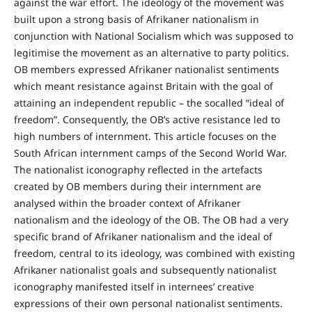
against the war effort. The ideology of the movement was
built upon a strong basis of Afrikaner nationalism in
conjunction with National Socialism which was supposed to
legitimise the movement as an alternative to party politics.
OB members expressed Afrikaner nationalist sentiments
which meant resistance against Britain with the goal of
attaining an independent republic – the socalled “ideal of
freedom”. Consequently, the OB’s active resistance led to
high numbers of internment. This article focuses on the
South African internment camps of the Second World War.
The nationalist iconography reflected in the artefacts
created by OB members during their internment are
analysed within the broader context of Afrikaner
nationalism and the ideology of the OB. The OB had a very
specific brand of Afrikaner nationalism and the ideal of
freedom, central to its ideology, was combined with existing
Afrikaner nationalist goals and subsequently nationalist
iconography manifested itself in internees’ creative
expressions of their own personal nationalist sentiments.