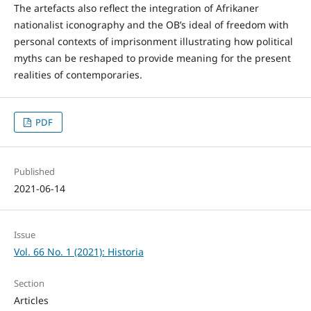
The artefacts also reflect the integration of Afrikaner
nationalist iconography and the OB’s ideal of freedom with
personal contexts of imprisonment illustrating how political
myths can be reshaped to provide meaning for the present
realities of contemporaries.
PDF
Published
2021-06-14
Issue
Vol. 66 No. 1 (2021): Historia
Section
Articles