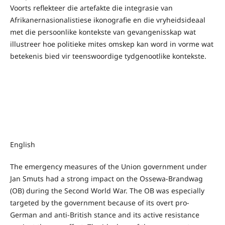
Voorts reflekteer die artefakte die integrasie van
Afrikanernasionalistiese ikonografie en die vryheidsideaal
met die persoonlike kontekste van gevangenisskap wat
illustreer hoe politieke mites omskep kan word in vorme wat
betekenis bied vir teenswoordige tydgenootlike kontekste.
English
The emergency measures of the Union government under
Jan Smuts had a strong impact on the Ossewa-Brandwag
(OB) during the Second World War. The OB was especially
targeted by the government because of its overt pro-
German and anti-British stance and its active resistance