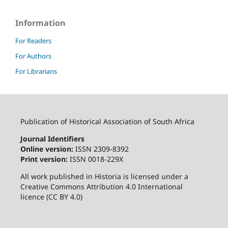
Information
For Readers
For Authors
For Librarians
Publication of Historical Association of South Africa
Journal Identifiers
Online version:
ISSN 2309-8392
Print version:
ISSN 0018-229X
All work published in Historia is licensed under a
Creative Commons Attribution 4.0 International
licence (CC BY 4.0)