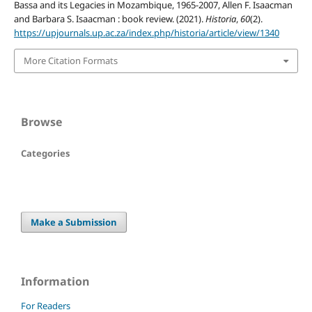
Bassa and its Legacies in Mozambique, 1965-2007, Allen F. Isaacman
and Barbara S. Isaacman : book review. (2021).
Historia
,
60
(2).
https://upjournals.up.ac.za/index.php/historia/article/view/1340
More Citation Formats
Browse
Categories
Make a Submission
Information
For Readers