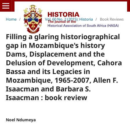
Home
/
Archives
/
Vol. 60 No. 2 (2015): Historia
/
Book Reviews
Filling a glaring historiographical
gap in Mozambique's history
Dams, Displacement and the
Delusion of Development, Cahora
Bassa and its Legacies in
Mozambique, 1965-2007, Allen F.
Isaacman and Barbara S.
Isaacman : book review
Noel Ndumeya