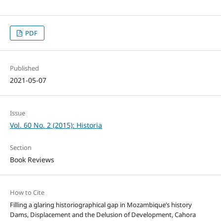
PDF
Published
2021-05-07
Issue
Vol. 60 No. 2 (2015): Historia
Section
Book Reviews
How to Cite
Filling a glaring historiographical gap in Mozambique’s history
Dams, Displacement and the Delusion of Development, Cahora