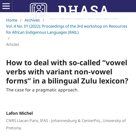
Home
/
Archives
/
Vol. 4 No. 01 (2022): Proceedings of the 3rd workshop on Resources
for African Indigenous Languages (RAIL)
/
Articles
How to deal with so-called “vowel
verbs with variant non-vowel
forms” in a bilingual Zulu lexicon?
The case for a pragmatic approach.
Lafon Michel
CNRS Llacan Paris, IFAS - Johannesburg & CenterPoL, University of
Pretoria,