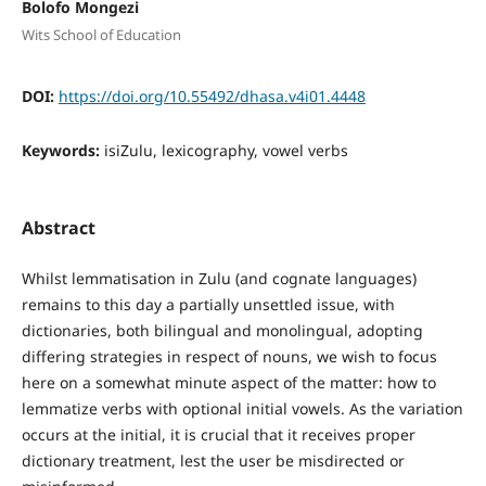
Bolofo Mongezi
Wits School of Education
DOI:
https://doi.org/10.55492/dhasa.v4i01.4448
Keywords:
isiZulu, lexicography, vowel verbs
Abstract
Whilst lemmatisation in Zulu (and cognate languages)
remains to this day a partially unsettled issue, with
dictionaries, both bilingual and monolingual, adopting
differing strategies in respect of nouns, we wish to focus
here on a somewhat minute aspect of the matter: how to
lemmatize verbs with optional initial vowels. As the variation
occurs at the initial, it is crucial that it receives proper
dictionary treatment, lest the user be misdirected or