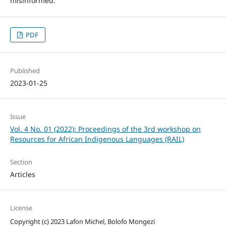
misinformed.
PDF
Published
2023-01-25
Issue
Vol. 4 No. 01 (2022): Proceedings of the 3rd workshop on
Resources for African Indigenous Languages (RAIL)
Section
Articles
License
Copyright (c) 2023 Lafon Michel, Bolofo Mongezi