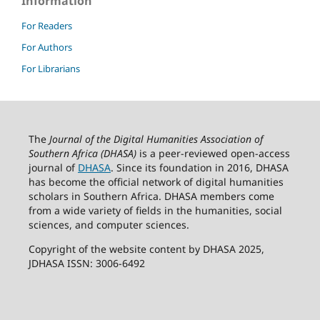
Information
For Readers
For Authors
For Librarians
The
Journal of the Digital Humanities Association of
Southern Africa (DHASA)
is a peer-reviewed open-access
journal of
DHASA
. Since its foundation in 2016, DHASA
has become the official network of digital humanities
scholars in Southern Africa. DHASA members come
from a wide variety of fields in the humanities, social
sciences, and computer sciences.
Copyright of the website content by DHASA 2025,
JDHASA ISSN: 3006-6492