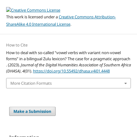
This work is licensed under a
Creative Commons Attribution-
ShareAlike 4.0 International License
.
How to Cite
How to deal with so-called “vowel verbs with variant non-vowel
forms” in a bilingual Zulu lexicon? The case for a pragmatic approach
. (2023).
Journal of the Digital Humanities Association of Southern Africa
(DHASA)
,
4
(01).
https://doi.org/10.55492/dhasa.v4i01.4448
More Citation Formats
Make a Submission