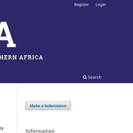
Register
Login
Search
Make a Submission
ay
Information