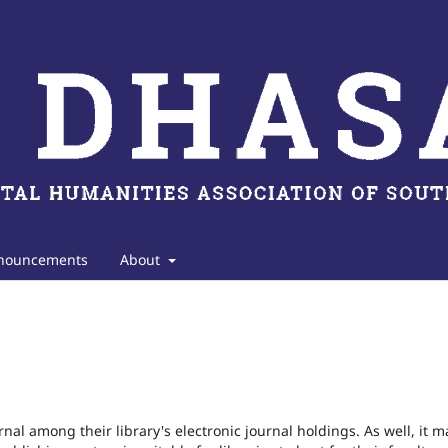
nouncements
About
rnal among their library's electronic journal holdings. As well, it m