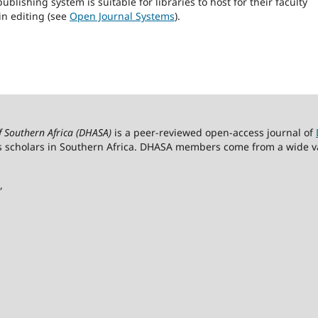
blishing system is suitable for libraries to host for their faculty
in editing (see
Open Journal Systems
).
of Southern Africa (DHASA)
is a peer-reviewed open-access journal of
s scholars in Southern Africa. DHASA members come from a wide vari
,