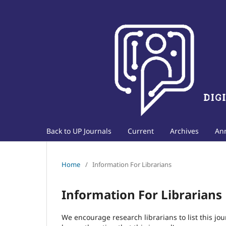
Back to UP Journals
Current
Archives
An
Home
/
Information For Librarians
Information For Librarians
We encourage research librarians to list this jou