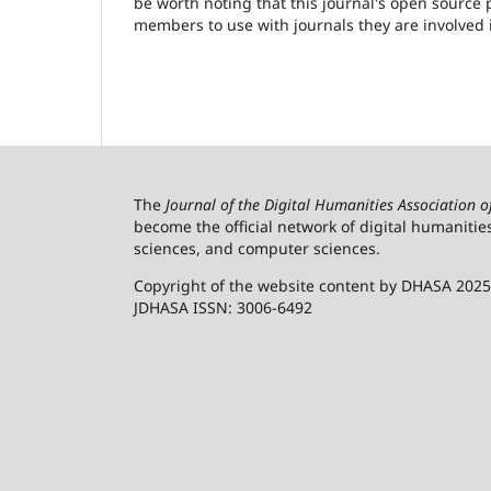
be worth noting that this journal's open source pu
members to use with journals they are involved 
The
Journal of the Digital Humanities Association 
become the official network of digital humanitie
sciences, and computer sciences.
Copyright of the website content by DHASA 2025
JDHASA ISSN: 3006-6492