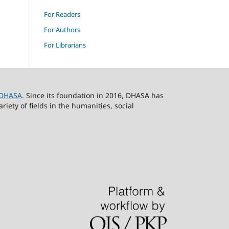
For Readers
For Authors
For Librarians
DHASA
. Since its foundation in 2016, DHASA has
ety of fields in the humanities, social