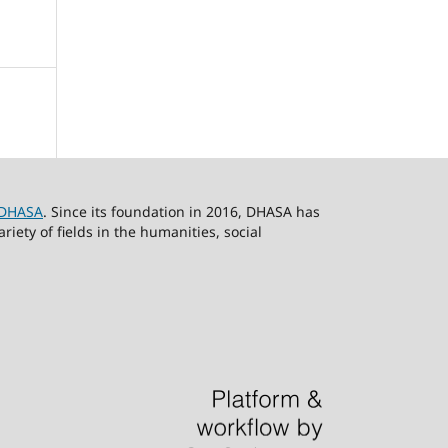
DHASA
. Since its foundation in 2016, DHASA has
ety of fields in the humanities, social