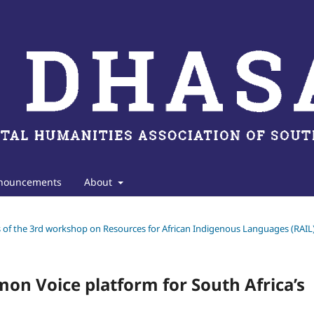
nouncements
About
gs of the 3rd workshop on Resources for African Indigenous Languages (RAIL
mon Voice platform for South Africa’s