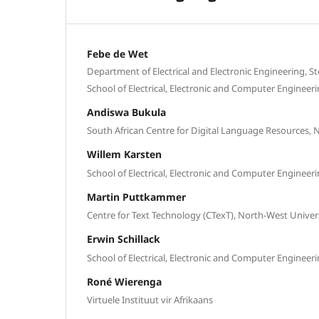
Febe de Wet
Department of Electrical and Electronic Engineering, S
School of Electrical, Electronic and Computer Engineer
Andiswa Bukula
South African Centre for Digital Language Resources, 
Willem Karsten
School of Electrical, Electronic and Computer Engineer
Martin Puttkammer
Centre for Text Technology (CTexT), North-West Univer
Erwin Schillack
School of Electrical, Electronic and Computer Engineer
Roné Wierenga
Virtuele Instituut vir Afrikaans