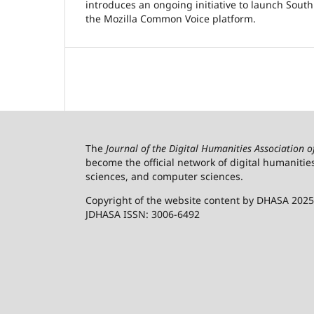
introduces an ongoing initiative to launch South
the Mozilla Common Voice platform.
The
Journal of the Digital Humanities Association 
become the official network of digital humanitie
sciences, and computer sciences.
Copyright of the website content by DHASA 2025
JDHASA ISSN: 3006-6492