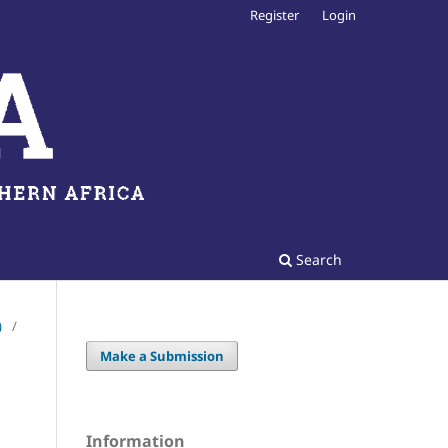
Register
Login
Search
)
/
Make a Submission
Information