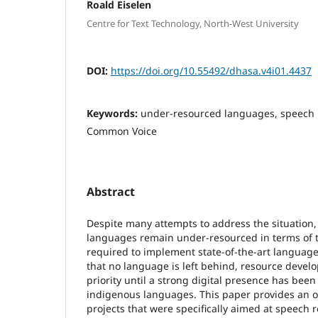
Roald Eiselen
Centre for Text Technology, North-West University
DOI:
https://doi.org/10.55492/dhasa.v4i01.4437
Keywords:
under-resourced languages, speech r
Common Voice
Abstract
Despite many attempts to address the situation, S
languages remain under-resourced in terms of t
required to implement state-of-the-art language
that no language is left behind, resource deve
priority until a strong digital presence has been 
indigenous languages. This paper provides an o
projects that were specifically aimed at speech