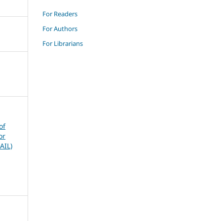
For Readers
For Authors
For Librarians
of
or
AIL)