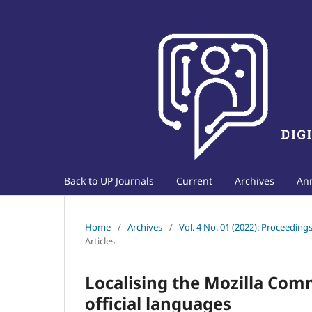
Back to UP Journals
Current
Archives
An
Home
/
Archives
/
Vol. 4 No. 01 (2022): Proceedin
Articles
Localising the Mozilla Com
official languages