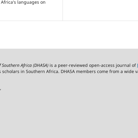
 Africa's languages on
of Southern Africa (DHASA)
is a peer-reviewed open-access journal of
s scholars in Southern Africa. DHASA members come from a wide vari
,