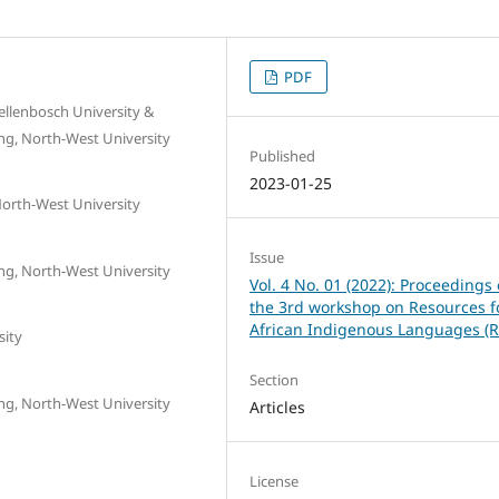
PDF
tellenbosch University &
ing, North-West University
Published
2023-01-25
North-West University
Issue
ing, North-West University
Vol. 4 No. 01 (2022): Proceedings 
the 3rd workshop on Resources f
African Indigenous Languages (R
sity
Section
ing, North-West University
Articles
License