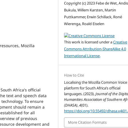
Copyright (c) 2023 Febe de Wet, Andi
Bukula, Willem Karsten, Martin
Puttkammer, Erwin Schillack, Roné
Wierenga, Roald Eiselen
This work is licensed under a
Creative
esources, Mozilla
Commons Attribution-ShareAlike 4.0
International License
.
How to Cite
Localising the Mozilla Common Voice
platform for South Africa’s official
outh Africa's official
languages. (2023).
Journal of the Digita
he text and speech data
Humanities Association of Southern Afr
 technology. To ensure
(DHASA)
,
4
(01).
lopment should remain a
https://doi.org/10.55492/dhasa.v4i01
established for all
verview of previous
More Citation Formats
 resource development and