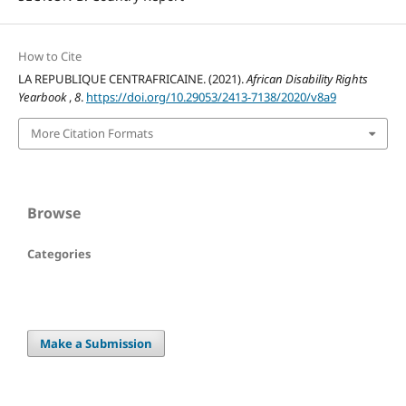
How to Cite
LA REPUBLIQUE CENTRAFRICAINE. (2021).
African Disability Rights
Yearbook
,
8
.
https://doi.org/10.29053/2413-7138/2020/v8a9
More Citation Formats
Browse
Categories
Make a Submission