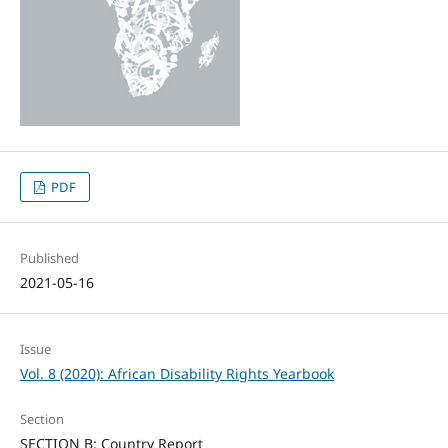
PDF
Published
2021-05-16
Issue
Vol. 8 (2020): African Disability Rights Yearbook
Section
SECTION B: Country Report