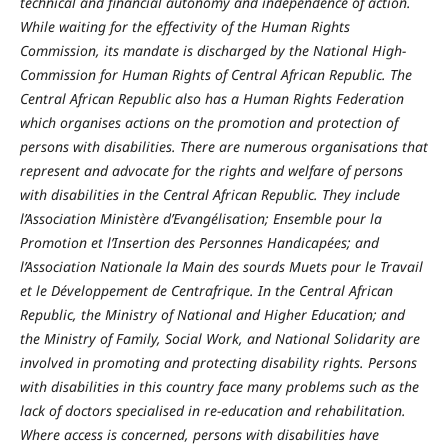
technical and financial autonomy and independence of action.
While waiting for the effectivity of the Human Rights
Commission, its mandate is discharged by the National High-
Commission for Human Rights of Central African Republic. The
Central African Republic also has a Human Rights Federation
which organises actions on the promotion and protection of
persons with disabilities. There are numerous organisations that
represent and advocate for the rights and welfare of persons
with disabilities in the Central African Republic. They include
l’Association Ministère d’Evangélisation; Ensemble pour la
Promotion et l’Insertion des Personnes Handicapées; and
l’Association Nationale la Main des sourds Muets pour le Travail
et le Développement de Centrafrique. In the Central African
Republic, the Ministry of National and Higher Education; and
the Ministry of Family, Social Work, and National Solidarity are
involved in promoting and protecting disability rights. Persons
with disabilities in this country face many problems such as the
lack of doctors specialised in re-education and rehabilitation.
Where access is concerned, persons with disabilities have