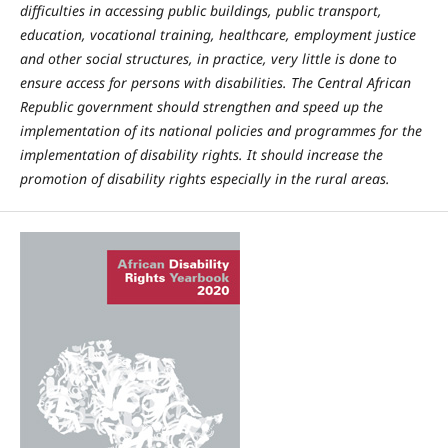
difficulties in accessing public buildings, public transport,
education, vocational training, healthcare, employment justice
and other social structures, in practice, very little is done to
ensure access for persons with disabilities. The Central African
Republic government should strengthen and speed up the
implementation of its national policies and programmes for the
implementation of disability rights. It should increase the
promotion of disability rights especially in the rural areas.