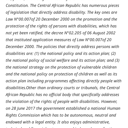
Constitution. The Central African Republic has numerous pieces
of legislation that directly address disability. The key ones are
Law N°00.007of 20 December 2000 on the promotion and the
protection of the rights of persons with disabilities, which has
not yet been ratified, the decree N°02.205 of 06 August 2002
that instituted application measures of Law N°00.007of 20
December 2000. The policies that directly address persons with
disabilities are: (1) the national policy and its action plan; (2)
the national policy of social welfare and its action plan; and (3)
the national strategy on the protection of vulnerable children
and the national policy on protection of children as well as its
action plan including programmes affecting directly people with
disabilities.Other than ordinary courts or tribunals, the Central
African Republic has no official body that specifically addresses
the violation of the rights of people with disabilities. However,
on 28 June 2017 the government established a national Human
Rights Commission which has to be autonomous, neutral and
endowed with a legal entity. It also enjoys administrative,