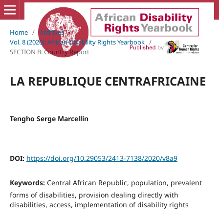
Home
/
Archives
/
Vol. 8 (2020): African Disability Rights Yearbook
/
SECTION B: Country Report
LA REPUBLIQUE CENTRAFRICAINE
Tengho Serge Marcellin
DOI:
https://doi.org/10.29053/2413-7138/2020/v8a9
Keywords:
Central African Republic, population, prevalent
forms of disabilities, provision dealing directly with
disabilities, access, implementation of disability rights