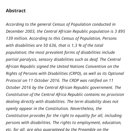
Abstract
According to the general Census of Population conducted in
December 2003, the Central African Republic population is 3 895
139 million. According to this Census of Population, Persons
with disabilities are 50 636, that is 1,3 % of the total
population; the most prevalent forms of disabilities include
partial paralysis, sensory disabilities such as deaf. The Central
African Republic signed the United Nations Convention on the
Rights of Persons with Disabilities (CRPD), as well as its Optional
Protocol on 11 October 2016. The CRDP was ratified on 11
October 2016 by the Central African Republic government. The
Constitution of the Central Africa Republic contains no provision
dealing directly with disabilities. The term disability does not
openly appear in the Constitution. Nevertheless, the
Constitution provides for the right to equality for all, including
persons with disabilities. The rights to employment, education,
etc, for all, are also guaranteed by the Preamble on the