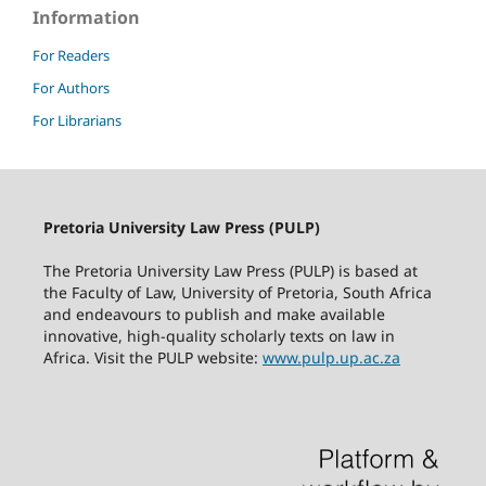
Information
For Readers
For Authors
For Librarians
Pretoria University Law Press (PULP)
The Pretoria University Law Press (PULP) is based at
the Faculty of Law, University of Pretoria, South Africa
and endeavours to publish and make available
innovative, high-quality scholarly texts on law in
Africa. Visit the PULP website:
www.pulp.up.ac.za