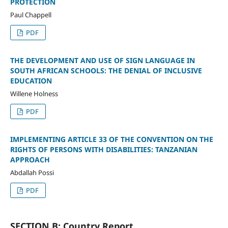
PROTECTION
Paul Chappell
PDF
THE DEVELOPMENT AND USE OF SIGN LANGUAGE IN
SOUTH AFRICAN SCHOOLS: THE DENIAL OF INCLUSIVE
EDUCATION
Willene Holness
PDF
IMPLEMENTING ARTICLE 33 OF THE CONVENTION ON THE
RIGHTS OF PERSONS WITH DISABILITIES: TANZANIAN
APPROACH
Abdallah Possi
PDF
SECTION B: Country Report