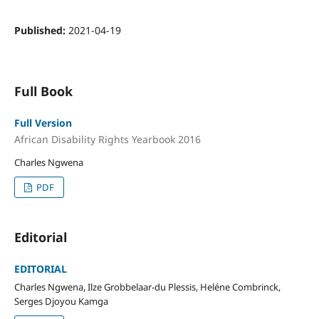
Published:
2021-04-19
Full Book
Full Version
African Disability Rights Yearbook 2016
Charles Ngwena
PDF
Editorial
EDITORIAL
Charles Ngwena, Ilze Grobbelaar-du Plessis, Heléne Combrinck,
Serges Djoyou Kamga