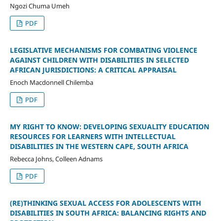
Ngozi Chuma Umeh
PDF
LEGISLATIVE MECHANISMS FOR COMBATING VIOLENCE
AGAINST CHILDREN WITH DISABILITIES IN SELECTED
AFRICAN JURISDICTIONS: A CRITICAL APPRAISAL
Enoch Macdonnell Chilemba
PDF
MY RIGHT TO KNOW: DEVELOPING SEXUALITY EDUCATION
RESOURCES FOR LEARNERS WITH INTELLECTUAL
DISABILITIES IN THE WESTERN CAPE, SOUTH AFRICA
Rebecca Johns, Colleen Adnams
PDF
(RE)THINKING SEXUAL ACCESS FOR ADOLESCENTS WITH
DISABILITIES IN SOUTH AFRICA: BALANCING RIGHTS AND