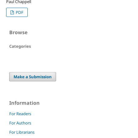
Paul Chappell
PDF
Browse
Categories
Make a Submission
Information
For Readers
For Authors
For Librarians