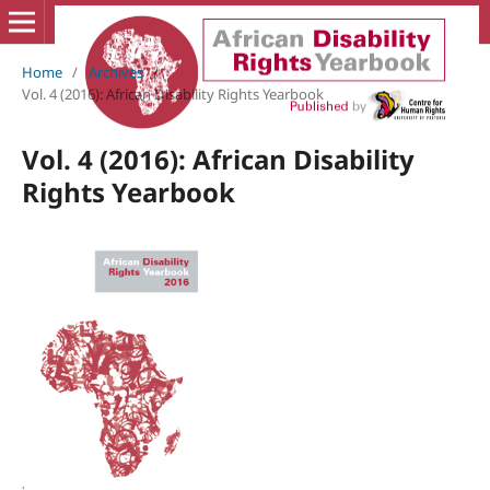
Home
/
Archives
/
Vol. 4 (2016): African Disability Rights Yearbook
Vol. 4 (2016): African Disability
Rights Yearbook