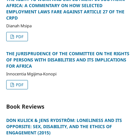
AFRICA: A COMMENTARY ON HOW SELECTED
EMPLOYMENT LAWS FARE AGAINST ARTICLE 27 OF THE
CRPD
Dianah Msipa
PDF
THE JURISPRUDENCE OF THE COMMITTEE ON THE RIGHTS
OF PERSONS WITH DISABILITIES AND ITS IMPLICATIONS
FOR AFRICA
Innocentia Mgijima-Konopi
PDF
Book Reviews
DON KULICK & JENS RYDSTRÖM: LONELINESS AND ITS
OPPORSITE: SEX, DISABILITY, AND THE ETHICS OF
ENGAGEMENT (2015)