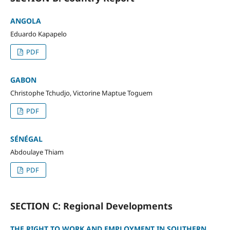
ANGOLA
Eduardo Kapapelo
PDF
GABON
Christophe Tchudjo, Victorine Maptue Toguem
PDF
SÉNÉGAL
Abdoulaye Thiam
PDF
SECTION C: Regional Developments
THE RIGHT TO WORK AND EMPLOYMENT IN SOUTHERN