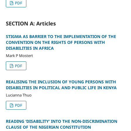
PDF
SECTION A: Articles
STIGMA AS BARRIER TO THE IMPLEMENTATION OF THE
CONVENTION ON THE RIGHTS OF PERSONS WITH
DISABILITIES IN AFRICA
Mark P Mostert
PDF
REALISING THE INCLUSION OF YOUNG PERSONS WITH
DISABILITIES IN POLITICAL AND PUBLIC LIFE IN KENYA
Lucianna Thuo
PDF
READING ‘DISABILITY’ INTO THE NON-DISCRIMINATION
CLAUSE OF THE NIGERIAN CONSTITUTION